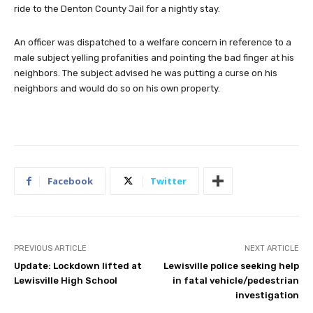
ride to the Denton County Jail for a nightly stay.
An officer was dispatched to a welfare concern in reference to a
male subject yelling profanities and pointing the bad finger at his
neighbors. The subject advised he was putting a curse on his
neighbors and would do so on his own property.
Facebook
Twitter
PREVIOUS ARTICLE
NEXT ARTICLE
Update: Lockdown lifted at
Lewisville police seeking help
Lewisville High School
in fatal vehicle/pedestrian
investigation