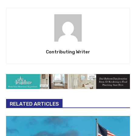
Contributing Writer
RELATED ARTICLES