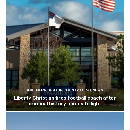
SOUTHERN DENTON COUNTY LOCAL NEWS
Liberty Christian fires football coach after
criminal history comes to light