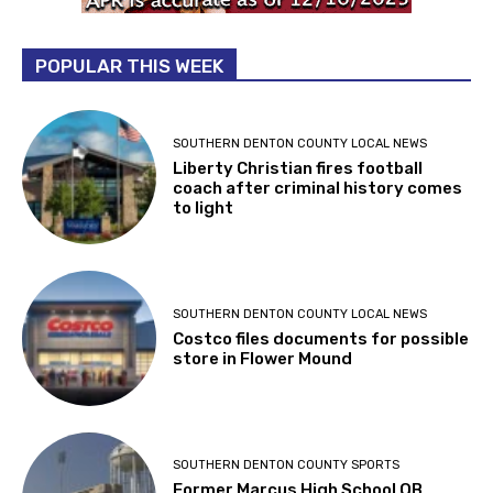
POPULAR THIS WEEK
SOUTHERN DENTON COUNTY LOCAL NEWS
Liberty Christian fires football
coach after criminal history comes
to light
SOUTHERN DENTON COUNTY LOCAL NEWS
Costco files documents for possible
store in Flower Mound
SOUTHERN DENTON COUNTY SPORTS
Former Marcus High School QB