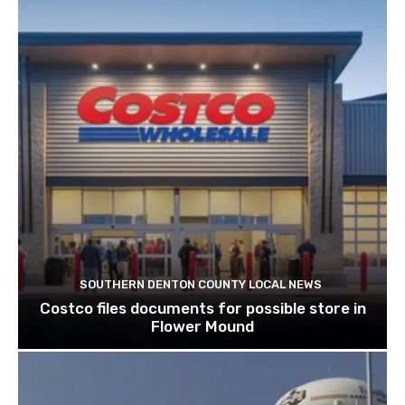
SOUTHERN DENTON COUNTY LOCAL NEWS
Costco files documents for possible store in
Flower Mound