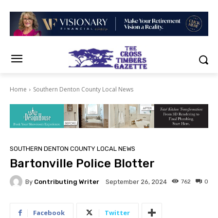
Home
Southern Denton County Local News
SOUTHERN DENTON COUNTY LOCAL NEWS
Bartonville Police Blotter
By
Contributing Writer
762
0
September 26, 2024
Facebook
Twitter