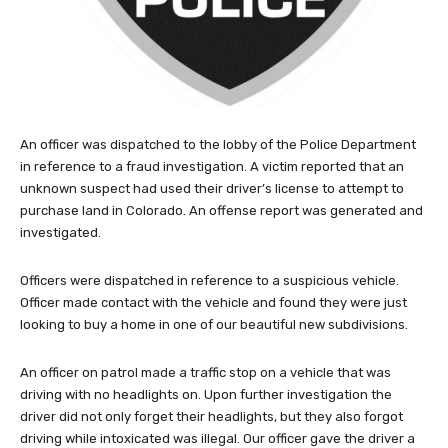
An officer was dispatched to the lobby of the Police Department
in reference to a fraud investigation. A victim reported that an
unknown suspect had used their driver’s license to attempt to
purchase land in Colorado. An offense report was generated and
investigated.
Officers were dispatched in reference to a suspicious vehicle.
Officer made contact with the vehicle and found they were just
looking to buy a home in one of our beautiful new subdivisions.
An officer on patrol made a traffic stop on a vehicle that was
driving with no headlights on. Upon further investigation the
driver did not only forget their headlights, but they also forgot
driving while intoxicated was illegal. Our officer gave the driver a