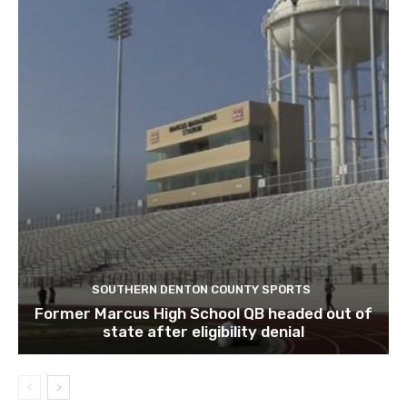
SOUTHERN DENTON COUNTY SPORTS
Former Marcus High School QB headed out of
state after eligibility denial