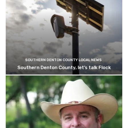
SOUTHERN DENTON COUNTY LOCAL NEWS
Southern Denton County, let’s talk Flock