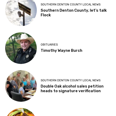
SOUTHERN DENTON COUNTY LOCAL NEWS
Southern Denton County, let’s talk
Flock
OBITUARIES
Timothy Wayne Burch
SOUTHERN DENTON COUNTY LOCAL NEWS
Double Oak alcohol sales petition
heads to signature verification