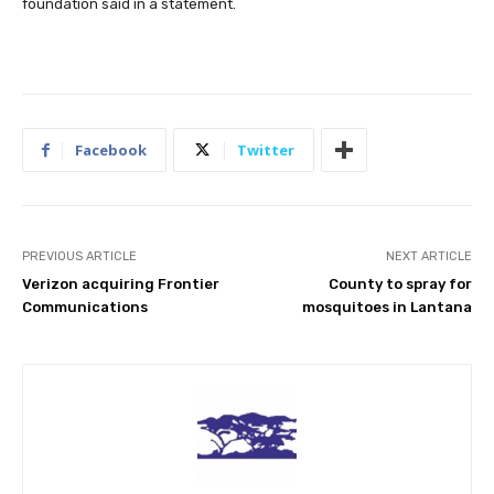
foundation said in a statement.
Facebook
Twitter
PREVIOUS ARTICLE
NEXT ARTICLE
Verizon acquiring Frontier
County to spray for
Communications
mosquitoes in Lantana