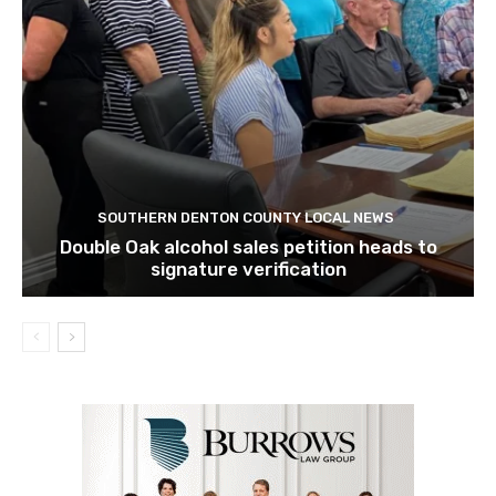
SOUTHERN DENTON COUNTY LOCAL NEWS
Double Oak alcohol sales petition heads to
signature verification