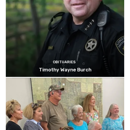
OBITUARIES
Timothy Wayne Burch