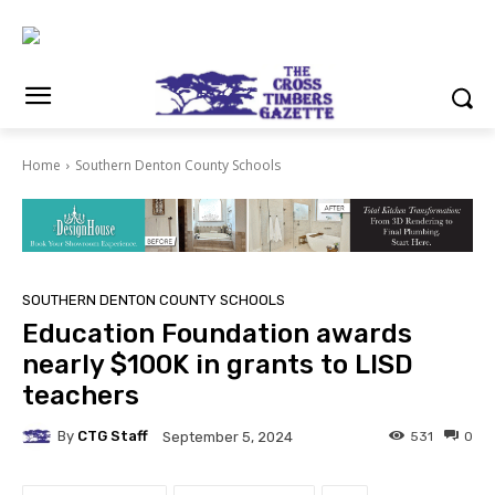
Home
Southern Denton County Schools
SOUTHERN DENTON COUNTY SCHOOLS
Education Foundation awards
nearly $100K in grants to LISD
teachers
By
CTG Staff
531
0
September 5, 2024