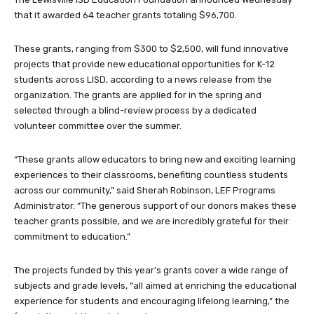
that it awarded 64 teacher grants totaling $96,700.
These grants, ranging from $300 to $2,500, will fund innovative
projects that provide new educational opportunities for K-12
students across LISD, according to a news release from the
organization. The grants are applied for in the spring and
selected through a blind-review process by a dedicated
volunteer committee over the summer.
“These grants allow educators to bring new and exciting learning
experiences to their classrooms, benefiting countless students
across our community,” said Sherah Robinson, LEF Programs
Administrator. “The generous support of our donors makes these
teacher grants possible, and we are incredibly grateful for their
commitment to education.”
The projects funded by this year’s grants cover a wide range of
subjects and grade levels, “all aimed at enriching the educational
experience for students and encouraging lifelong learning,” the