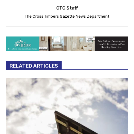
CTG Staff
The Cross Timbers Gazette News Department
RELATED ARTICLES