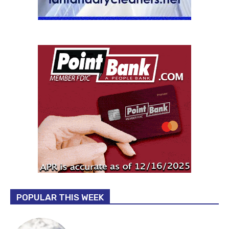
POPULAR THIS WEEK