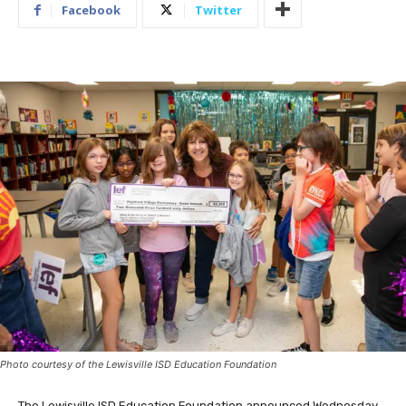
Facebook
Twitter
Photo courtesy of the Lewisville ISD Education Foundation
The Lewisville ISD Education Foundation announced Wednesday