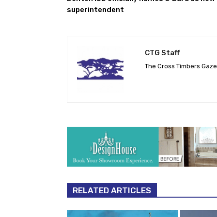
superintendent
CTG Staff
The Cross Timbers Gaz
RELATED ARTICLES