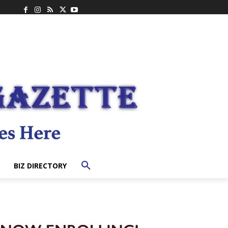
BIZ DIRECTORY