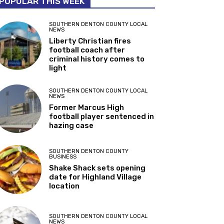
POPULAR THIS WEEK
SOUTHERN DENTON COUNTY LOCAL
NEWS
Liberty Christian fires
football coach after
criminal history comes to
light
SOUTHERN DENTON COUNTY LOCAL
NEWS
Former Marcus High
football player sentenced in
hazing case
SOUTHERN DENTON COUNTY
BUSINESS
Shake Shack sets opening
date for Highland Village
location
SOUTHERN DENTON COUNTY LOCAL
NEWS