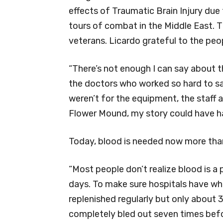
effects of Traumatic Brain Injury due 
tours of combat in the Middle East. 
veterans. Licardo grateful to the peop
“There’s not enough I can say about t
the doctors who worked so hard to save
weren’t for the equipment, the staff a
Flower Mound, my story could have ha
Today, blood is needed now more than
“Most people don’t realize blood is a 
days. To make sure hospitals have wh
replenished regularly but only about 
completely bled out seven times befor