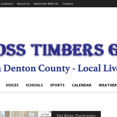
Locations
About Us
Advertise With Us
Contact
VOICES
SCHOOLS
SPORTS
CALENDAR
WEATHER