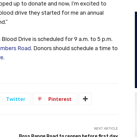
pped up to donate and now, I’m excited to
blood drive they started for me an annual
d.”
lood Drive is scheduled for 9 a.m. to 5 p.m.
imbers Road
. Donors should schedule a time to
re.
Twitter
Pinterest
NEXT ARTICLE
Boss Range Road to reopen before first day