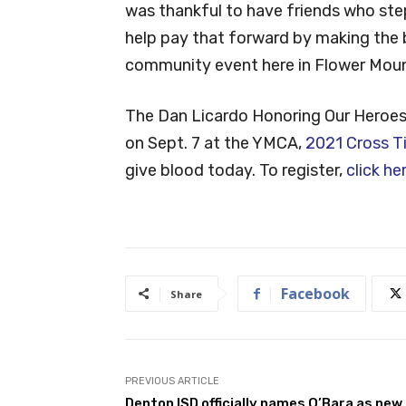
was thankful to have friends who ste
help pay that forward by making the 
community event here in Flower Moun
The Dan Licardo Honoring Our Heroes B
on Sept. 7 at the YMCA,
2021 Cross T
give blood today. To register,
click he
Facebook
Share
PREVIOUS ARTICLE
Denton ISD officially names O’Bara as new