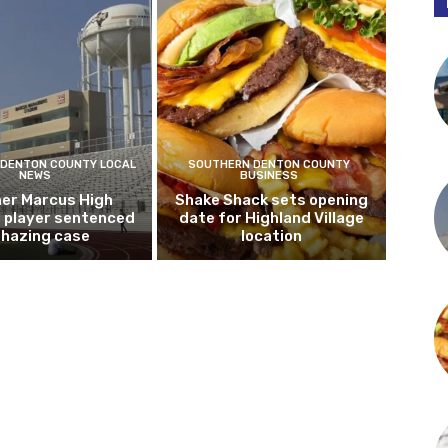
DENTON COUNTY LOCAL
SOUTHERN DENTON COUNTY
NEWS
BUSINESS
er Marcus High
Shake Shack sets opening
l player sentenced
date for Highland Village
n hazing case
location