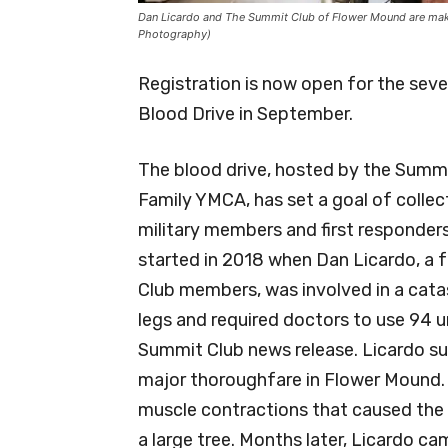
Dan Licardo and The Summit Club of Flower Mound are makin
Photography)
Registration is now open for the sev
Blood Drive in September.
The blood drive, hosted by the Summ
Family YMCA, has set a goal of colle
military members and first responders
started in 2018 when Dan Licardo, a
Club members, was involved in a cata
legs and required doctors to use 94 un
Summit Club news release. Licardo suf
major thoroughfare in Flower Mound. 
muscle contractions that caused the c
a large tree. Months later, Licardo ca