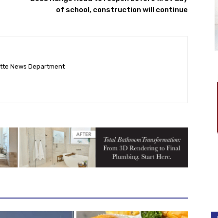
of school, construction will continue
ette News Department