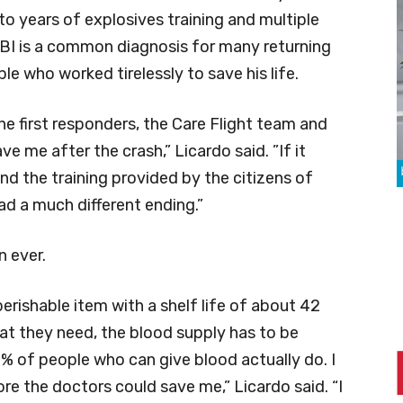
to years of explosives training and multiple
TBI is a common diagnosis for many returning
le who worked tirelessly to save his life.
he first responders, the Care Flight team and
 me after the crash,” Licardo said. ”If it
nd the training provided by the citizens of
d a much different ending.”
 ever.
perishable item with a shelf life of about 42
at they need, the blood supply has to be
3% of people who can give blood actually do. I
e the doctors could save me,” Licardo said. “I