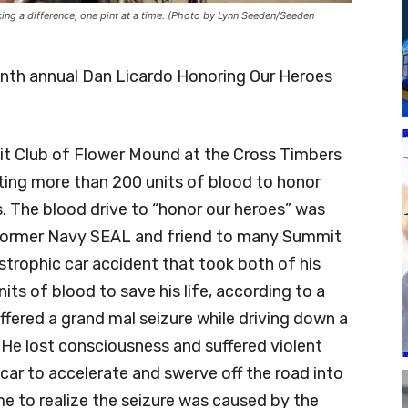
g a difference, one pint at a time. (Photo by Lynn Seeden/Seeden
enth annual Dan Licardo Honoring Our Heroes
it Club of Flower Mound at the Cross Timbers
cting more than 200 units of blood to honor
. The blood drive to “honor our heroes” was
 former Navy SEAL and friend to many Summit
strophic car accident that took both of his
its of blood to save his life, according to a
fered a grand mal seizure while driving down a
He lost consciousness and suffered violent
ar to accelerate and swerve off the road into
me to realize the seizure was caused by the