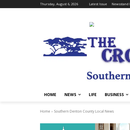
Thursday, August 6, 2026
Latest Issue
Newsstand 
HOME
NEWS
LIFE
BUSINESS
Home
Southern Denton County Local News