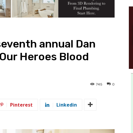
seventh annual Dan
 Our Heroes Blood
745
0
Pinterest
Linkedin