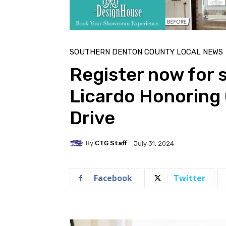
SOUTHERN DENTON COUNTY LOCAL NEWS
Register now for 
Licardo Honoring
Drive
By
CTG Staff
July 31, 2024
Facebook
Twitter