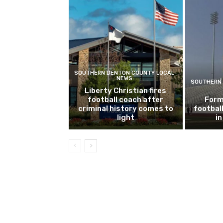
SOUTHERN DENTON COUNTY LOCAL
NEWS
SOUTHERN 
Liberty Christian fires
football coach after
Form
criminal history comes to
footbal
light
i