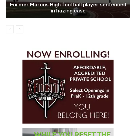
Former Marcus High football player sentenced
in hazing case