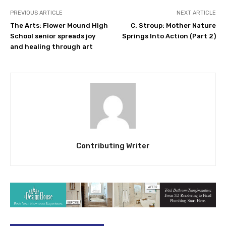
PREVIOUS ARTICLE
NEXT ARTICLE
The Arts: Flower Mound High
C. Stroup: Mother Nature
School senior spreads joy
Springs Into Action (Part 2)
and healing through art
Contributing Writer