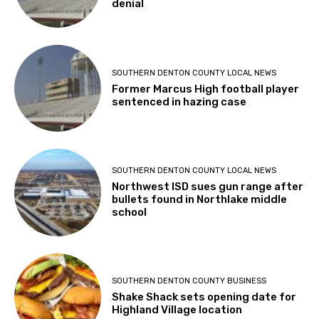
denial
SOUTHERN DENTON COUNTY LOCAL NEWS
Former Marcus High football player
sentenced in hazing case
SOUTHERN DENTON COUNTY LOCAL NEWS
Northwest ISD sues gun range after
bullets found in Northlake middle
school
SOUTHERN DENTON COUNTY BUSINESS
Shake Shack sets opening date for
Highland Village location