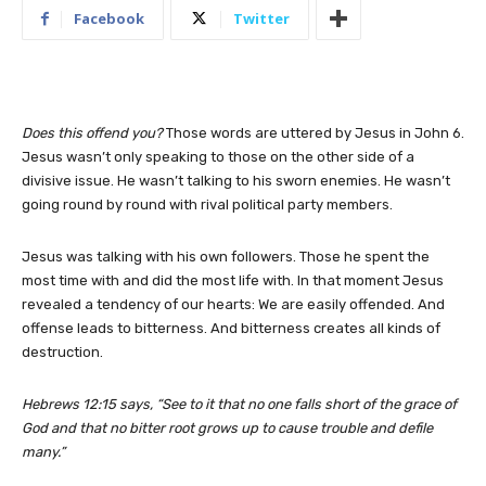
Facebook
Twitter
Does this offend you?
Those words are uttered by Jesus in John 6.
Jesus wasn’t only speaking to those on the other side of a
divisive issue. He wasn’t talking to his sworn enemies. He wasn’t
going round by round with rival political party members.
Jesus was talking with his own followers. Those he spent the
most time with and did the most life with. In that moment Jesus
revealed a tendency of our hearts: We are easily offended. And
offense leads to bitterness. And bitterness creates all kinds of
destruction.
Hebrews 12:15 says, “See to it that no one falls short of the grace of
God and that no bitter root grows up to cause trouble and defile
many.”