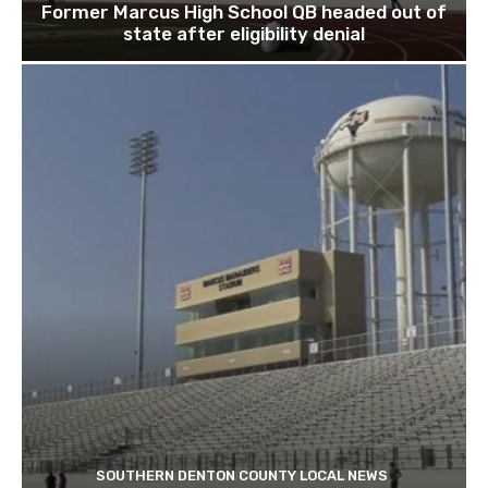
Former Marcus High School QB headed out of
state after eligibility denial
SOUTHERN DENTON COUNTY LOCAL NEWS