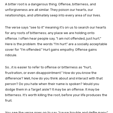
A bitter root is a dangerous thing. Offense, bitterness, and
unforgiveness are all similar. They poison our hearts, our
relationships, and ultimately seep into every area of our lives.
The verse says “see to it” meaning it’s on us to search our hearts
for any roots of bitterness; any place we are holding onto
offense. I often hear people say, “I am not offended, just hurt.”
Here is the problem: the words “I’m hurt” are a socially acceptable
cover for “I’m offended.” Hurt gains empathy. Offense gains
ridicule.
So…it is easier to refer to offense or bitterness as “hurt,
frustration, or even disappointment.” How do you know the
difference? Well, how do you think about and interact with that
person? Do you hate when their name is spoken? Would you
dodge them in a Target aisle? It may be an offense. It may be
bitterness. It’s worth killing the root, before your life produces the
fruit.
You see the verse goes on to say, “cause trouble and defile many.”