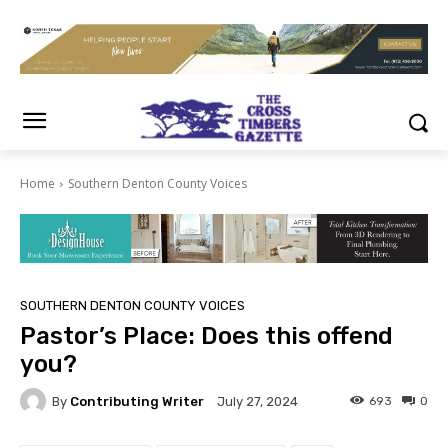
Home
Southern Denton County Voices
SOUTHERN DENTON COUNTY VOICES
Pastor’s Place: Does this offend
you?
By
Contributing Writer
693
0
July 27, 2024