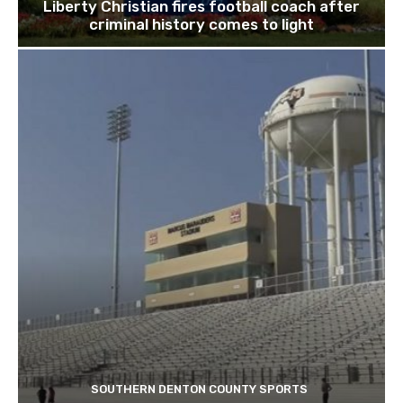
Liberty Christian fires football coach after
criminal history comes to light
SOUTHERN DENTON COUNTY SPORTS