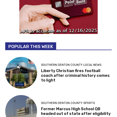
POPULAR THIS WEEK
SOUTHERN DENTON COUNTY LOCAL NEWS
Liberty Christian fires football
coach after criminal history comes
to light
SOUTHERN DENTON COUNTY SPORTS
Former Marcus High School QB
headed out of state after eligibility