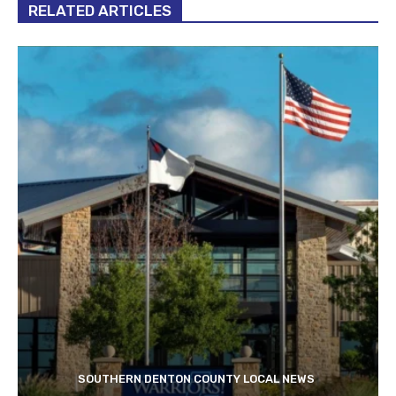
RELATED ARTICLES
SOUTHERN DENTON COUNTY LOCAL NEWS