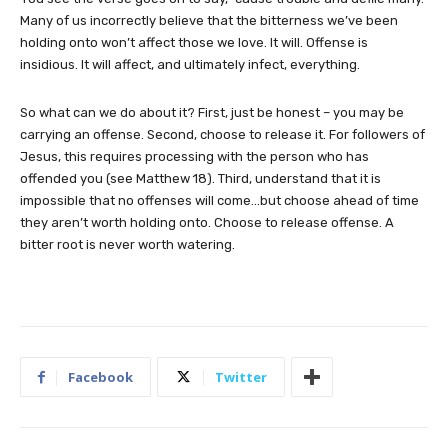
Many of us incorrectly believe that the bitterness we’ve been
holding onto won’t affect those we love. It will. Offense is
insidious. It will affect, and ultimately infect, everything.
So what can we do about it? First, just be honest – you may be
carrying an offense. Second, choose to release it. For followers of
Jesus, this requires processing with the person who has
offended you (see Matthew 18). Third, understand that it is
impossible that no offenses will come…but choose ahead of time
they aren’t worth holding onto. Choose to release offense. A
bitter root is never worth watering.
Facebook
Twitter