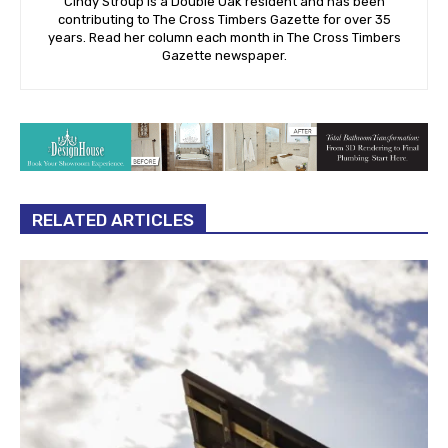
Cindy Stroup is a Double Oak resident and has been
contributing to The Cross Timbers Gazette for over 35
years. Read her column each month in The Cross Timbers
Gazette newspaper.
RELATED ARTICLES