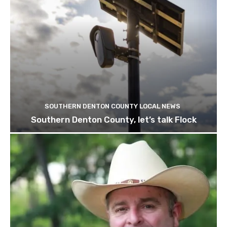
SOUTHERN DENTON COUNTY LOCAL NEWS
Southern Denton County, let’s talk Flock