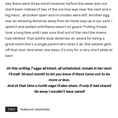
day there were three more! However, before the week was out
she’d been robbed of two of the six! One was near the nest and a
big mess…all broken open and no insides were left. Another egg
was an amazing distance away from its home way up in our yard. I
spied it and waited until Mama wasn’t on guard. Putting it back
took a long time until I was sure that out of the nest the mama
had climbed. That dutiful duck deserves an award for being a
great mom! She’s a single parent who does it all. She seldom gets
off that nest. And when she does, it’s only for a very short while at
best.
At this writing 7 eggs all intact, all unhatched, remain in her nest.
I’ll wait ‘til next month to let you know if there turns out to be
more or less.
And at that time a turtle saga I’ll also share. If only it had stayed
far away I wouldn’t have cared!
TAGS
featured columnists