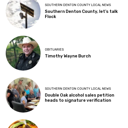
SOUTHERN DENTON COUNTY LOCAL NEWS
Southern Denton County, let’s talk
Flock
OBITUARIES
Timothy Wayne Burch
SOUTHERN DENTON COUNTY LOCAL NEWS
Double Oak alcohol sales petition
heads to signature verification