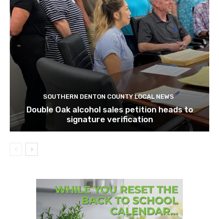
SOUTHERN DENTON COUNTY LOCAL NEWS
Double Oak alcohol sales petition heads to
signature verification