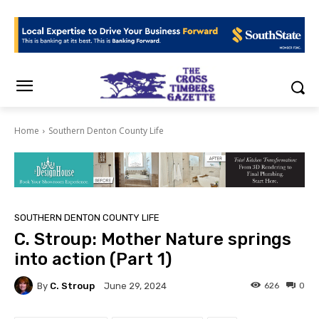
Home
Southern Denton County Life
SOUTHERN DENTON COUNTY LIFE
C. Stroup: Mother Nature springs
into action (Part 1)
By
C. Stroup
626
0
June 29, 2024