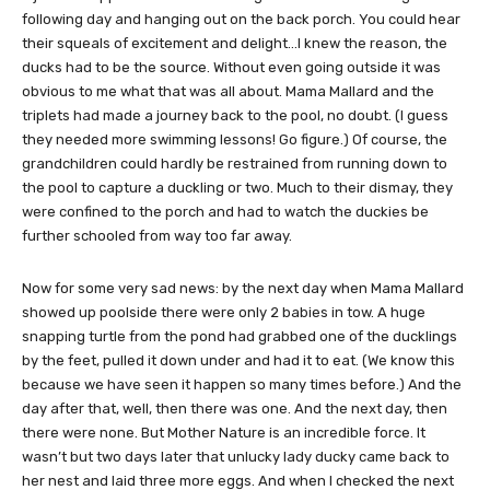
following day and hanging out on the back porch. You could hear
their squeals of excitement and delight…I knew the reason, the
ducks had to be the source. Without even going outside it was
obvious to me what that was all about. Mama Mallard and the
triplets had made a journey back to the pool, no doubt. (I guess
they needed more swimming lessons! Go figure.) Of course, the
grandchildren could hardly be restrained from running down to
the pool to capture a duckling or two. Much to their dismay, they
were confined to the porch and had to watch the duckies be
further schooled from way too far away.
Now for some very sad news: by the next day when Mama Mallard
showed up poolside there were only 2 babies in tow. A huge
snapping turtle from the pond had grabbed one of the ducklings
by the feet, pulled it down under and had it to eat. (We know this
because we have seen it happen so many times before.) And the
day after that, well, then there was one. And the next day, then
there were none. But Mother Nature is an incredible force. It
wasn’t but two days later that unlucky lady ducky came back to
her nest and laid three more eggs. And when I checked the next