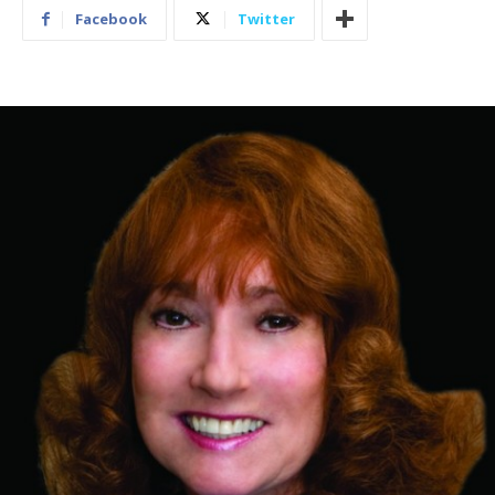
Facebook
Twitter