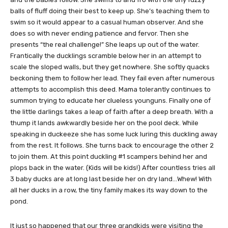
balls of fluff doing their best to keep up. She’s teaching them to
swim so it would appear to a casual human observer. And she
does so with never ending patience and fervor. Then she
presents “the real challenge!” She leaps up out of the water.
Frantically the ducklings scramble below her in an attempt to
scale the sloped walls, but they get nowhere. She softly quacks
beckoning them to follow her lead. They fail even after numerous
attempts to accomplish this deed. Mama tolerantly continues to
summon trying to educate her clueless younguns. Finally one of
the little darlings takes a leap of faith after a deep breath. With a
thump it lands awkwardly beside her on the pool deck. While
speaking in duckeeze she has some luck luring this duckling away
from the rest. It follows. She turns back to encourage the other 2
to join them. At this point duckling #1 scampers behind her and
plops back in the water. (Kids will be kids!) After countless tries all
3 baby ducks are at long last beside her on dry land…Whew! With
all her ducks in a row, the tiny family makes its way down to the
pond.
It just so happened that our three grandkids were visiting the