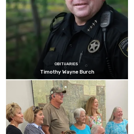
OBITUARIES
Timothy Wayne Burch