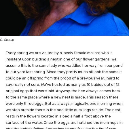
C. Stroup
Every spring we are visited by a lovely female mallard who is
insistent upon building a nest in one of our flower gardens. We
assume this is the same lady who waddled her way from our pond
to our yard last spring. Since they pretty much all look the same it
could be an offspring from the brood of a previous year…hard to
say, really not sure. We’ve hosted as many as 10 babies out of 12
original eggs that were laid. Anyway, the hen always comes back
to the same place where a new nest is made. This season there
were only three eggs. But as always, magically, one morning when
we step outside there in the pool little ducklings reside. The nest
rests in the flowers located in a bed a half a foot above the
surface of the water. Once the eggs are hatched the mom hops in
and the babies follow. She swims to and fro with the tiny fuzzy