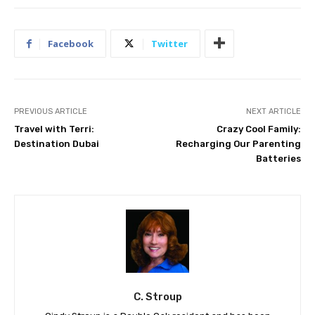
Facebook
Twitter
PREVIOUS ARTICLE
NEXT ARTICLE
Travel with Terri:
Crazy Cool Family:
Destination Dubai
Recharging Our Parenting
Batteries
C. Stroup