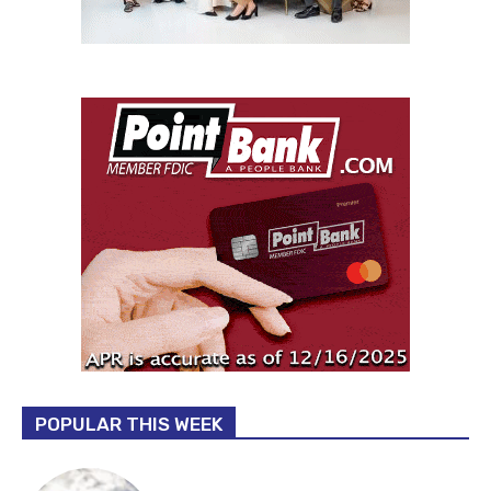
POPULAR THIS WEEK