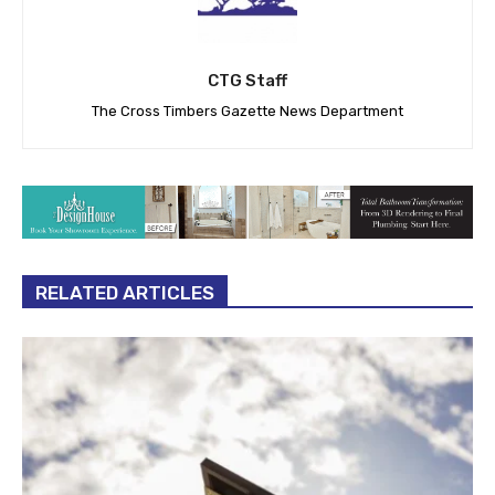
CTG Staff
The Cross Timbers Gazette News Department
RELATED ARTICLES