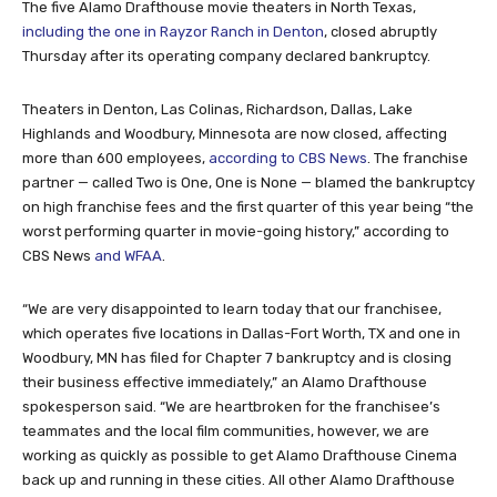
The five Alamo Drafthouse movie theaters in North Texas,
including the one in Rayzor Ranch in Denton
, closed abruptly
Thursday after its operating company declared bankruptcy.
Theaters in Denton, Las Colinas, Richardson, Dallas, Lake
Highlands and Woodbury, Minnesota are now closed, affecting
more than 600 employees,
according to CBS News
. The franchise
partner — called Two is One, One is None — blamed the bankruptcy
on high franchise fees and the first quarter of this year being “the
worst performing quarter in movie-going history,” according to
CBS News
and WFAA
.
“We are very disappointed to learn today that our franchisee,
which operates five locations in Dallas-Fort Worth, TX and one in
Woodbury, MN has filed for Chapter 7 bankruptcy and is closing
their business effective immediately,” an Alamo Drafthouse
spokesperson said. “We are heartbroken for the franchisee’s
teammates and the local film communities, however, we are
working as quickly as possible to get Alamo Drafthouse Cinema
back up and running in these cities. All other Alamo Drafthouse