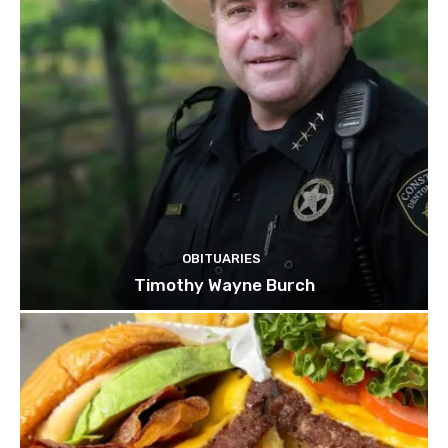
OBITUARIES
Timothy Wayne Burch