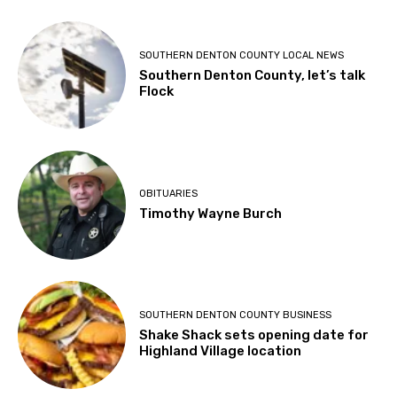
SOUTHERN DENTON COUNTY LOCAL NEWS
Southern Denton County, let’s talk
Flock
OBITUARIES
Timothy Wayne Burch
SOUTHERN DENTON COUNTY BUSINESS
Shake Shack sets opening date for
Highland Village location