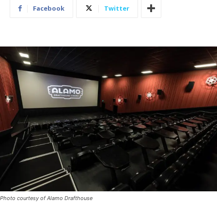
Facebook
Twitter
Photo courtesy of Alamo Drafthouse