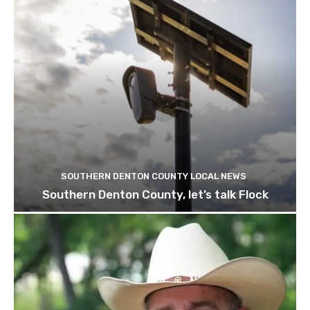
SOUTHERN DENTON COUNTY LOCAL NEWS
Southern Denton County, let’s talk Flock