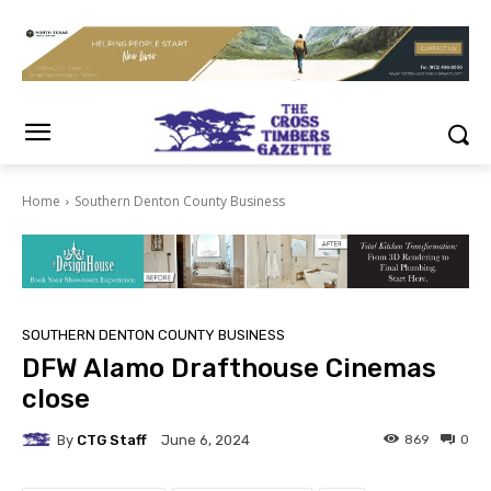
Home
Southern Denton County Business
SOUTHERN DENTON COUNTY BUSINESS
DFW Alamo Drafthouse Cinemas
close
By
CTG Staff
869
0
June 6, 2024