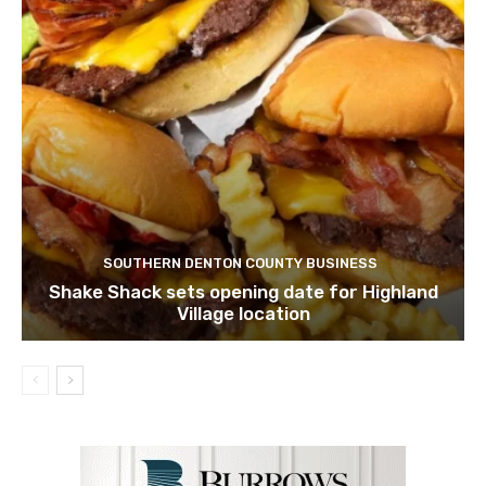
SOUTHERN DENTON COUNTY BUSINESS
Shake Shack sets opening date for Highland
Village location