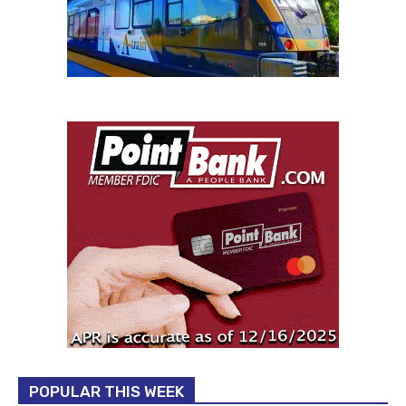
POPULAR THIS WEEK