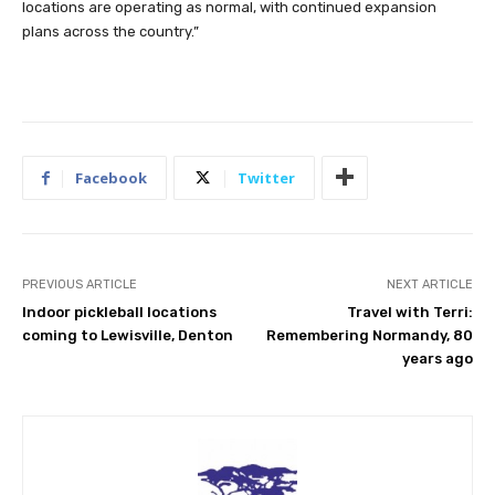
locations are operating as normal, with continued expansion
plans across the country.”
Facebook
Twitter
PREVIOUS ARTICLE
NEXT ARTICLE
Indoor pickleball locations
Travel with Terri:
coming to Lewisville, Denton
Remembering Normandy, 80
years ago