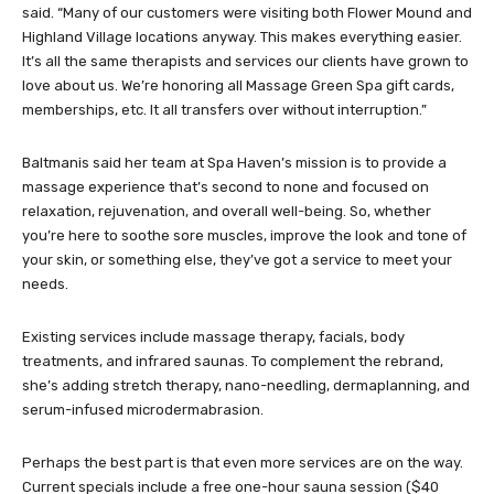
said. “Many of our customers were visiting both Flower Mound and
Highland Village locations anyway. This makes everything easier.
It’s all the same therapists and services our clients have grown to
love about us. We’re honoring all Massage Green Spa gift cards,
memberships, etc. It all transfers over without interruption.”
Baltmanis said her team at Spa Haven’s mission is to provide a
massage experience that’s second to none and focused on
relaxation, rejuvenation, and overall well-being. So, whether
you’re here to soothe sore muscles, improve the look and tone of
your skin, or something else, they’ve got a service to meet your
needs.
Existing services include massage therapy, facials, body
treatments, and infrared saunas. To complement the rebrand,
she’s adding stretch therapy, nano-needling, dermaplanning, and
serum-infused microdermabrasion.
Perhaps the best part is that even more services are on the way.
Current specials include a free one-hour sauna session ($40