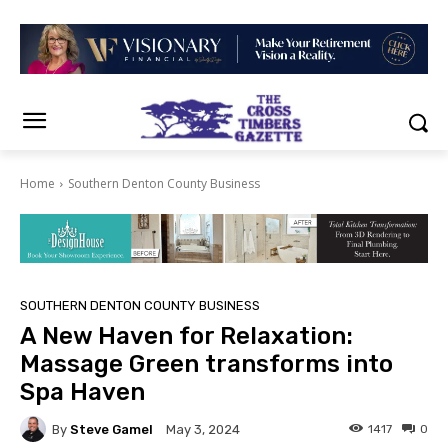
Home
Southern Denton County Business
SOUTHERN DENTON COUNTY BUSINESS
A New Haven for Relaxation:
Massage Green transforms into
Spa Haven
By
Steve Gamel
1417
0
May 3, 2024