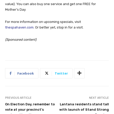
value). You can also buy one service and get one FREE for
Mother’s Day.
For more information on upcoming specials, visit
thespahaven.com
. Or better yet, stop in for a visit.
(Sponsored content)
Facebook
Twitter
PREVIOUS ARTICLE
NEXT ARTICLE
On Election Day, remember to
Lantana residents stand tall
vote at your precinct’s
with launch of Stand Strong