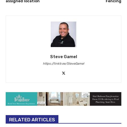
assigned location
Fencing
Steve Gamel
https://linktr.ee/SteveGamel
RELATED ARTICLES