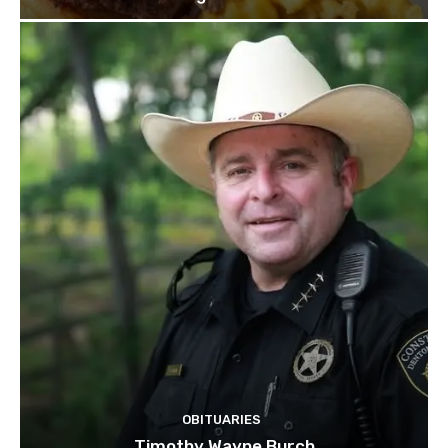
OBITUARIES
Timothy Wayne Burch