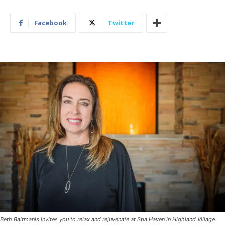
Facebook
Twitter
Beth Baltmanis invites you to relax and rejuvenate at Spa Haven in Highland Village.