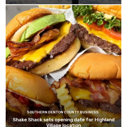
SOUTHERN DENTON COUNTY BUSINESS
Shake Shack sets opening date for Highland
Village location