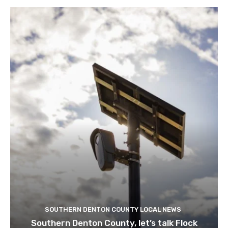
SOUTHERN DENTON COUNTY LOCAL NEWS
Southern Denton County, let’s talk Flock