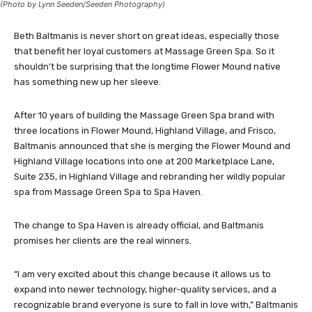
(Photo by Lynn Seeden/Seeden Photography)
Beth Baltmanis is never short on great ideas, especially those
that benefit her loyal customers at Massage Green Spa. So it
shouldn’t be surprising that the longtime Flower Mound native
has something new up her sleeve.
After 10 years of building the Massage Green Spa brand with
three locations in Flower Mound, Highland Village, and Frisco,
Baltmanis announced that she is merging the Flower Mound and
Highland Village locations into one at 200 Marketplace Lane,
Suite 235, in Highland Village and rebranding her wildly popular
spa from Massage Green Spa to Spa Haven.
The change to Spa Haven is already official, and Baltmanis
promises her clients are the real winners.
“I am very excited about this change because it allows us to
expand into newer technology, higher-quality services, and a
recognizable brand everyone is sure to fall in love with,” Baltmanis