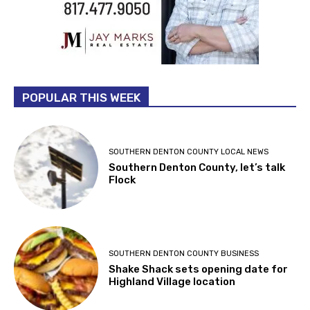
POPULAR THIS WEEK
SOUTHERN DENTON COUNTY LOCAL NEWS
Southern Denton County, let’s talk
Flock
SOUTHERN DENTON COUNTY BUSINESS
Shake Shack sets opening date for
Highland Village location