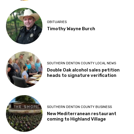
OBITUARIES
Timothy Wayne Burch
SOUTHERN DENTON COUNTY LOCAL NEWS
Double Oak alcohol sales petition
heads to signature verification
SOUTHERN DENTON COUNTY BUSINESS
New Mediterranean restaurant
coming to Highland Village