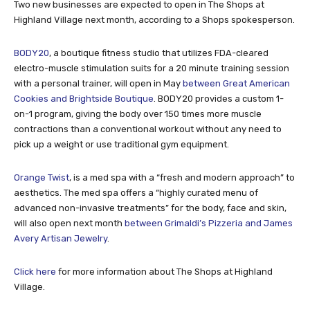
Two new businesses are expected to open in The Shops at
Highland Village next month, according to a Shops spokesperson.
BODY20
, a boutique fitness studio that utilizes FDA-cleared
electro-muscle stimulation suits for a 20 minute training session
with a personal trainer, will open in May
between Great American
Cookies and Brightside Boutique
. BODY20 provides a custom 1-
on-1 program, giving the body over 150 times more muscle
contractions than a conventional workout without any need to
pick up a weight or use traditional gym equipment.
Orange Twist
, is a med spa with a “fresh and modern approach” to
aesthetics. The med spa offers a “highly curated menu of
advanced non-invasive treatments” for the body, face and skin,
will also open next month
between Grimaldi’s Pizzeria and James
Avery Artisan Jewelry
.
Click here
for more information about The Shops at Highland
Village.