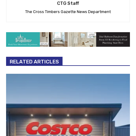
CTG Staff
The Cross Timbers Gazette News Department
RELATED ARTICLES