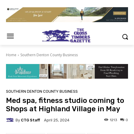
Home
Southern Denton County Business
SOUTHERN DENTON COUNTY BUSINESS
Med spa, fitness studio coming to
Shops at Highland Village in May
By
CTG Staff
1213
0
April 25, 2024