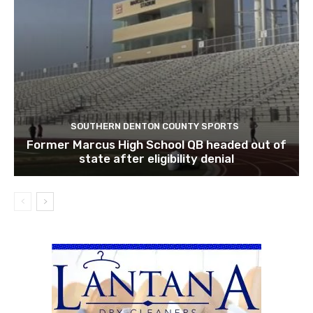
SOUTHERN DENTON COUNTY SPORTS
Former Marcus High School QB headed out of
state after eligibility denial