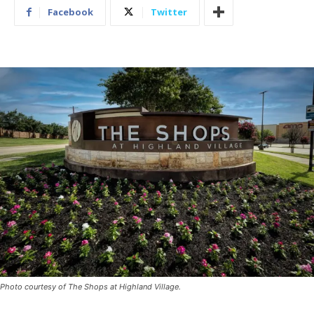
Facebook
Twitter
Photo courtesy of The Shops at Highland Village.