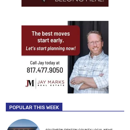
POPULAR THIS WEEK