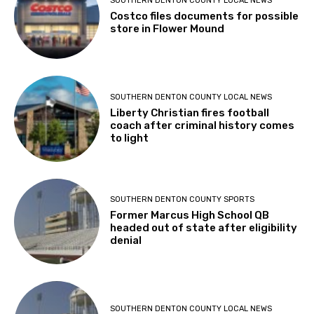
SOUTHERN DENTON COUNTY LOCAL NEWS
Costco files documents for possible
store in Flower Mound
SOUTHERN DENTON COUNTY LOCAL NEWS
Liberty Christian fires football
coach after criminal history comes
to light
SOUTHERN DENTON COUNTY SPORTS
Former Marcus High School QB
headed out of state after eligibility
denial
SOUTHERN DENTON COUNTY LOCAL NEWS