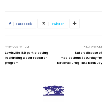
Facebook
Twitter
PREVIOUS ARTICLE
NEXT ARTICLE
Lewisville ISD participating
Safely dispose of
in drinking water research
medications Saturday for
program
National Drug Take Back Day