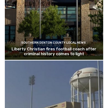
SOUTHERN DENTON COUNTY LOCAL NEWS
Liberty Christian fires football coach after
criminal history comes to light