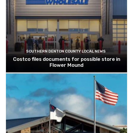
SOUTHERN DENTON COUNTY LOCAL NEWS
Costco files documents for possible store in
Flower Mound