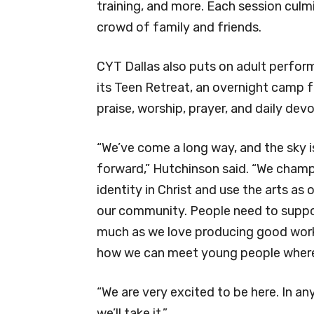
training, and more. Each session cul
crowd of family and friends.
CYT Dallas also puts on adult perform
its Teen Retreat, an overnight camp 
praise, worship, prayer, and daily dev
“We’ve come a long way, and the sky i
forward,” Hutchinson said. “We champ
identity in Christ and use the arts as 
our community. People need to support 
much as we love producing good work
how we can meet young people where
“We are very excited to be here. In 
we’ll take it.”