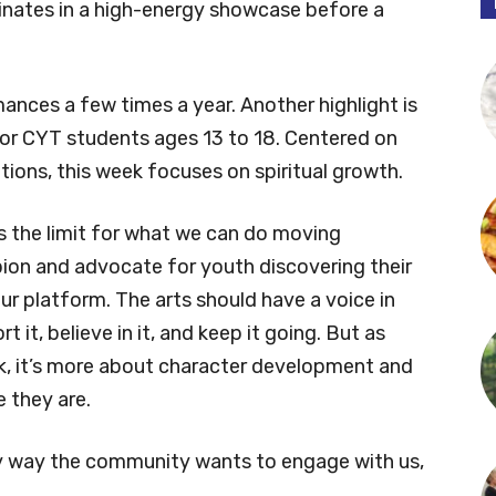
minates in a high-energy showcase before a
ances a few times a year. Another highlight is
for CYT students ages 13 to 18. Centered on
otions, this week focuses on spiritual growth.
s the limit for what we can do moving
ion and advocate for youth discovering their
our platform. The arts should have a voice in
it, believe in it, and keep it going. But as
, it’s more about character development and
 they are.
any way the community wants to engage with us,