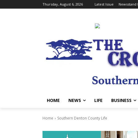
Thursday, August 6, 2026
Latest Issue
Newsstand 
HOME
NEWS
LIFE
BUSINESS
Home
Southern Denton County Life