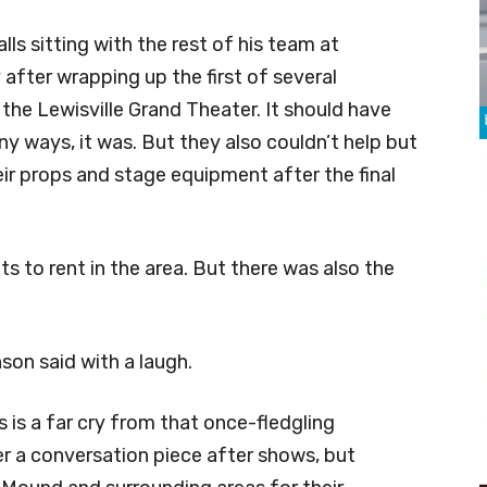
lls sitting with the rest of his team at
 after wrapping up the first of several
he Lewisville Grand Theater. It should have
y ways, it was. But they also couldn’t help but
ir props and stage equipment after the final
ts to rent in the area. But there was also the
son said with a laugh.
 is a far cry from that once-fledgling
er a conversation piece after shows, but