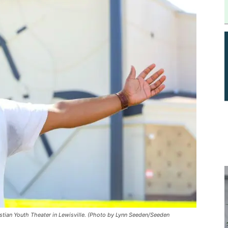
istian Youth Theater in Lewisville. (Photo by Lynn Seeden/Seeden