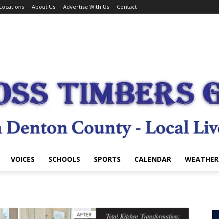
Locations
About Us
Advertise With Us
Contact
VOICES
SCHOOLS
SPORTS
CALENDAR
WEATHER