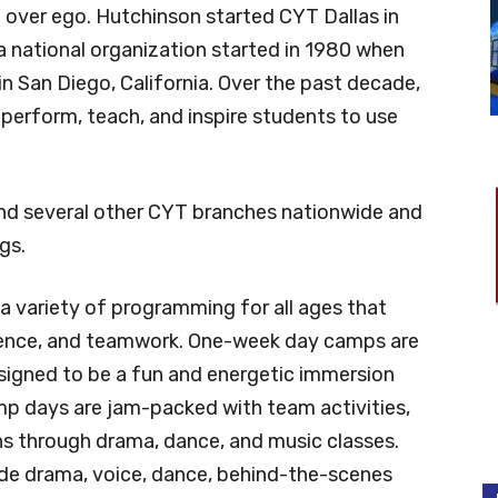
e over ego. Hutchinson started CYT Dallas in
 a national organization started in 1980 when
n San Diego, California. Over the past decade,
perform, teach, and inspire students to use
and several other CYT branches nationwide and
gs.
a variety of programming for all ages that
idence, and teamwork. One-week day camps are
signed to be a fun and energetic immersion
amp days are jam-packed with team activities,
ns through drama, dance, and music classes.
ude drama, voice, dance, behind-the-scenes