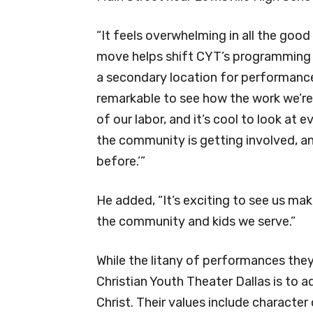
“It feels overwhelming in all the goo
move helps shift CYT’s programming 
a secondary location for performances
remarkable to see how the work we’re 
of our labor, and it’s cool to look at 
the community is getting involved, a
before.’”
He added, “It’s exciting to see us ma
the community and kids we serve.”
While the litany of performances they
Christian Youth Theater Dallas is to a
Christ. Their values include characte