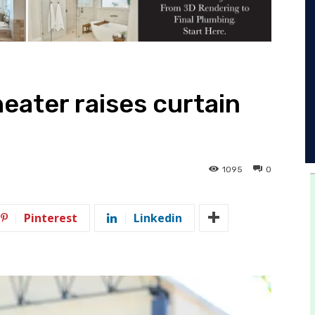
eater raises curtain
1095
0
Pinterest
Linkedin