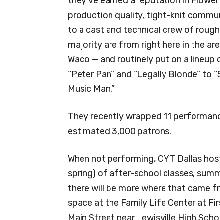
they’ve earned a reputation in Flower
production quality, tight-knit commun
to a cast and technical crew of roug
majority are from right here in the ar
Waco — and routinely put on a lineup
“Peter Pan” and “Legally Blonde” to “
Music Man.”
They recently wrapped 11 performance
estimated 3,000 patrons.
When not performing, CYT Dallas hosts
spring) of after-school classes, sum
there will be more where that came fro
space at the Family Life Center at Fi
Main Street near Lewisville High Scho