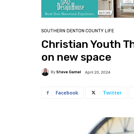
SOUTHERN DENTON COUNTY LIFE
Christian Youth Th
on new space
By
Steve Gamel
April 20, 2024
Facebook
Twitter