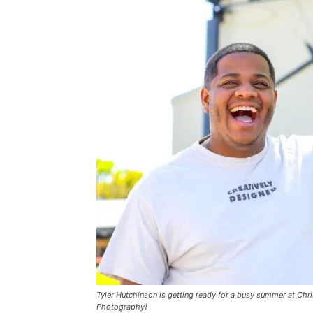
Tyler Hutchinson is getting ready for a busy summer at Chr
Photography)