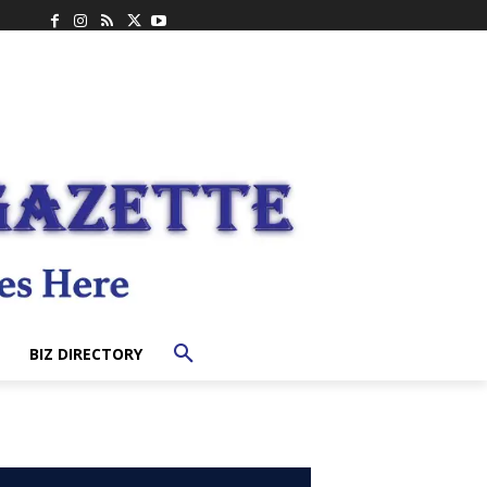
BIZ DIRECTORY