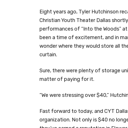
Eight years ago, Tyler Hutchinson reca
Christian Youth Theater Dallas shortly
performances of “Into the Woods” at t
been a time of excitement, and in man
wonder where they would store all the
curtain.
Sure, there were plenty of storage uni
matter of paying for it.
“We were stressing over $40,” Hutchin
Fast forward to today, and CYT Dallas
organization. Not only is $40 no long