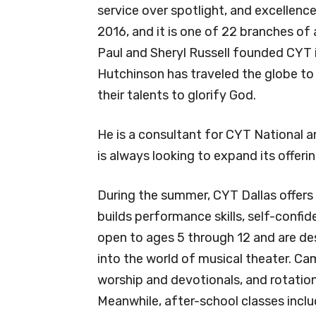
service over spotlight, and excellenc
2016, and it is one of 22 branches of
Paul and Sheryl Russell founded CYT i
Hutchinson has traveled the globe to 
their talents to glorify God.
He is a consultant for CYT National 
is always looking to expand its offerin
During the summer, CYT Dallas offers 
builds performance skills, self-conf
open to ages 5 through 12 and are de
into the world of musical theater. C
worship and devotionals, and rotatio
Meanwhile, after-school classes incl