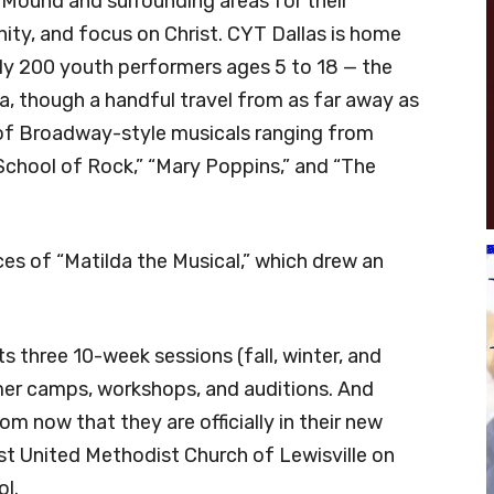
 Mound and surrounding areas for their
ity, and focus on Christ. CYT Dallas is home
hly 200 youth performers ages 5 to 18 — the
ea, though a handful travel from as far away as
 of Broadway-style musicals ranging from
School of Rock,” “Mary Poppins,” and “The
s of “Matilda the Musical,” which drew an
 three 10-week sessions (fall, winter, and
mer camps, workshops, and auditions. And
m now that they are officially in their new
rst United Methodist Church of Lewisville on
ol.