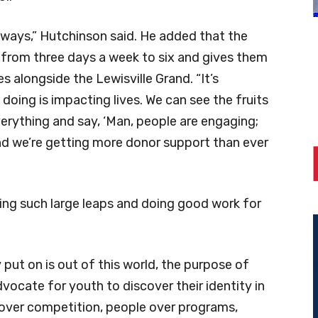
d ways,” Hutchinson said. He added that the
from three days a week to six and gives them
 alongside the Lewisville Grand. “It’s
doing is impacting lives. We can see the fruits
everything and say, ‘Man, people are engaging;
nd we’re getting more donor support than ever
king such large leaps and doing good work for
 put on is out of this world, the purpose of
dvocate for youth to discover their identity in
r over competition, people over programs,