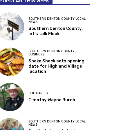
POPULAR THIS WEEK
SOUTHERN DENTON COUNTY LOCAL
NEWS
Southern Denton County,
let’s talk Flock
SOUTHERN DENTON COUNTY
BUSINESS
Shake Shack sets opening
date for Highland Village
location
OBITUARIES
Timothy Wayne Burch
SOUTHERN DENTON COUNTY LOCAL
NEWS