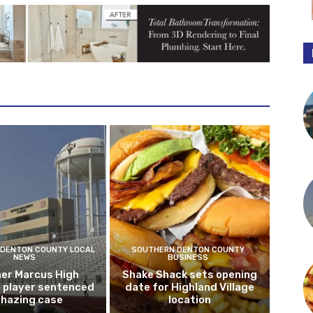
DENTON COUNTY LOCAL
SOUTHERN DENTON COUNTY
NEWS
BUSINESS
er Marcus High
Shake Shack sets opening
l player sentenced
date for Highland Village
n hazing case
location