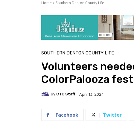
Home
Southern Denton County Life
SOUTHERN DENTON COUNTY LIFE
Volunteers needed
ColorPalooza fest
By
CTG Staff
April 13, 2024
Facebook
Twitter