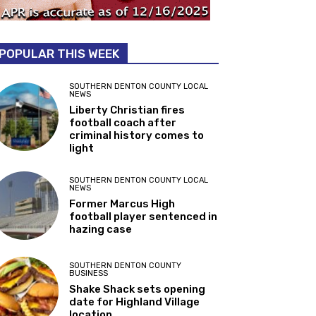
POPULAR THIS WEEK
SOUTHERN DENTON COUNTY LOCAL
NEWS
Liberty Christian fires
football coach after
criminal history comes to
light
SOUTHERN DENTON COUNTY LOCAL
NEWS
Former Marcus High
football player sentenced in
hazing case
SOUTHERN DENTON COUNTY
BUSINESS
Shake Shack sets opening
date for Highland Village
location