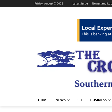
Friday, August 7, 2026
Latest Issue
Newsstand Loc
HOME
NEWS
LIFE
BUSINESS