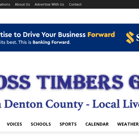
ations
About Us
Advertise With Us
Contact
VOICES
SCHOOLS
SPORTS
CALENDAR
WEATHER