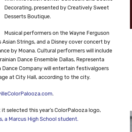
Decorating, presented by Creatively Sweet
Desserts Boutique.
Musical performers on the Wayne Ferguson
s Asian Strings, and a Disney cover concert by
ance by Moana. Cultural performers will include
ainian Dance Ensemble Dallas, Representa
a Dance Company will entertain festivalgoers
e at City Hall, according to the city.
illeColorPalooza.com
.
it selected this year’s ColorPalooza logo,
s, a Marcus High School student.