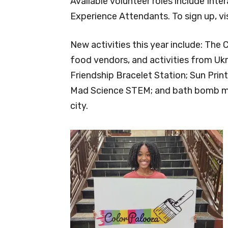
Available volunteer roles include Inte
Experience Attendants. To sign up, v
New activities this year include: The 
food vendors, and activities from Ukr
Friendship Bracelet Station; Sun Print
Mad Science STEM; and bath bomb mak
city.