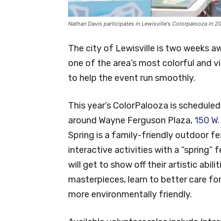
Nathan Davis participates in Lewisville's Colorpalooza in 2
The city of Lewisville is two weeks a
one of the area’s most colorful and vib
to help the event run smoothly.
This year’s ColorPalooza is scheduled f
around Wayne Ferguson Plaza,
150 W.
Spring is a family-friendly outdoor fe
interactive activities with a “spring” 
will get to show off their artistic abil
masterpieces, learn to better care fo
more environmentally friendly.