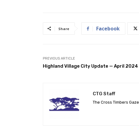
Facebook
Share
PREVIOUS ARTICLE
Highland Village City Update — April 2024
CTG Staff
The Cross Timbers Gaz