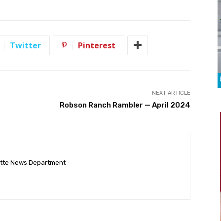
Twitter
Pinterest
NEXT ARTICLE
Robson Ranch Rambler — April 2024
ette News Department