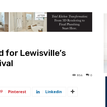
 for Lewisville’s
ival
856
0
Pinterest
Linkedin