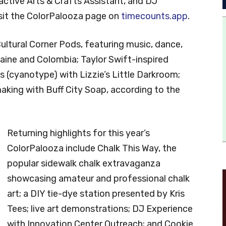
ractive Arts & Crafts Assistant, and DJ
isit the ColorPalooza page on
timecounts.app
.
Cultural Corner Pods, featuring music, dance,
aine and Colombia; Taylor Swift-inspired
s (cyanotype) with Lizzie’s Little Darkroom;
ing with Buff City Soap, according to the
Returning highlights for this year’s
ColorPalooza include Chalk This Way, the
popular sidewalk chalk extravaganza
showcasing amateur and professional chalk
art; a DIY tie-dye station presented by Kris
Tees; live art demonstrations; DJ Experience
with Innovation Center Outreach; and Cookie