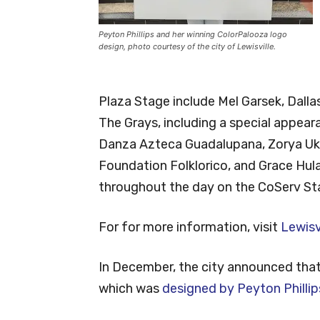
Peyton Phillips and her winning ColorPalooza logo
design, photo courtesy of the city of Lewisville.
Plaza Stage include Mel Garsek, Dalla
The Grays, including a special appear
Danza Azteca Guadalupana, Zorya Ukr
Foundation Folklorico, and Grace Hul
throughout the day on the CoServ Stag
For for more information, visit
Lewisv
In December, the city announced that 
which was
designed by Peyton Phillip