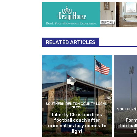
RELATED ARTICLES
SOUTHERN DENTON COUNTY LOCAL
NEWS
SOUTHERN 
Liberty Christian fires
football coach after
Form
criminal history comes to
footbal
light
i