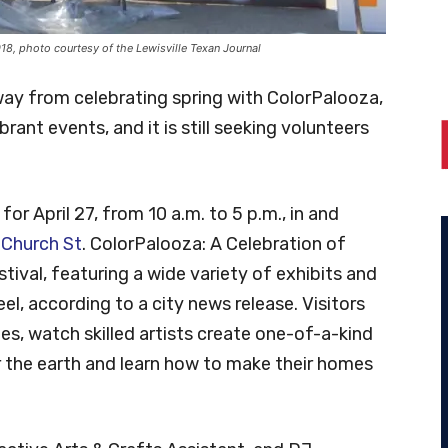
018, photo courtesy of the Lewisville Texan Journal
way from celebrating spring with ColorPalooza,
rant events, and it is still seeking volunteers
or April 27, from 10 a.m. to 5 p.m., in and
 Church St
. ColorPalooza: A Celebration of
stival, featuring a wide variety of exhibits and
feel, according to a city news release. Visitors
ities, watch skilled artists create one-of-a-kind
r the earth and learn how to make their homes