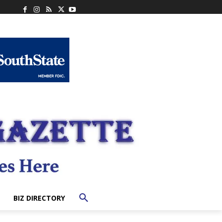
BIZ DIRECTORY