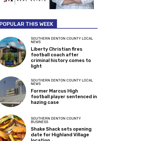
POPULAR THIS WEEK
SOUTHERN DENTON COUNTY LOCAL
NEWS
Liberty Christian fires
football coach after
criminal history comes to
light
SOUTHERN DENTON COUNTY LOCAL
NEWS
Former Marcus High
football player sentenced in
hazing case
SOUTHERN DENTON COUNTY
BUSINESS
Shake Shack sets opening
date for Highland Village
location