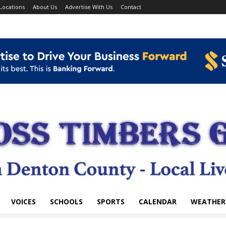
Locations
About Us
Advertise With Us
Contact
VOICES
SCHOOLS
SPORTS
CALENDAR
WEATHER