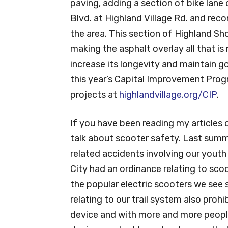
paving, adding a section of bike lan
Blvd. at Highland Village Rd. and recon
the area. This section of Highland Sho
making the asphalt overlay all that i
increase its longevity and maintain go
this year’s Capital Improvement Prog
projects at
highlandvillage.org/CIP
.
If you have been reading my articles
talk about scooter safety. Last summ
related accidents involving our yout
City had an ordinance relating to sco
the popular electric scooters we see 
relating to our trail system also pro
device and with more and more people 