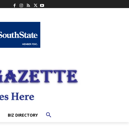
BIZ DIRECTORY