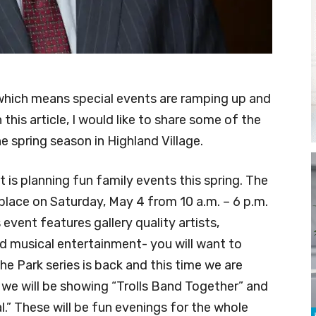
n, which means special events are ramping up and
this article, I would like to share some of the
 spring season in Highland Village.
is planning fun family events this spring. The
e place on Saturday, May 4 from 10 a.m. – 6 p.m.
 event features gallery quality artists,
nd musical entertainment- you will want to
he Park series is back and this time we are
 we will be showing “Trolls Band Together” and
.” These will be fun evenings for the whole