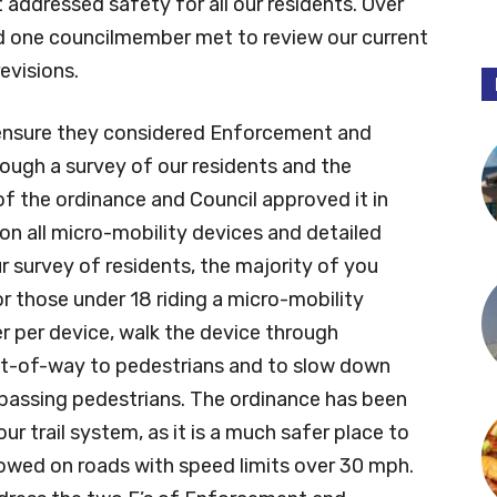
addressed safety for all our residents. Over
d one councilmember met to review our current
visions.
ensure they considered Enforcement and
ough a survey of our residents and the
f the ordinance and Council approved it in
n all micro-mobility devices and detailed
ur survey of residents, the majority of you
r those under 18 riding a micro-mobility
er per device, walk the device through
 right-of-way to pedestrians and to slow down
passing pedestrians. The ordinance has been
ur trail system, as it is a much safer place to
llowed on roads with speed limits over 30 mph.