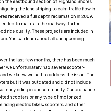
e on the eastbound section of Highland Shores
figuring the lane striping to calm traffic flow in
res received a full depth reclamation in 2009,
s needed to maintain the roadway, further
od ride quality. These projects are included in
ram. You can learn about all our upcoming
 over the last few months, there has been much
er we unfortunately had several scooter-
h and we knew we had to address the issue. The
oters but it was outdated and did not include
so many riding in our community. Our ordinance
hibited scooters or any type of motorized
riding electric bikes, scooters, and other