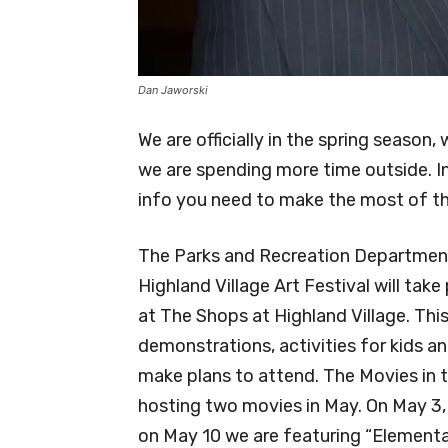
Dan Jaworski
We are officially in the spring seaso
we are spending more time outside. In 
info you need to make the most of the
The Parks and Recreation Department 
Highland Village Art Festival will tak
at The Shops at Highland Village. This
demonstrations, activities for kids a
make plans to attend. The Movies in t
hosting two movies in May. On May 3,
on May 10 we are featuring “Elemental