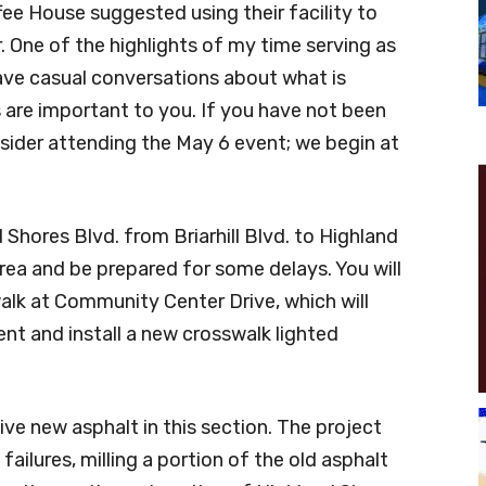
fee House suggested using their facility to
 One of the highlights of my time serving as
ave casual conversations about what is
 are important to you. If you have not been
onsider attending the May 6 event; we begin at
Shores Blvd. from Briarhill Blvd. to Highland
area and be prepared for some delays. You will
alk at Community Center Drive, which will
nt and install a new crosswalk lighted
eive new asphalt in this section. The project
failures, milling a portion of the old asphalt