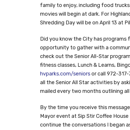
family to enjoy, including food truck
movies will begin at dark. For Highlan
Shredding Day will be on April 13 at Pi
Did you know the City has programs fo
opportunity to gather with a communi
check out the Senior All-Star program
fitness classes, Lunch & Learns, Bingo
hvparks.com/seniors
or call 972-317-
all the Senior All Star activities by a
mailed every two months outlining al
By the time you receive this message,
Mayor event at Sip Stir Coffee House
continue the conversations I began as