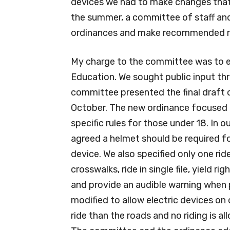
devices we had to make changes that 
the summer, a committee of staff an
ordinances and make recommended re
My charge to the committee was to 
Education. We sought public input thr
committee presented the final draft o
October. The new ordinance focused o
specific rules for those under 18. In o
agreed a helmet should be required fo
device. We also specified only one rid
crosswalks, ride in single file, yield
and provide an audible warning when 
modified to allow electric devices on o
ride than the roads and no riding is a