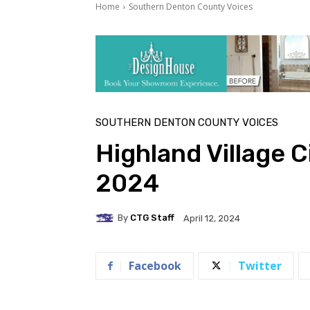
Home
Southern Denton County Voices
SOUTHERN DENTON COUNTY VOICES
Highland Village C
2024
By
CTG Staff
April 12, 2024
Facebook
Twitter