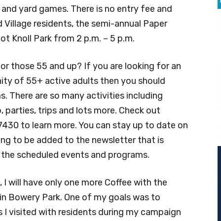
s and yard games. There is no entry fee and
d Village residents, the semi-annual Paper
lot Knoll Park from 2 p.m. – 5 p.m.
r those 55 and up? If you are looking for an
ty of 55+ active adults then you should
s. There are so many activities including
, parties, trips and lots more. Check out
7430 to learn more. You can stay up to date on
sking to be added to the newsletter that is
l the scheduled events and programs.
 I will have only one more Coffee with the
 in Bowery Park. One of my goals was to
 I visited with residents during my campaign