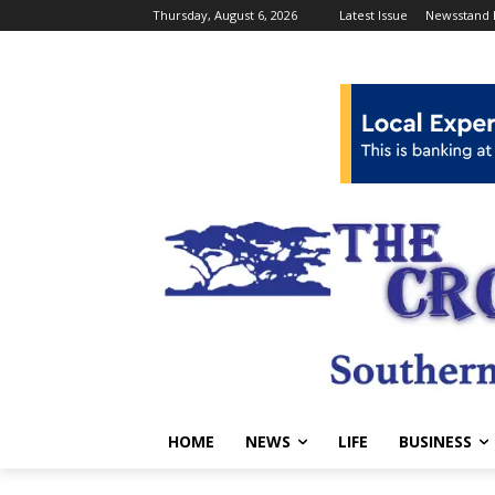
Thursday, August 6, 2026
Latest Issue
Newsstand 
HOME
NEWS
LIFE
BUSINESS