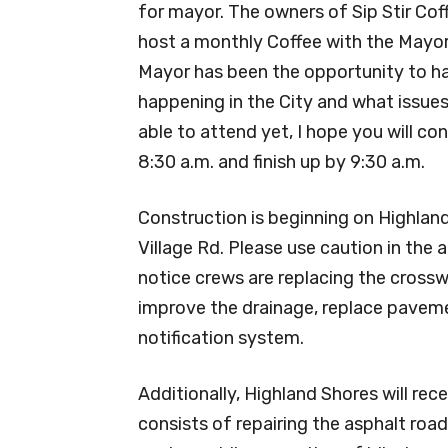
for mayor. The owners of Sip Stir Cof
host a monthly Coffee with the Mayor.
Mayor has been the opportunity to h
happening in the City and what issues
able to attend yet, I hope you will c
8:30 a.m. and finish up by 9:30 a.m.
Construction is beginning on Highland 
Village Rd. Please use caution in the 
notice crews are replacing the crossw
improve the drainage, replace paveme
notification system.
Additionally, Highland Shores will rec
consists of repairing the asphalt road 