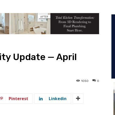
ity Update — April
1050
0
Pinterest
Linkedin