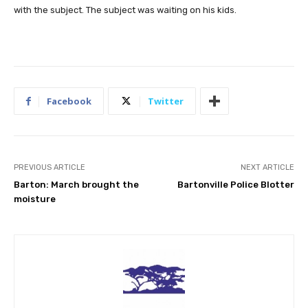
with the subject. The subject was waiting on his kids.
Facebook
Twitter
PREVIOUS ARTICLE
NEXT ARTICLE
Barton: March brought the
Bartonville Police Blotter
moisture