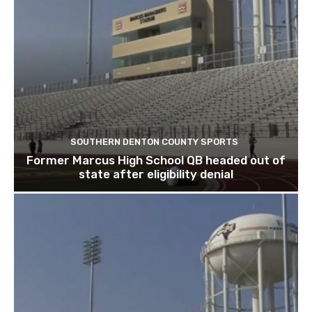
SOUTHERN DENTON COUNTY SPORTS
Former Marcus High School QB headed out of
state after eligibility denial