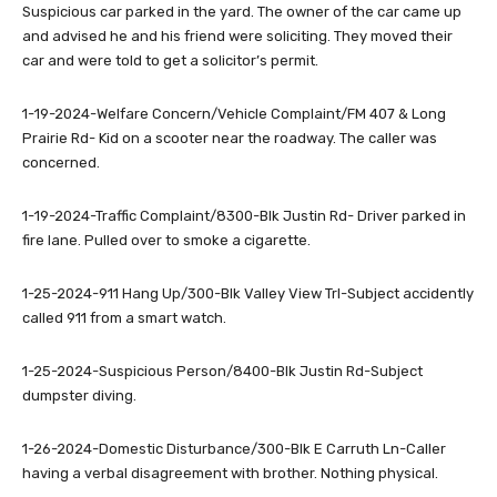
Suspicious car parked in the yard. The owner of the car came up
and advised he and his friend were soliciting. They moved their
car and were told to get a solicitor’s permit.
1-19-2024-Welfare Concern/Vehicle Complaint/FM 407 & Long
Prairie Rd- Kid on a scooter near the roadway. The caller was
concerned.
1-19-2024-Traffic Complaint/8300-Blk Justin Rd- Driver parked in
fire lane. Pulled over to smoke a cigarette.
1-25-2024-911 Hang Up/300-Blk Valley View Trl-Subject accidently
called 911 from a smart watch.
1-25-2024-Suspicious Person/8400-Blk Justin Rd-Subject
dumpster diving.
1-26-2024-Domestic Disturbance/300-Blk E Carruth Ln-Caller
having a verbal disagreement with brother. Nothing physical.