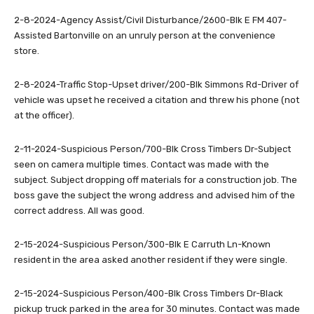
2-8-2024-Agency Assist/Civil Disturbance/2600-Blk E FM 407-
Assisted Bartonville on an unruly person at the convenience
store.
2-8-2024-Traffic Stop-Upset driver/200-Blk Simmons Rd-Driver of
vehicle was upset he received a citation and threw his phone (not
at the officer).
2-11-2024-Suspicious Person/700-Blk Cross Timbers Dr-Subject
seen on camera multiple times. Contact was made with the
subject. Subject dropping off materials for a construction job. The
boss gave the subject the wrong address and advised him of the
correct address. All was good.
2-15-2024-Suspicious Person/300-Blk E Carruth Ln-Known
resident in the area asked another resident if they were single.
2-15-2024-Suspicious Person/400-Blk Cross Timbers Dr-Black
pickup truck parked in the area for 30 minutes. Contact was made