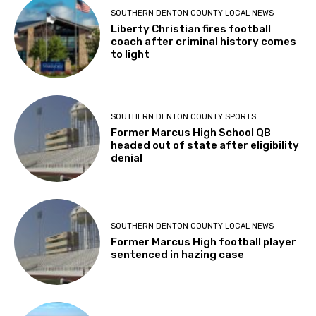
SOUTHERN DENTON COUNTY LOCAL NEWS
Liberty Christian fires football
coach after criminal history comes
to light
SOUTHERN DENTON COUNTY SPORTS
Former Marcus High School QB
headed out of state after eligibility
denial
SOUTHERN DENTON COUNTY LOCAL NEWS
Former Marcus High football player
sentenced in hazing case