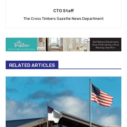
CTG Staff
The Cross Timbers Gazette News Department
RELATED ARTICLES