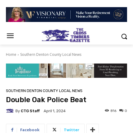
Home
Southern Denton County Local News
SOUTHERN DENTON COUNTY LOCAL NEWS
Double Oak Police Beat
By
CTG Staff
816
0
April 1, 2024
Facebook
Twitter