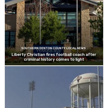
SOUTHERN DENTON COUNTY LOCAL NEWS
Liberty Christian fires football coach after
criminal history comes to light