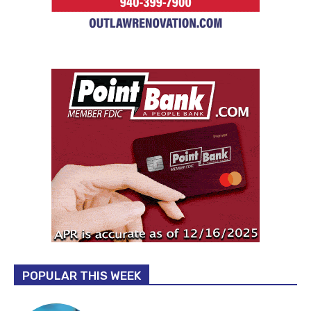
POPULAR THIS WEEK