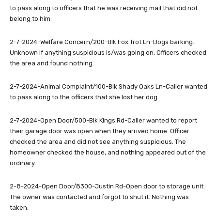
to pass along to officers that he was receiving mail that did not
belong to him.
2-7-2024-Welfare Concern/200-Blk Fox Trot Ln-Dogs barking.
Unknown if anything suspicious is/was going on. Officers checked
the area and found nothing.
2-7-2024-Animal Complaint/100-Blk Shady Oaks Ln-Caller wanted
to pass along to the officers that she lost her dog.
2-7-2024-Open Door/500-Blk Kings Rd-Caller wanted to report
their garage door was open when they arrived home. Officer
checked the area and did not see anything suspicious. The
homeowner checked the house, and nothing appeared out of the
ordinary.
2-8-2024-Open Door/8300-Justin Rd-Open door to storage unit.
The owner was contacted and forgot to shut it. Nothing was
taken.