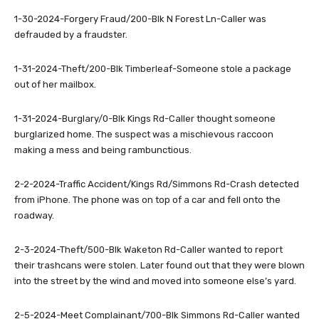
1-30-2024-Forgery Fraud/200-Blk N Forest Ln-Caller was
defrauded by a fraudster.
1-31-2024-Theft/200-Blk Timberleaf-Someone stole a package
out of her mailbox.
1-31-2024-Burglary/0-Blk Kings Rd-Caller thought someone
burglarized home. The suspect was a mischievous raccoon
making a mess and being rambunctious.
2-2-2024-Traffic Accident/Kings Rd/Simmons Rd-Crash detected
from iPhone. The phone was on top of a car and fell onto the
roadway.
2-3-2024-Theft/500-Blk Waketon Rd-Caller wanted to report
their trashcans were stolen. Later found out that they were blown
into the street by the wind and moved into someone else’s yard.
2-5-2024-Meet Complainant/700-Blk Simmons Rd-Caller wanted