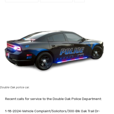
Double Oak police car.
Recent calls for service to the Double Oak Police Department:
1-18-2024-Vehicle Complaint/Solicitors/300-Blk Oak Trail Dr-