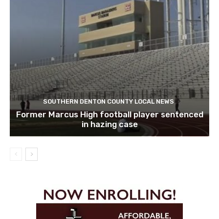
SOUTHERN DENTON COUNTY LOCAL NEWS
Former Marcus High football player sentenced
in hazing case