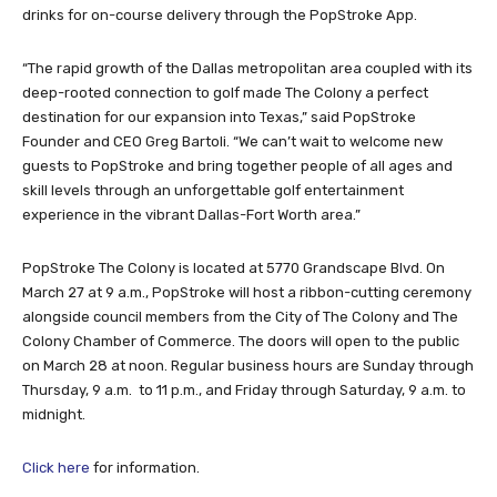
drinks for on-course delivery through the PopStroke App.
“The rapid growth of the Dallas metropolitan area coupled with its
deep-rooted connection to golf made The Colony a perfect
destination for our expansion into Texas,” said PopStroke
Founder and CEO Greg Bartoli. “We can’t wait to welcome new
guests to PopStroke and bring together people of all ages and
skill levels through an unforgettable golf entertainment
experience in the vibrant Dallas-Fort Worth area.”
PopStroke The Colony is located at 5770 Grandscape Blvd. On
March 27 at 9 a.m., PopStroke will host a ribbon-cutting ceremony
alongside council members from the City of The Colony and The
Colony Chamber of Commerce. The doors will open to the public
on March 28 at noon. Regular business hours are Sunday through
Thursday, 9 a.m. to 11 p.m., and Friday through Saturday, 9 a.m. to
midnight.
Click here
for information.