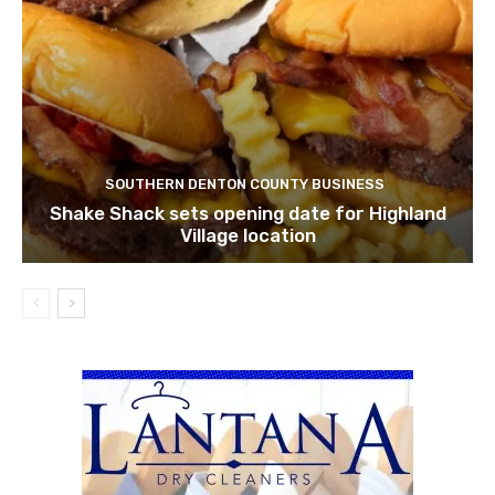
SOUTHERN DENTON COUNTY BUSINESS
Shake Shack sets opening date for Highland
Village location