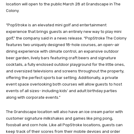
location will open to the public March 28 at Grandscape in The
Colony.
“PopStroke is an elevated mini golf and entertainment
experience that brings guests an entirely new way to play mini
golf,” the company said in a news release. “PopStroke The Colony
features two uniquely designed 18-hole courses, an open-air
dining experience with climate control, an expansive outdoor
beer garden, lively bars featuring craft beers and signature
cocktails, a fully enclosed outdoor playground for the little ones,
and oversized televisions and screens throughout the property,
offering the perfect sports bar setting. Additionally, a private
event space overlooking both courses will allow guests to host
events of all sizes- including kids’ and adult birthday parties
along with corporate events.”
The Grandscape location will also have an ice cream parlor with
customer signature milkshakes and games like ping pong,
foosball and corn hole. Like all PopStroke locations, guests can
keep track of their scores from their mobile devices and order