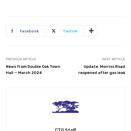
Facebook
Twitter
PREVIOUS ARTICLE
NEXT ARTICLE
News from Double Oak Town
Update: Morriss Road
Hall — March 2024
reopened after gas leak
CTG Staff