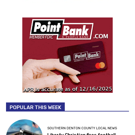
POPULAR THIS WEEK
SOUTHERN DENTON COUNTY LOCAL NEWS