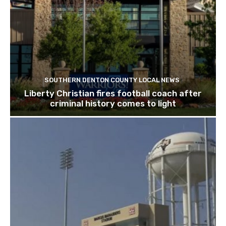
SOUTHERN DENTON COUNTY LOCAL NEWS
Liberty Christian fires football coach after
criminal history comes to light