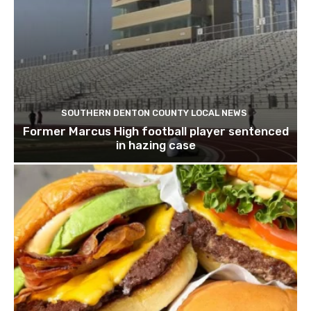
SOUTHERN DENTON COUNTY LOCAL NEWS
Former Marcus High football player sentenced
in hazing case