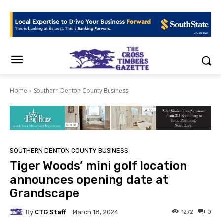
Home
Southern Denton County Business
SOUTHERN DENTON COUNTY BUSINESS
Tiger Woods’ mini golf location
announces opening date at
Grandscape
By
CTG Staff
1272
0
March 18, 2024