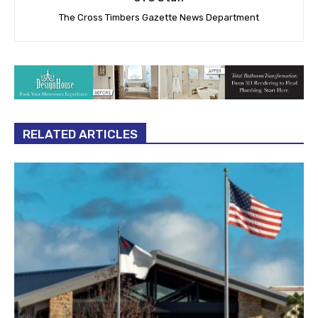
The Cross Timbers Gazette News Department
RELATED ARTICLES