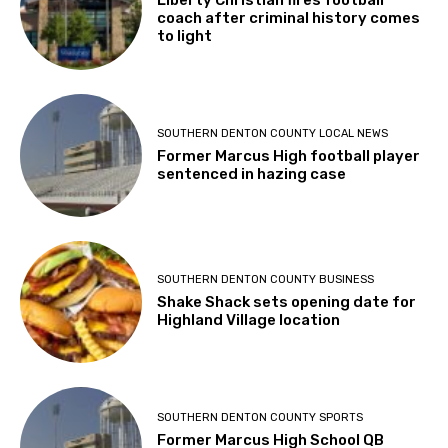
Liberty Christian fires football
coach after criminal history comes
to light
SOUTHERN DENTON COUNTY LOCAL NEWS
Former Marcus High football player
sentenced in hazing case
SOUTHERN DENTON COUNTY BUSINESS
Shake Shack sets opening date for
Highland Village location
SOUTHERN DENTON COUNTY SPORTS
Former Marcus High School QB