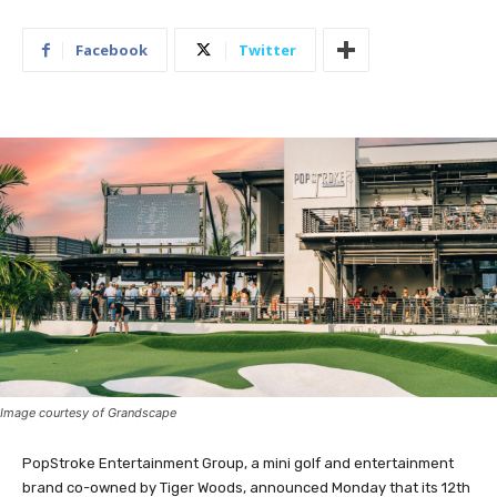
Facebook
Twitter
Image courtesy of Grandscape
PopStroke Entertainment Group, a mini golf and entertainment
brand co-owned by Tiger Woods, announced Monday that its 12th