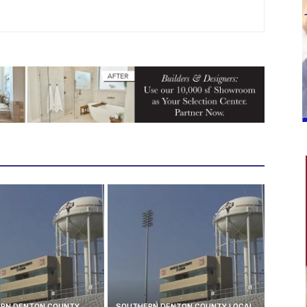
RN DENTON COUNTY
SOUTHERN DENTON COUNTY LOCAL