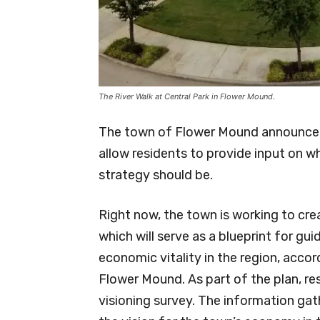
The River Walk at Central Park in Flower Mound.
The town of Flower Mound announced 
allow residents to provide input on
strategy should be.
Right now, the town is working to cr
which will serve as a blueprint for gu
economic vitality in the region, acco
Flower Mound. As part of the plan, re
visioning survey. The information gath