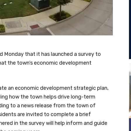
Monday that it has launched a survey to
 what the town’s economic development
eate an economic development strategic plan,
iding how the town helps drive long-term
rding to a news release from the town of
sidents are invited to complete a brief
ered in the survey will help inform and guide