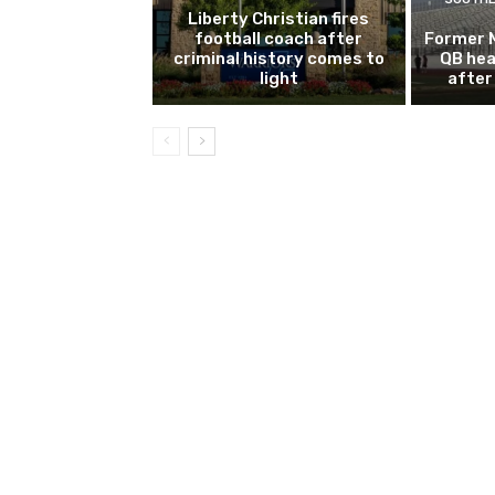
Liberty Christian fires
football coach after
Former 
criminal history comes to
QB hea
light
after 