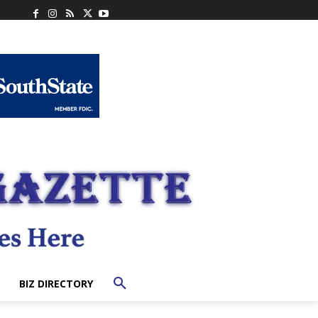
BIZ DIRECTORY