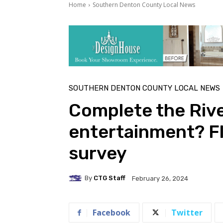
Home
Southern Denton County Local News
SOUTHERN DENTON COUNTY LOCAL NEWS
Complete the Riv
entertainment? F
survey
By
CTG Staff
February 26, 2024
Facebook
Twitter