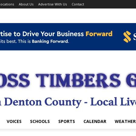
ocations
About Us
Advertise With Us
Contact
VOICES
SCHOOLS
SPORTS
CALENDAR
WEATHER