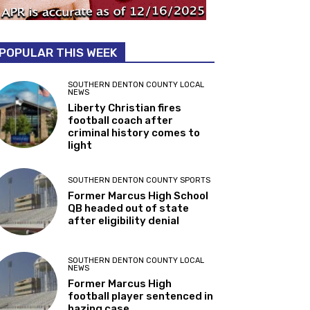
POPULAR THIS WEEK
SOUTHERN DENTON COUNTY LOCAL
NEWS
Liberty Christian fires
football coach after
criminal history comes to
light
SOUTHERN DENTON COUNTY SPORTS
Former Marcus High School
QB headed out of state
after eligibility denial
SOUTHERN DENTON COUNTY LOCAL
NEWS
Former Marcus High
football player sentenced in
hazing case