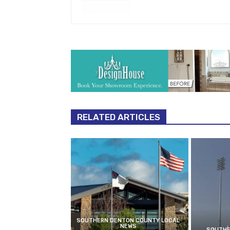
RELATED ARTICLES
SOUTHERN DENTON COUNTY LOCAL
NEWS
SOUTHE