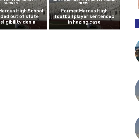
SPORTS
NEWS
Marcus High School
Former Marcus High
ded out of state
football player sentenced
eligibility denial
in hazing case