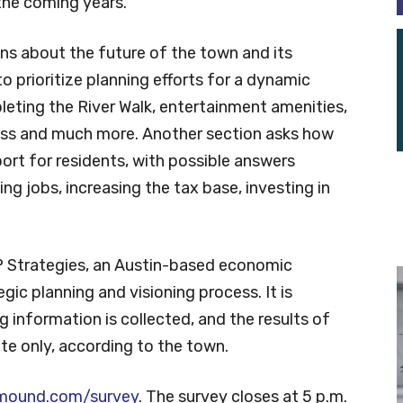
the coming years.
s about the future of the town and its
to prioritize planning efforts for a dynamic
ting the River Walk, entertainment amenities,
ss and much more. Another section asks how
rt for residents, with possible answers
ing jobs, increasing the tax base, investing in
P Strategies, an Austin-based economic
egic planning and visioning process. It is
g information is collected, and the results of
ate only, according to the town.
mound.com/survey
. The survey closes at 5 p.m.