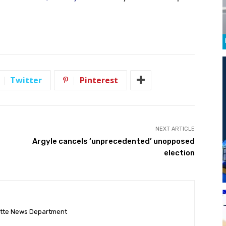
Twitter
Pinterest
NEXT ARTICLE
Argyle cancels ‘unprecedented’ unopposed
election
ette News Department