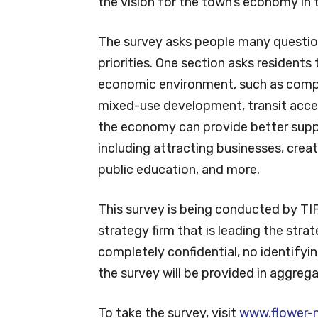
the vision for the town’s economy in 
The survey asks people many question
priorities. One section asks residents 
economic environment, such as comple
mixed-use development, transit acce
the economy can provide better suppo
including attracting businesses, creat
public education, and more.
This survey is being conducted by TI
strategy firm that is leading the strat
completely confidential, no identifyin
the survey will be provided in aggreg
To take the survey, visit
www.flower-