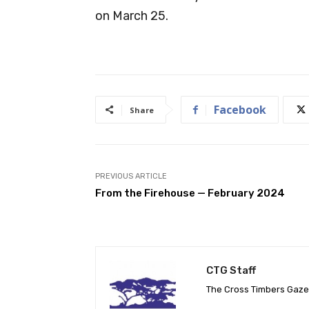
on March 25.
Facebook
Share
PREVIOUS ARTICLE
From the Firehouse — February 2024
CTG Staff
The Cross Timbers Gaz