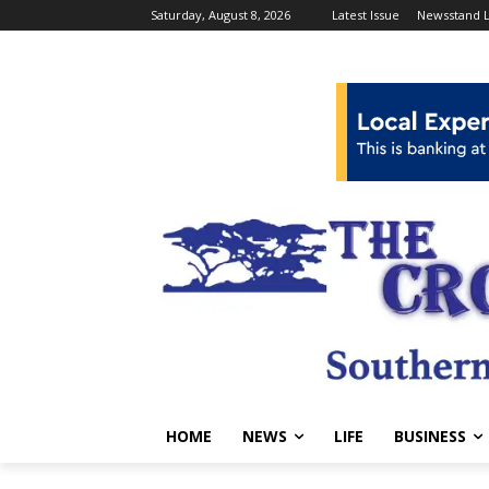
Saturday, August 8, 2026
Latest Issue
Newsstand L
HOME
NEWS
LIFE
BUSINESS