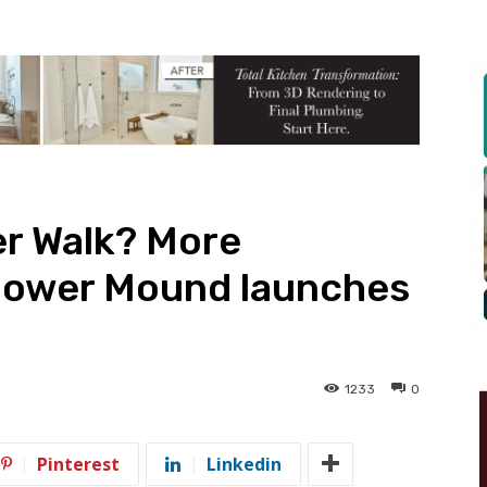
er Walk? More
lower Mound launches
1233
0
Pinterest
Linkedin