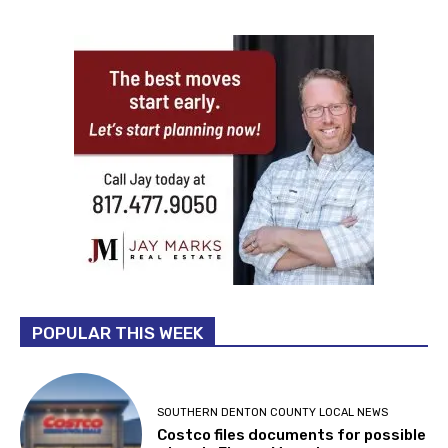
POPULAR THIS WEEK
SOUTHERN DENTON COUNTY LOCAL NEWS
Costco files documents for possible