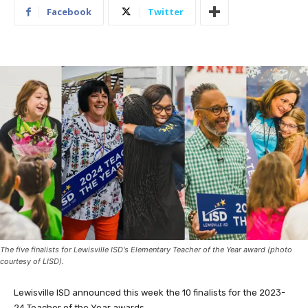
Facebook
Twitter
The five finalists for Lewisville ISD's Elementary Teacher of the Year award (photo
courtesy of LISD).
Lewisville ISD announced this week the 10 finalists for the 2023-
24 Teacher of the Year awards.