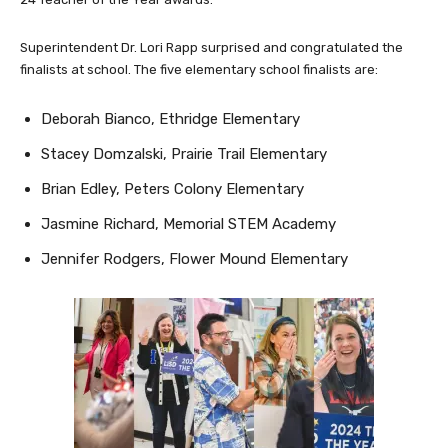
Superintendent Dr. Lori Rapp surprised and congratulated the
finalists at school. The five elementary school finalists are:
Deborah Bianco, Ethridge Elementary
Stacey Domzalski, Prairie Trail Elementary
Brian Edley, Peters Colony Elementary
Jasmine Richard, Memorial STEM Academy
Jennifer Rodgers, Flower Mound Elementary