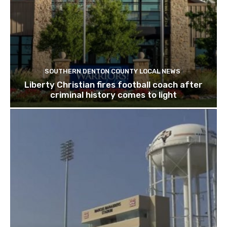
SOUTHERN DENTON COUNTY LOCAL NEWS
Liberty Christian fires football coach after
criminal history comes to light