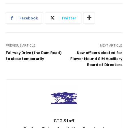
Facebook
Twitter
PREVIOUS ARTICLE
NEXT ARTICLE
Fairway Drive (the Dam Road)
New officers elected for
to close temporarily
Flower Mound SIM Auxiliary
Board of Directors
CTG Staff