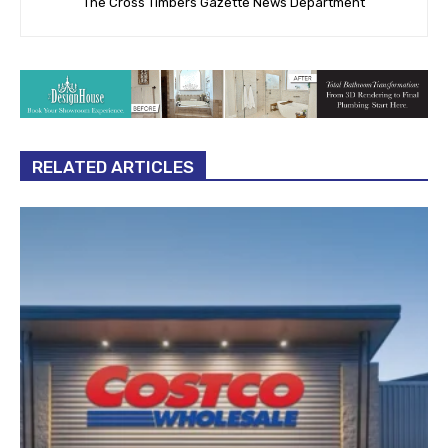
The Cross Timbers Gazette News Department
RELATED ARTICLES