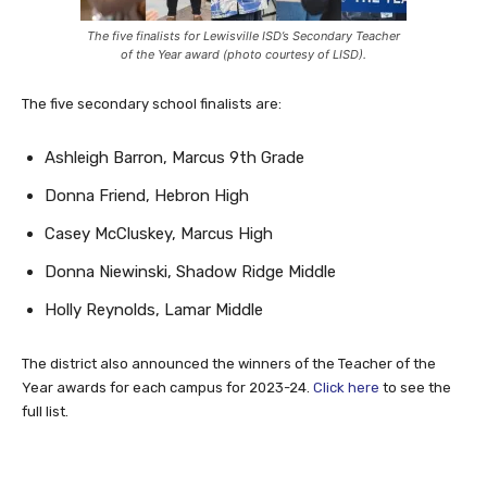
The five finalists for Lewisville ISD’s Secondary Teacher
of the Year award (photo courtesy of LISD).
The five secondary school finalists are:
Ashleigh Barron, Marcus 9th Grade
Donna Friend, Hebron High
Casey McCluskey, Marcus High
Donna Niewinski, Shadow Ridge Middle
Holly Reynolds, Lamar Middle
The district also announced the winners of the Teacher of the
Year awards for each campus for 2023-24.
Click here
to see the
full list.