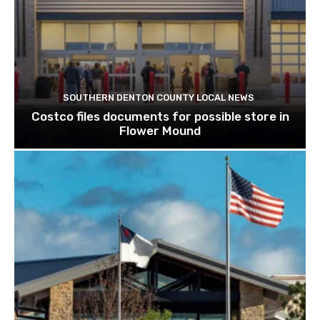
SOUTHERN DENTON COUNTY LOCAL NEWS
Costco files documents for possible store in
Flower Mound