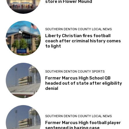
store in Flower Mound
SOUTHERN DENTON COUNTY LOCAL NEWS
Liberty Christian fires football
coach after criminal history comes
to light
SOUTHERN DENTON COUNTY SPORTS
Former Marcus High School QB
headed out of state after eligibility
denial
SOUTHERN DENTON COUNTY LOCAL NEWS
Former Marcus High football player
sentenced in hazing case