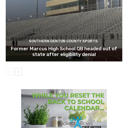
SOUTHERN DENTON COUNTY SPORTS
Former Marcus High School QB headed out of
state after eligibility denial