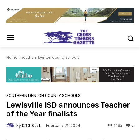
Home
Southern Denton County Schools
SOUTHERN DENTON COUNTY SCHOOLS
Lewisville ISD announces Teacher
of the Year finalists
By
CTG Staff
1482
0
February 21, 2024