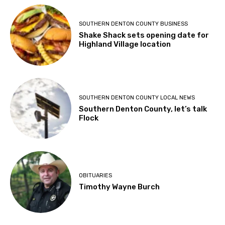
SOUTHERN DENTON COUNTY BUSINESS
Shake Shack sets opening date for
Highland Village location
SOUTHERN DENTON COUNTY LOCAL NEWS
Southern Denton County, let’s talk
Flock
OBITUARIES
Timothy Wayne Burch