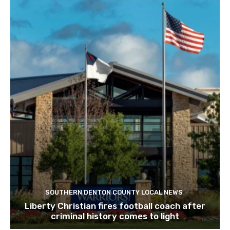
SOUTHERN DENTON COUNTY LOCAL NEWS
Liberty Christian fires football coach after
criminal history comes to light