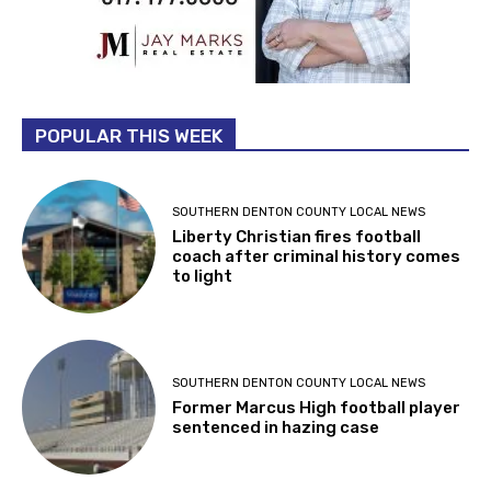
POPULAR THIS WEEK
SOUTHERN DENTON COUNTY LOCAL NEWS
Liberty Christian fires football
coach after criminal history comes
to light
SOUTHERN DENTON COUNTY LOCAL NEWS
Former Marcus High football player
sentenced in hazing case