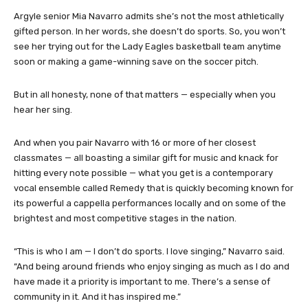
Argyle senior Mia Navarro admits she’s not the most athletically
gifted person. In her words, she doesn’t do sports. So, you won’t
see her trying out for the Lady Eagles basketball team anytime
soon or making a game-winning save on the soccer pitch.
But in all honesty, none of that matters — especially when you
hear her sing.
And when you pair Navarro with 16 or more of her closest
classmates — all boasting a similar gift for music and knack for
hitting every note possible — what you get is a contemporary
vocal ensemble called Remedy that is quickly becoming known for
its powerful a cappella performances locally and on some of the
brightest and most competitive stages in the nation.
“This is who I am — I don’t do sports. I love singing,” Navarro said.
“And being around friends who enjoy singing as much as I do and
have made it a priority is important to me. There’s a sense of
community in it. And it has inspired me.”