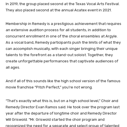
In 2019, the group placed second at the Texas Vocal Arts Festival.
They also placed second at the annual Acatex event in 2021.
Membership in Remedy is a prestigious achievement that requires
an extensive audition process for all students, in addition to
concurrent enrollment in one of the choral ensembles at Argyle.
As a vocal band, Remedy participants push the limits of what they
can accomplish musically, with each singer bringing their unique
talents to the forefront as a stand-out soloist. Together, they
create unforgettable performances that captivate audiences of
all ages.
And if all of this sounds like the high school version of the famous
movie franchise “Pitch Perfect,” you’re not wrong.
“That’s exactly what this is, but on a high school level,” Choir and
Remedy Director Evan Ramos said. He took over the program last
year after the departure of longtime choir and Remedy Director
Will Griswold. “Mr. Griswold started the choir program and
recognized the need for a separate and select group of talented