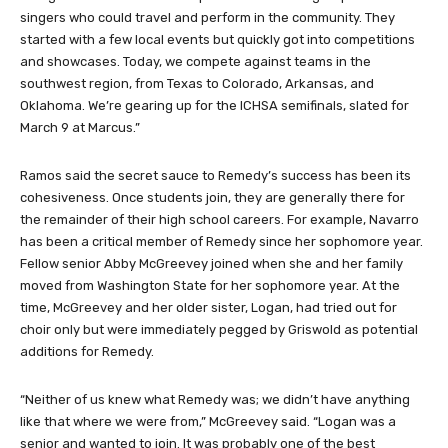
singers who could travel and perform in the community. They
started with a few local events but quickly got into competitions
and showcases. Today, we compete against teams in the
southwest region, from Texas to Colorado, Arkansas, and
Oklahoma. We’re gearing up for the ICHSA semifinals, slated for
March 9 at Marcus.”
Ramos said the secret sauce to Remedy’s success has been its
cohesiveness. Once students join, they are generally there for
the remainder of their high school careers. For example, Navarro
has been a critical member of Remedy since her sophomore year.
Fellow senior Abby McGreevey joined when she and her family
moved from Washington State for her sophomore year. At the
time, McGreevey and her older sister, Logan, had tried out for
choir only but were immediately pegged by Griswold as potential
additions for Remedy.
“Neither of us knew what Remedy was; we didn’t have anything
like that where we were from,” McGreevey said. “Logan was a
senior and wanted to join. It was probably one of the best