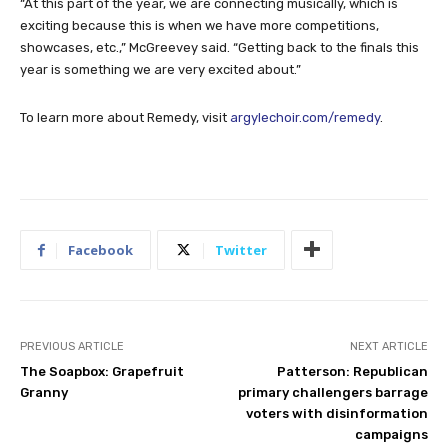
“At this part of the year, we are connecting musically, which is
exciting because this is when we have more competitions,
showcases, etc.,” McGreevey said. “Getting back to the finals this
year is something we are very excited about.”
To learn more about Remedy, visit
argylechoir.com/remedy
.
Facebook
Twitter
PREVIOUS ARTICLE
NEXT ARTICLE
The Soapbox: Grapefruit
Patterson: Republican
Granny
primary challengers barrage
voters with disinformation
campaigns