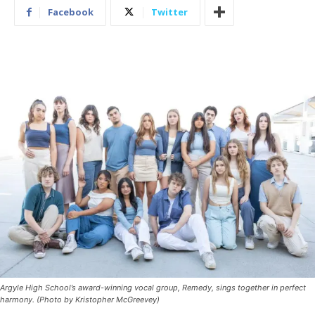
Facebook
Twitter
Argyle High School’s award-winning vocal group, Remedy, sings together in perfect
harmony. (Photo by Kristopher McGreevey)