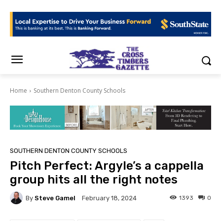
Home
Southern Denton County Schools
SOUTHERN DENTON COUNTY SCHOOLS
Pitch Perfect: Argyle’s a cappella
group hits all the right notes
By
Steve Gamel
1393
0
February 18, 2024