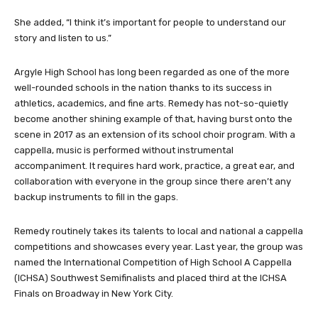
She added, “I think it’s important for people to understand our
story and listen to us.”
Argyle High School has long been regarded as one of the more
well-rounded schools in the nation thanks to its success in
athletics, academics, and fine arts. Remedy has not-so-quietly
become another shining example of that, having burst onto the
scene in 2017 as an extension of its school choir program. With a
cappella, music is performed without instrumental
accompaniment. It requires hard work, practice, a great ear, and
collaboration with everyone in the group since there aren’t any
backup instruments to fill in the gaps.
Remedy routinely takes its talents to local and national a cappella
competitions and showcases every year. Last year, the group was
named the International Competition of High School A Cappella
(ICHSA) Southwest Semifinalists and placed third at the ICHSA
Finals on Broadway in New York City.