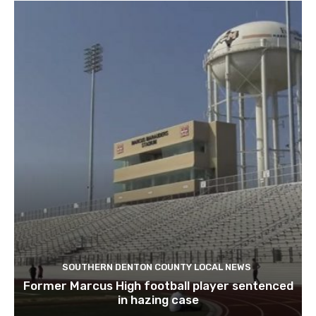
SOUTHERN DENTON COUNTY LOCAL NEWS
Former Marcus High football player sentenced
in hazing case