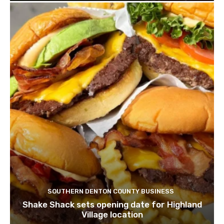
SOUTHERN DENTON COUNTY BUSINESS
Shake Shack sets opening date for Highland
Village location