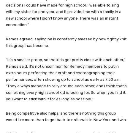
decisions I could have made for high school. I was able to sing
with my sister for one year, and it provided me with a family in a
new school where I didn’t know anyone. There was an instant
connection.”
Ramos agreed, saying he is constantly amazed by how tightly knit
this group has become.
“It’s a smaller group, so the kids get pretty close with each other,”
Ramos said. It’s not uncommon for Remedy members to put in
extra hours perfecting their craft and choreographing their
performances, often showing up to school as early as 7:30 a.m.
“They always manage to rally around each other, and I think that’s
something every high school kid is looking for. So when you find it,
you want to stick with it for as long as possible.”
Being competitive also helps, and there’s nothing this group
would like more than to get back to nationals in New York and win.