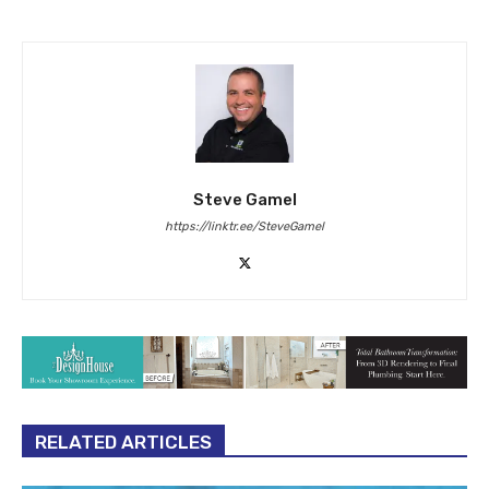
Steve Gamel
https://linktr.ee/SteveGamel
RELATED ARTICLES