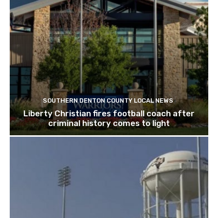
SOUTHERN DENTON COUNTY LOCAL NEWS
Liberty Christian fires football coach after
criminal history comes to light