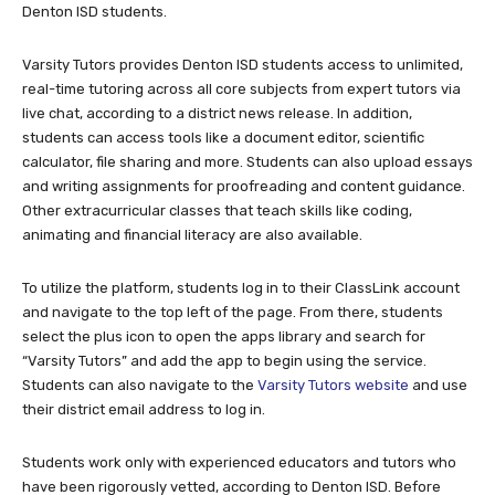
Denton ISD students.
Varsity Tutors provides Denton ISD students access to unlimited,
real-time tutoring across all core subjects from expert tutors via
live chat, according to a district news release. In addition,
students can access tools like a document editor, scientific
calculator, file sharing and more. Students can also upload essays
and writing assignments for proofreading and content guidance.
Other extracurricular classes that teach skills like coding,
animating and financial literacy are also available.
To utilize the platform, students log in to their ClassLink account
and navigate to the top left of the page. From there, students
select the plus icon to open the apps library and search for
“Varsity Tutors” and add the app to begin using the service.
Students can also navigate to the
Varsity Tutors website
and use
their district email address to log in.
Students work only with experienced educators and tutors who
have been rigorously vetted, according to Denton ISD. Before