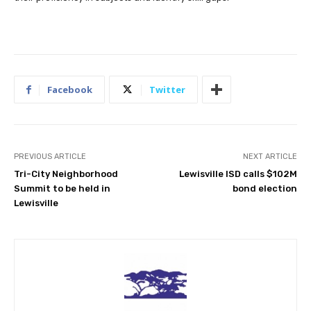
Facebook
Twitter
PREVIOUS ARTICLE
NEXT ARTICLE
Tri-City Neighborhood
Lewisville ISD calls $102M
Summit to be held in
bond election
Lewisville