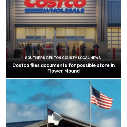
SOUTHERN DENTON COUNTY LOCAL NEWS
Costco files documents for possible store in
Flower Mound