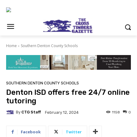
Home
Southern Denton County Schools
SOUTHERN DENTON COUNTY SCHOOLS
Denton ISD offers free 24/7 online
tutoring
By
CTG Staff
1158
0
February 12, 2024
Facebook
Twitter