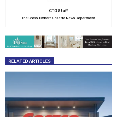
CTG Staff
The Cross Timbers Gazette News Department
RELATED ARTICLES