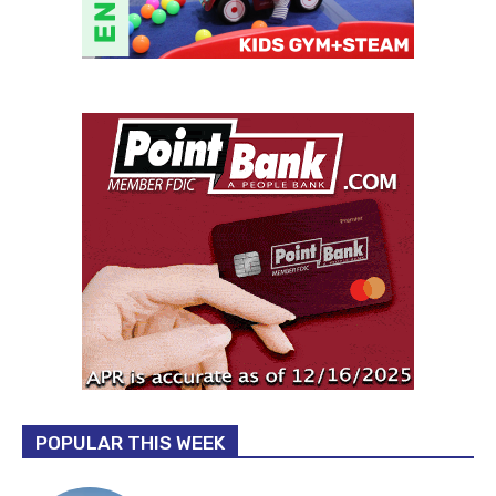
POPULAR THIS WEEK