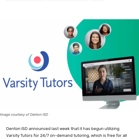
Image courtesy of Denton ISD
Denton ISD announced last week that it has begun utilizing
Varsity Tutors for 24/7 on-demand tutoring, which is free for all