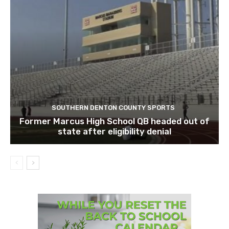
SOUTHERN DENTON COUNTY SPORTS
Former Marcus High School QB headed out of
state after eligibility denial