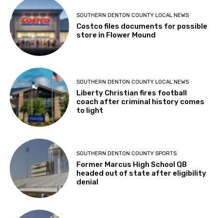
SOUTHERN DENTON COUNTY LOCAL NEWS
Costco files documents for possible
store in Flower Mound
SOUTHERN DENTON COUNTY LOCAL NEWS
Liberty Christian fires football
coach after criminal history comes
to light
SOUTHERN DENTON COUNTY SPORTS
Former Marcus High School QB
headed out of state after eligibility
denial