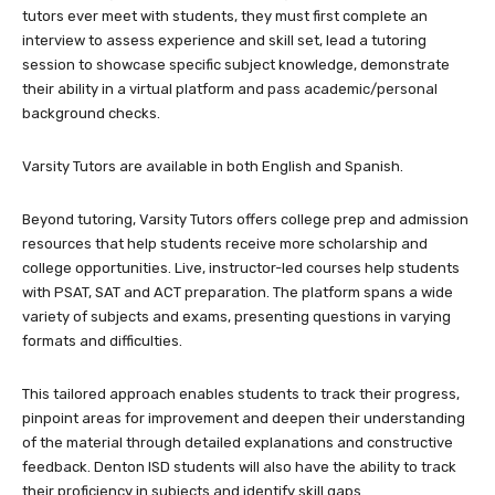
tutors ever meet with students, they must first complete an
interview to assess experience and skill set, lead a tutoring
session to showcase specific subject knowledge, demonstrate
their ability in a virtual platform and pass academic/personal
background checks.
Varsity Tutors are available in both English and Spanish.
Beyond tutoring, Varsity Tutors offers college prep and admission
resources that help students receive more scholarship and
college opportunities. Live, instructor-led courses help students
with PSAT, SAT and ACT preparation. The platform spans a wide
variety of subjects and exams, presenting questions in varying
formats and difficulties.
This tailored approach enables students to track their progress,
pinpoint areas for improvement and deepen their understanding
of the material through detailed explanations and constructive
feedback. Denton ISD students will also have the ability to track
their proficiency in subjects and identify skill gaps.