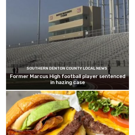
SOUTHERN DENTON COUNTY LOCAL NEWS
Former Marcus High football player sentenced
in hazing case