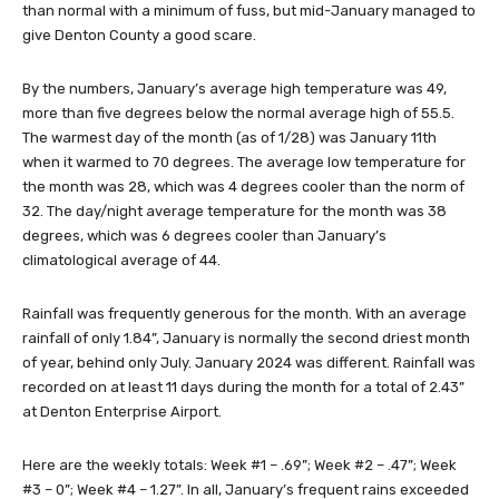
than normal with a minimum of fuss, but mid-January managed to
give Denton County a good scare.
By the numbers, January’s average high temperature was 49,
more than five degrees below the normal average high of 55.5.
The warmest day of the month (as of 1/28) was January 11th
when it warmed to 70 degrees. The average low temperature for
the month was 28, which was 4 degrees cooler than the norm of
32. The day/night average temperature for the month was 38
degrees, which was 6 degrees cooler than January’s
climatological average of 44.
Rainfall was frequently generous for the month. With an average
rainfall of only 1.84”, January is normally the second driest month
of year, behind only July. January 2024 was different. Rainfall was
recorded on at least 11 days during the month for a total of 2.43”
at Denton Enterprise Airport.
Here are the weekly totals: Week #1 – .69”; Week #2 – .47”; Week
#3 – 0”; Week #4 – 1.27”. In all, January’s frequent rains exceeded