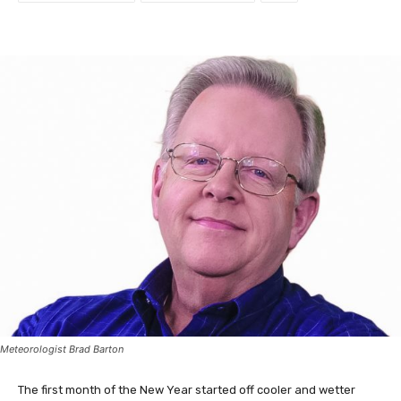
Meteorologist Brad Barton
The first month of the New Year started off cooler and wetter