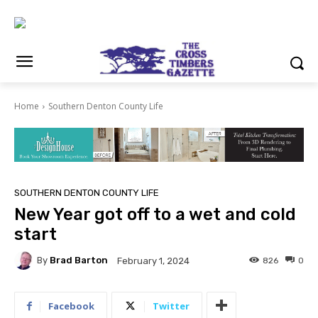
Home
Southern Denton County Life
SOUTHERN DENTON COUNTY LIFE
New Year got off to a wet and cold
start
By
Brad Barton
826
0
February 1, 2024
Facebook
Twitter