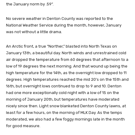
the January norm by .59”.
No severe weather in Denton County was reported to the
National Weather Service during the month, however, January
was not without a little drama.
An Arctic front, a true “Norther,” blasted into North Texas on
January 13th, a beautiful day. North winds and unrestrained cold
air dropped the temperature from 60 degrees that afternoon to a
low of 19 degrees the next morning. And that wound up being the
high temperature for the 14th, as the overnight low dropped to 11
degrees. High temperatures reached the mid 20’s on the 15th and
16th, but overnight lows continued to drop to 9 and 10. Denton
had one more exceptionally cold night with a low of 15 on the
morning of January 20th, but temperatures have moderated
nicely since then. Light snow blanketed Denton County lawns, at
least for a few hours, on the morning of MLK Day. As the temps
moderated, we also had a few foggy mornings late in the month
for good measure.