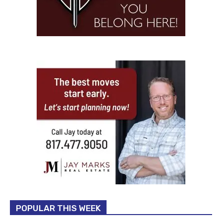
POPULAR THIS WEEK