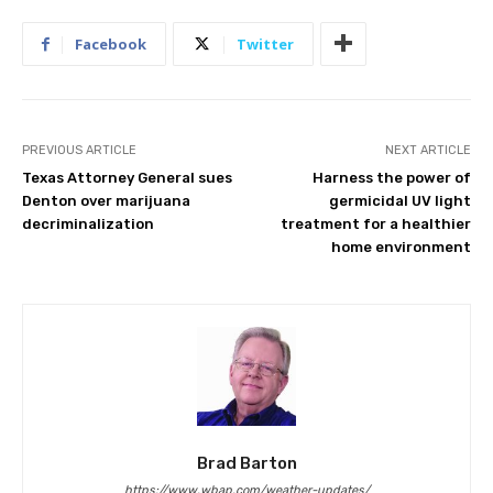
Facebook
Twitter
PREVIOUS ARTICLE
NEXT ARTICLE
Texas Attorney General sues
Harness the power of
Denton over marijuana
germicidal UV light
decriminalization
treatment for a healthier
home environment
Brad Barton
https://www.wbap.com/weather-updates/