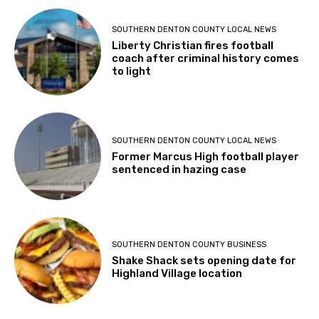
SOUTHERN DENTON COUNTY LOCAL NEWS
Liberty Christian fires football
coach after criminal history comes
to light
SOUTHERN DENTON COUNTY LOCAL NEWS
Former Marcus High football player
sentenced in hazing case
SOUTHERN DENTON COUNTY BUSINESS
Shake Shack sets opening date for
Highland Village location