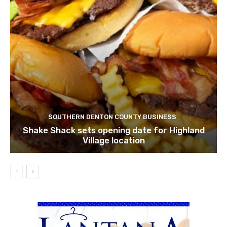
SOUTHERN DENTON COUNTY BUSINESS
Shake Shack sets opening date for Highland
Village location