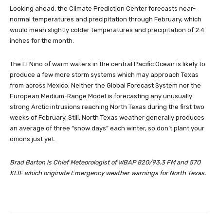
Looking ahead, the Climate Prediction Center forecasts near-
normal temperatures and precipitation through February, which
would mean slightly colder temperatures and precipitation of 2.4
inches for the month.
The El Nino of warm waters in the central Pacific Ocean is likely to
produce a few more storm systems which may approach Texas
from across Mexico. Neither the Global Forecast System nor the
European Medium-Range Model is forecasting any unusually
strong Arctic intrusions reaching North Texas during the first two
weeks of February. Still, North Texas weather generally produces
an average of three “snow days” each winter, so don’t plant your
onions just yet.
Brad Barton is Chief Meteorologist of WBAP 820/93.3 FM and 570
KLIF which originate Emergency weather warnings for North Texas.