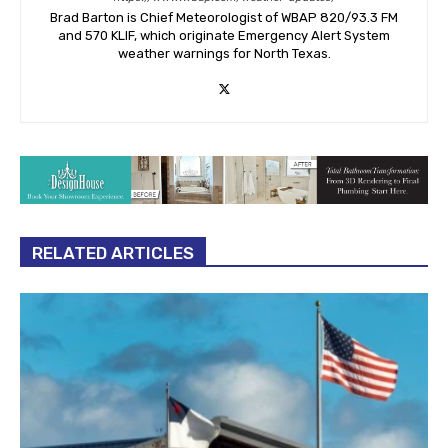
Brad Barton is Chief Meteorologist of WBAP 820/93.3 FM
and 570 KLIF, which originate Emergency Alert System
weather warnings for North Texas.
RELATED ARTICLES