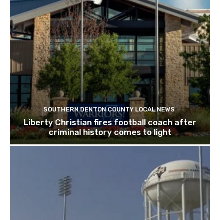
SOUTHERN DENTON COUNTY LOCAL NEWS
Liberty Christian fires football coach after
criminal history comes to light