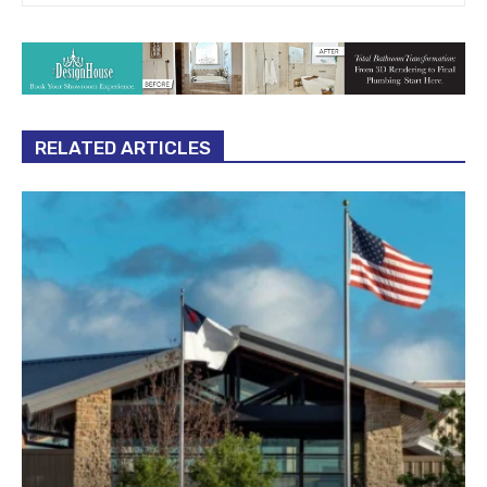
RELATED ARTICLES