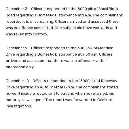
December 3 – Officers responded to the 8000 blk of Small Block
Road regarding a Domestic Disturbance at 1 a.m. The complainant
reported lots of screaming. Officers arrived and assessed there
was no offense committed. One subject did have warrants and
was taken into custody.
December 9 – Officers responded to the 3000 blk of Meridian
Drive regarding a Domestic Disturbance at 9:30 a.m. Officers
arrived and assessed that there was no offense – verbal
altercation only.
December 10 – Officers responded to the 13000 blk of Raceway
Drive regarding an Auto Theft at 8 p.m. The complainant stated
he went inside a restaurant to eat and when he returned, his
motorcycle was gone. The report was forwarded to Criminal
Investigations.