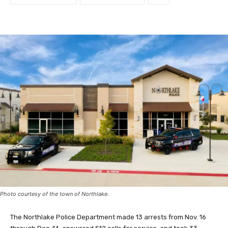
Photo courtesy of the town of Northlake.
The Northlake Police Department made 13 arrests from Nov. 16