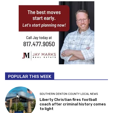
POPULAR THIS WEEK
SOUTHERN DENTON COUNTY LOCAL NEWS
Liberty Christian fires football
coach after criminal history comes
to light