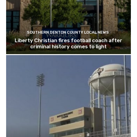
SOUTHERN DENTON COUNTY LOCAL NEWS
Liberty Christian fires football coach after
criminal history comes to light