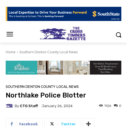
Home
Southern Denton County Local News
SOUTHERN DENTON COUNTY LOCAL NEWS
Northlake Police Blotter
By
CTG Staff
1126
0
January 26, 2024
Facebook
Twitter