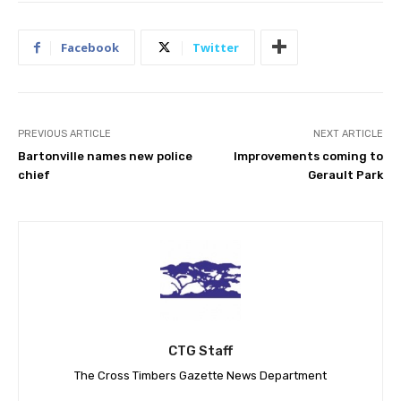
Facebook
Twitter
PREVIOUS ARTICLE
NEXT ARTICLE
Bartonville names new police
Improvements coming to
chief
Gerault Park
CTG Staff
The Cross Timbers Gazette News Department