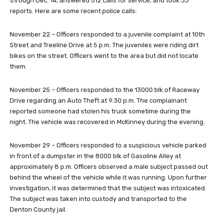
through Dec. 14, answered 512 calls for service, and took 33
reports. Here are some recent police calls:
November 22 – Officers responded to a juvenile complaint at 10th
Street and Treeline Drive at 5 p.m. The juveniles were riding dirt
bikes on the street. Officers went to the area but did not locate
them.
November 25 – Officers responded to the 13000 blk of Raceway
Drive regarding an Auto Theft at 9:30 p.m. The complainant
reported someone had stolen his truck sometime during the
night. The vehicle was recovered in McKinney during the evening.
November 29 – Officers responded to a suspicious vehicle parked
in front of a dumpster in the 8000 blk of Gasoline Alley at
approximately 8 p.m. Officers observed a male subject passed out
behind the wheel of the vehicle while it was running. Upon further
investigation, it was determined that the subject was intoxicated.
The subject was taken into custody and transported to the
Denton County jail.