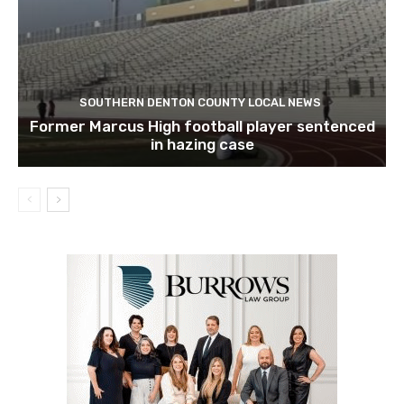
SOUTHERN DENTON COUNTY LOCAL NEWS
Former Marcus High football player sentenced
in hazing case