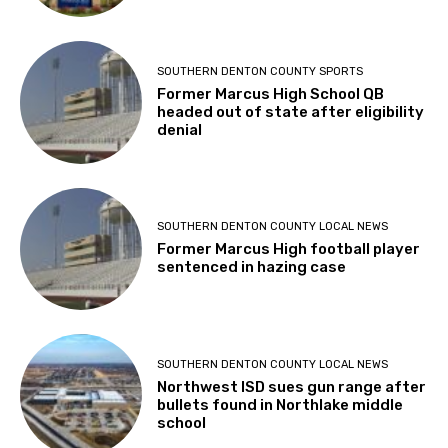
SOUTHERN DENTON COUNTY SPORTS
Former Marcus High School QB
headed out of state after eligibility
denial
SOUTHERN DENTON COUNTY LOCAL NEWS
Former Marcus High football player
sentenced in hazing case
SOUTHERN DENTON COUNTY LOCAL NEWS
Northwest ISD sues gun range after
bullets found in Northlake middle
school