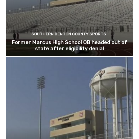
SOUTHERN DENTON COUNTY SPORTS
Former Marcus High School QB headed out of
state after eligibility denial