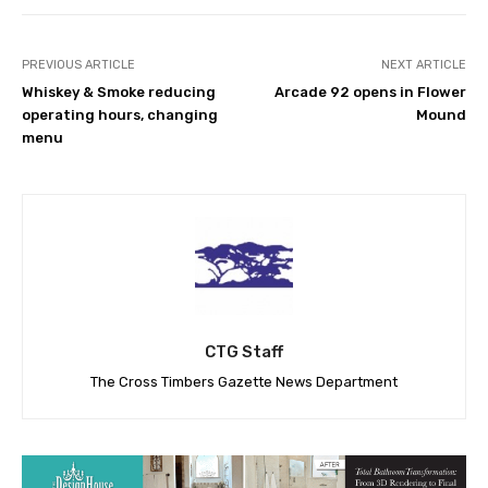
PREVIOUS ARTICLE
NEXT ARTICLE
Whiskey & Smoke reducing
Arcade 92 opens in Flower
operating hours, changing
Mound
menu
CTG Staff
The Cross Timbers Gazette News Department