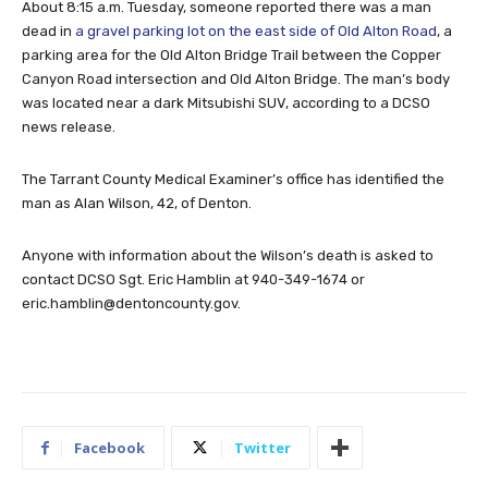
About 8:15 a.m. Tuesday, someone reported there was a man
dead in
a gravel parking lot on the east side of Old Alton Road
, a
parking area for the Old Alton Bridge Trail between the Copper
Canyon Road intersection and Old Alton Bridge. The man’s body
was located near a dark Mitsubishi SUV, according to a DCSO
news release.
The Tarrant County Medical Examiner’s office has identified the
man as Alan Wilson, 42, of Denton.
Anyone with information about the Wilson’s death is asked to
contact DCSO Sgt. Eric Hamblin at 940-349-1674 or
eric.hamblin@dentoncounty.gov
.
Facebook
Twitter