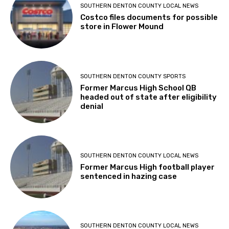
SOUTHERN DENTON COUNTY LOCAL NEWS
Costco files documents for possible
store in Flower Mound
SOUTHERN DENTON COUNTY SPORTS
Former Marcus High School QB
headed out of state after eligibility
denial
SOUTHERN DENTON COUNTY LOCAL NEWS
Former Marcus High football player
sentenced in hazing case
SOUTHERN DENTON COUNTY LOCAL NEWS