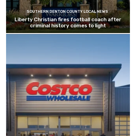
SOUTHERN DENTON COUNTY LOCAL NEWS
Liberty Christian fires football coach after
criminal history comes to light