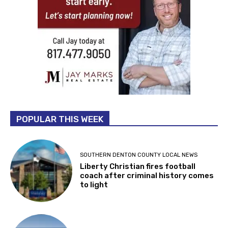
POPULAR THIS WEEK
SOUTHERN DENTON COUNTY LOCAL NEWS
Liberty Christian fires football
coach after criminal history comes
to light