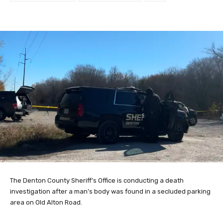
The Denton County Sheriff’s Office is conducting a death
investigation after a man’s body was found in a secluded parking
area on Old Alton Road.