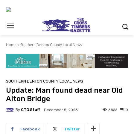
Home
Southern Denton County Local News
SOUTHERN DENTON COUNTY LOCAL NEWS
Update: Man found dead near Old
Alton Bridge
By
CTG Staff
3866
0
December 5, 2023
Facebook
Twitter