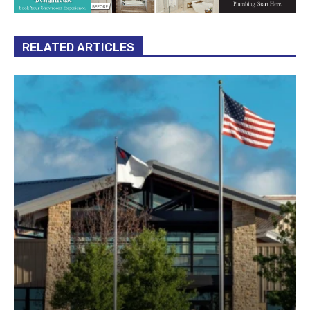
RELATED ARTICLES