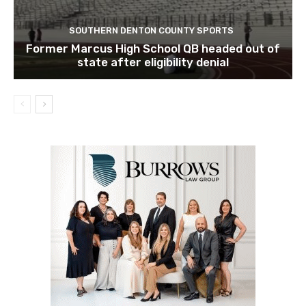
SOUTHERN DENTON COUNTY SPORTS
Former Marcus High School QB headed out of
state after eligibility denial