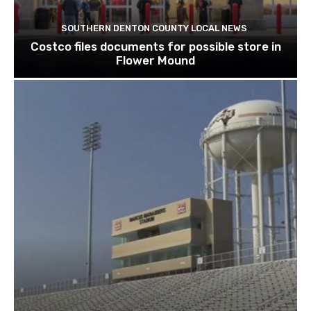
SOUTHERN DENTON COUNTY LOCAL NEWS
Costco files documents for possible store in
Flower Mound