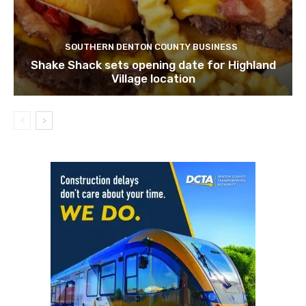
SOUTHERN DENTON COUNTY BUSINESS
Shake Shack sets opening date for Highland
Village location