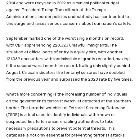
2014 and were recycled in 2019 as a cynical political cudgel
against President Trump. The rollback of the Trump’s
Administration’s border policies undoubtedly has contributed to
this surge and raises serious concerns about our nation’s safety.
September marked one of the worst single months on record,
with CBP apprehending 220,323 unlawful immigrants. The
situation at official ports of entry is equally dire, with another
121,069 encounters with inadmissible migrants recorded, making
it the second-worst month on record, trailing only slightly behind
August. Critical indicators like fentanyl seizures have doubled
from the previous year and surpassed the 2020 rate by five times.
What’s more concerning is the increasing number of individuals
on the government’s terrorist watchlist detected at the southern
border. The terrorist watchlist or Terrorist Screening Database
(TSDB) is a tool used to identify individuals with known or
suspected ties to terrorism, enabling authorities to take
necessary precautions to prevent potential threats. This
database is not only essential for preventing terrorist attacks