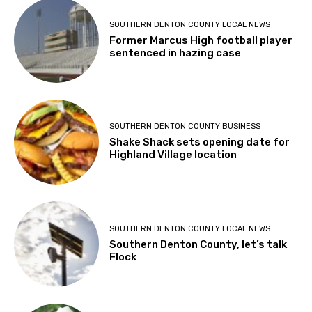
SOUTHERN DENTON COUNTY LOCAL NEWS
Former Marcus High football player
sentenced in hazing case
SOUTHERN DENTON COUNTY BUSINESS
Shake Shack sets opening date for
Highland Village location
SOUTHERN DENTON COUNTY LOCAL NEWS
Southern Denton County, let’s talk
Flock