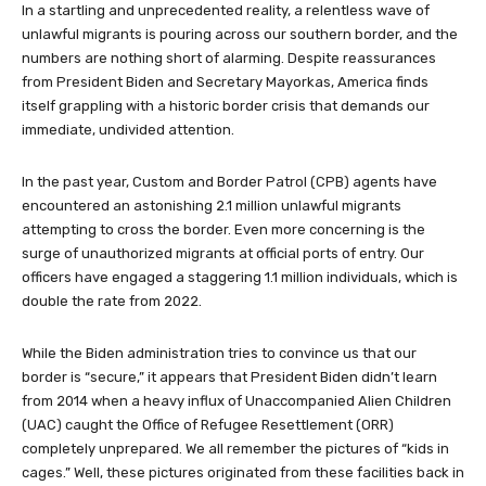
In a startling and unprecedented reality, a relentless wave of
unlawful migrants is pouring across our southern border, and the
numbers are nothing short of alarming. Despite reassurances
from President Biden and Secretary Mayorkas, America finds
itself grappling with a historic border crisis that demands our
immediate, undivided attention.
In the past year, Custom and Border Patrol (CPB) agents have
encountered an astonishing 2.1 million unlawful migrants
attempting to cross the border. Even more concerning is the
surge of unauthorized migrants at official ports of entry. Our
officers have engaged a staggering 1.1 million individuals, which is
double the rate from 2022.
While the Biden administration tries to convince us that our
border is “secure,” it appears that President Biden didn’t learn
from 2014 when a heavy influx of Unaccompanied Alien Children
(UAC) caught the Office of Refugee Resettlement (ORR)
completely unprepared. We all remember the pictures of “kids in
cages.” Well, these pictures originated from these facilities back in