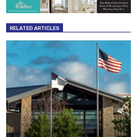
RELATED ARTICLES