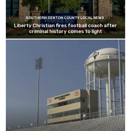
SOUTHERN DENTON COUNTY LOCAL NEWS
Liberty Christian fires football coach after
criminal history comes to light