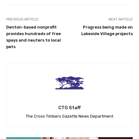
PREVIOUS ARTICLE
NEXT ARTICLE
Denton-based nonprofit
Progress being made on
provides hundreds of free
Lakeside Village projects
spays and neuters to local
pets
CTG Staff
The Cross Timbers Gazette News Department