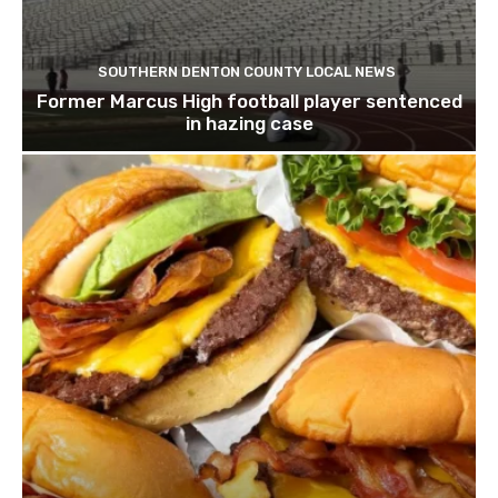
SOUTHERN DENTON COUNTY LOCAL NEWS
Former Marcus High football player sentenced
in hazing case