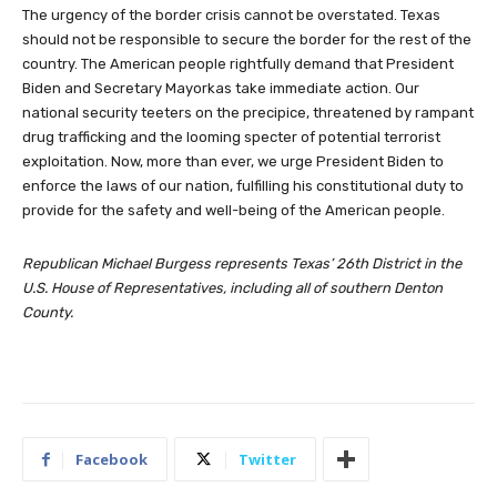
The urgency of the border crisis cannot be overstated. Texas
should not be responsible to secure the border for the rest of the
country. The American people rightfully demand that President
Biden and Secretary Mayorkas take immediate action. Our
national security teeters on the precipice, threatened by rampant
drug trafficking and the looming specter of potential terrorist
exploitation. Now, more than ever, we urge President Biden to
enforce the laws of our nation, fulfilling his constitutional duty to
provide for the safety and well-being of the American people.
Republican Michael Burgess represents Texas’ 26th District in the
U.S. House of Representatives, including all of southern Denton
County.
Facebook
Twitter