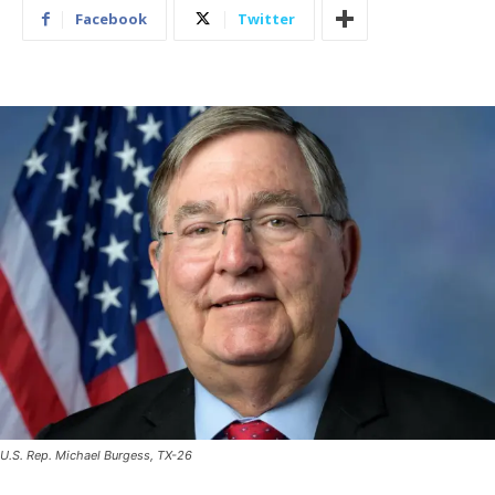
Facebook
Twitter
U.S. Rep. Michael Burgess, TX-26