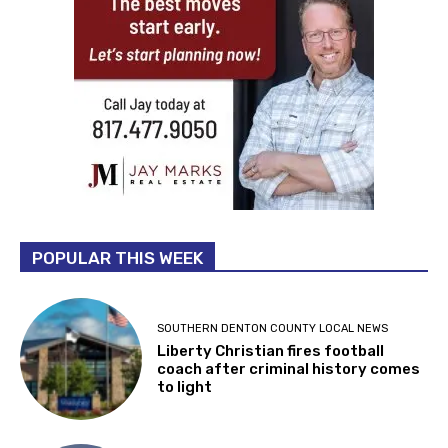
POPULAR THIS WEEK
SOUTHERN DENTON COUNTY LOCAL NEWS
Liberty Christian fires football
coach after criminal history comes
to light