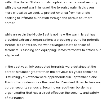
within the United States but also upholds international security.
With the current war in in Israel, the terrorist watchlist is even
more critical as we seek to protect America from terrorists
seeking to infiltrate our nation through the porous southern
border.
While unrest in the Middle East is not new, the war in Israel has
provided extremist organizations a breeding ground for potential
threats. We know Iran, the world’s largest state sponsor of
terrorism, is funding and equipping Hamas terrorists to attack our
ally, Israel.
In the past year, 169 suspected terrorists were detained at the
border, a number greater than the previous six years combined.
Disturbingly, 18 of them were apprehended in September alone.
This further underscores the need for President Biden to take our
border security seriously. Securing our southern border is an
urgent matter that has a direct effect on the security and safety
of our nation.