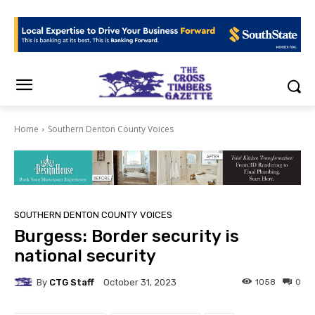
Home
Southern Denton County Voices
SOUTHERN DENTON COUNTY VOICES
Burgess: Border security is
national security
By
CTG Staff
1058
0
October 31, 2023