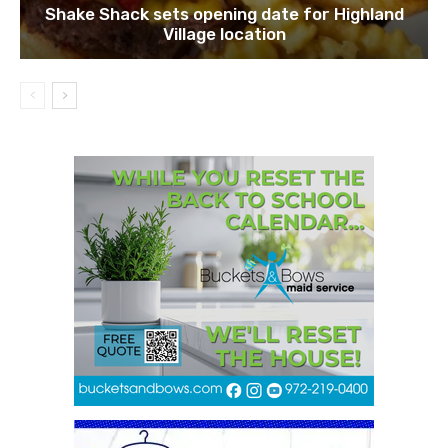
Shake Shack sets opening date for Highland
Village location