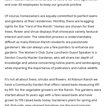
and over 40 employees to keep our grounds pristine.
Of course, homeowners are equally committed to perfect lawns
and gardens at their residences. Monthly, there are bragging
rights for the “Yard of the Month.” Homes are chosen for their
trees, flower and shrub displays that showcase variety, textural
interest and color. The selection process is understandably
difficult as many Robson Ranch residents are passionate
gardeners. We can always use a few pointers to enhance our
gardens. The Women’s Club June Luncheon Guest Speaker is a
Denton County Master Gardener, who will share her depth of
knowledge and advice concerning native plants and landscaping
while imparting the importance of pollinators and native wildlife.
It’s not all about trees, shrubs and flowers. At Robson Ranch we
have a Community Garden that offers raised beds measuring 4ft.
by 8ft. for the vegetable growers on the Ranch. The gardens were
started about 16 years ago with a few raised beds and have
grown to 178 raised beds today. Gardeners plant for spring and
fall. Naturally, vine-ripened tomatoes are the most popular.