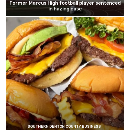
Former Marcus High football player sentenced
in hazing case
SOUTHERN DENTON COUNTY BUSINESS