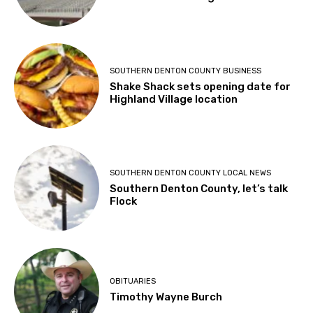
SOUTHERN DENTON COUNTY BUSINESS
Shake Shack sets opening date for
Highland Village location
SOUTHERN DENTON COUNTY LOCAL NEWS
Southern Denton County, let’s talk
Flock
OBITUARIES
Timothy Wayne Burch