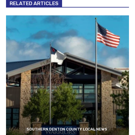
RELATED ARTICLES
SOUTHERN DENTON COUNTY LOCAL NEWS