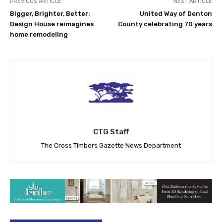
PREVIOUS ARTICLE
NEXT ARTICLE
Bigger, Brighter, Better:
United Way of Denton
Design House reimagines
County celebrating 70 years
home remodeling
CTG Staff
The Cross Timbers Gazette News Department