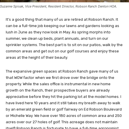
Suzanne Spisak, Vice President, Resident Director, Robson Ranch Denton HOA.
It’s a good thing that many of us are retired at Robson Ranch. It
can be a full-time job keeping our lawns and gardens looking as
lush in June as they now look in May. As spring morphs into
summer, we clean up beds, plant annuals, and turn on our
sprinkler systems. The best part is to sit on our patios, walk by the
common areas and get out on our golf courses and enjoy these
areas at the height of their beauty.
The expansive green spaces at Robson Ranch gave many of us
that WOW factor when we first drove over the bridge onto the
property. While the sales office is instrumental in new home
growth on the Ranch, their prospective buyers are already
appreciative before they hit the parking lot at the model homes. I
have lived here 10 years and it still takes my breath away to walk
by an emerald green field or golf fairway on Ed Robson Boulevard
or Michelle Way. We have over 180 acres of common area and 250
acres over our 27 holes of golf. This acreage does not maintain
itself! Robson Ranch is fortunate to have a full-time agronomist