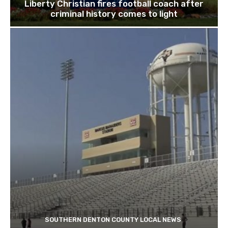
Liberty Christian fires football coach after
criminal history comes to light
SOUTHERN DENTON COUNTY LOCAL NEWS