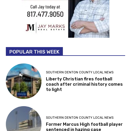
POPULAR THIS WEEK
SOUTHERN DENTON COUNTY LOCAL NEWS
Liberty Christian fires football
coach after criminal history comes
to light
SOUTHERN DENTON COUNTY LOCAL NEWS
Former Marcus High football player
sentenced in hazing case