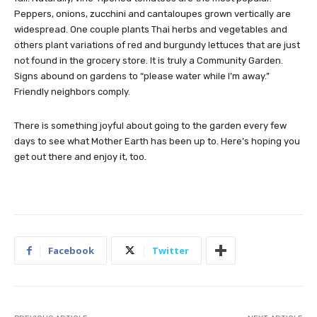
Peppers, onions, zucchini and cantaloupes grown vertically are
widespread. One couple plants Thai herbs and vegetables and
others plant variations of red and burgundy lettuces that are just
not found in the grocery store. It is truly a Community Garden.
Signs abound on gardens to “please water while I’m away.”
Friendly neighbors comply.
There is something joyful about going to the garden every few
days to see what Mother Earth has been up to. Here’s hoping you
get out there and enjoy it, too.
Facebook
Twitter