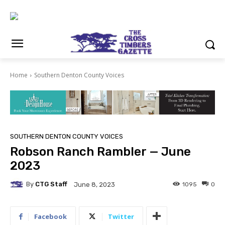
Home
Southern Denton County Voices
SOUTHERN DENTON COUNTY VOICES
Robson Ranch Rambler — June
2023
By
CTG Staff
1095
0
June 8, 2023
Facebook
Twitter