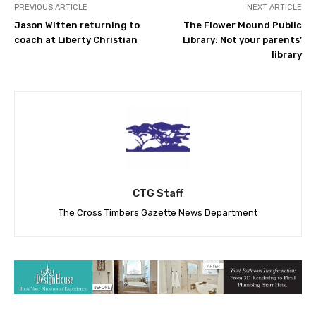
PREVIOUS ARTICLE
NEXT ARTICLE
Jason Witten returning to
The Flower Mound Public
coach at Liberty Christian
Library: Not your parents’
library
CTG Staff
The Cross Timbers Gazette News Department