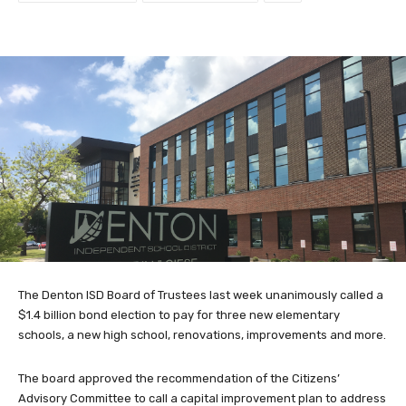
The Denton ISD Board of Trustees last week unanimously called a
$1.4 billion bond election to pay for three new elementary
schools, a new high school, renovations, improvements and more.
The board approved the recommendation of the Citizens’
Advisory Committee to call a capital improvement plan to address