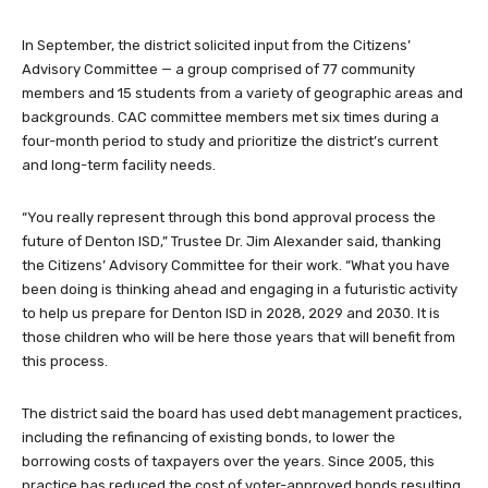
In September, the district solicited input from the Citizens’
Advisory Committee — a group comprised of 77 community
members and 15 students from a variety of geographic areas and
backgrounds. CAC committee members met six times during a
four-month period to study and prioritize the district’s current
and long-term facility needs.
“You really represent through this bond approval process the
future of Denton ISD,” Trustee Dr. Jim Alexander said, thanking
the Citizens’ Advisory Committee for their work. “What you have
been doing is thinking ahead and engaging in a futuristic activity
to help us prepare for Denton ISD in 2028, 2029 and 2030. It is
those children who will be here those years that will benefit from
this process.
The district said the board has used debt management practices,
including the refinancing of existing bonds, to lower the
borrowing costs of taxpayers over the years. Since 2005, this
practice has reduced the cost of voter-approved bonds resulting