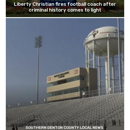
Liberty Christian fires football coach after
criminal history comes to light
SOUTHERN DENTON COUNTY LOCAL NEWS