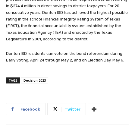
in $274.4 million in direct savings to district taxpayers. For 20
consecutive years, Denton ISD has achieved the highest possible
rating in the school Financial Integrity Rating System of Texas
(FIRST), the financial accountability system established by the
Texas Education Agency (TEA) and enacted by the Texas
Legislature in 2001, according to the district.
Denton ISD residents can vote on the bond referendum during
Early Voting, April 24 through May 2, and on Election Day, May 6.
TAGS
Decision 2023
Facebook
Twitter