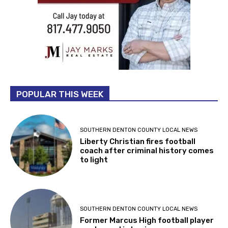
POPULAR THIS WEEK
SOUTHERN DENTON COUNTY LOCAL NEWS
Liberty Christian fires football
coach after criminal history comes
to light
SOUTHERN DENTON COUNTY LOCAL NEWS
Former Marcus High football player