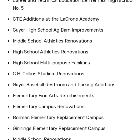
Career and Technical Education Center near high school
No. 5
CTE Additions at the LaGrone Academy
Guyer High School Ag Barn Improvements
Middle School Athletics Renovations
High School Athletics Renovations
High School Multi-purpose Facilities
C.H. Collins Stadium Renovations
Guyer Baseball Restroom and Parking Additions
Elementary Fine Arts Refurbishments
Elementary Campus Renovations
Borman Elementary Replacement Campus
Ginnings Elementary Replacement Campus
Middle School Renovations