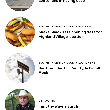
sentenced in hazing case
SOUTHERN DENTON COUNTY BUSINESS
Shake Shack sets opening date for
Highland Village location
SOUTHERN DENTON COUNTY LOCAL NEWS
Southern Denton County, let’s talk
Flock
OBITUARIES
Timothy Wayne Burch