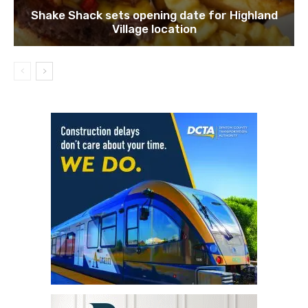
Shake Shack sets opening date for Highland
Village location