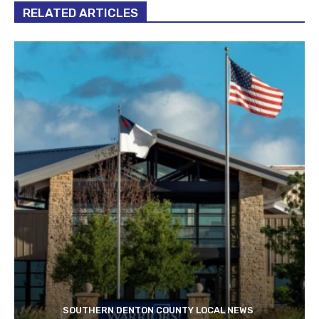
RELATED ARTICLES
SOUTHERN DENTON COUNTY LOCAL NEWS