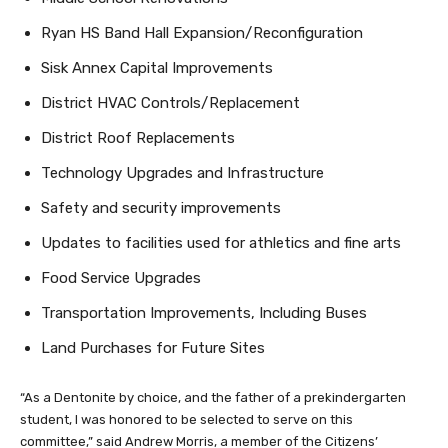
Ryan HS Band Hall Expansion/Reconfiguration
Sisk Annex Capital Improvements
District HVAC Controls/Replacement
District Roof Replacements
Technology Upgrades and Infrastructure
Safety and security improvements
Updates to facilities used for athletics and fine arts
Food Service Upgrades
Transportation Improvements, Including Buses
Land Purchases for Future Sites
“As a Dentonite by choice, and the father of a prekindergarten
student, I was honored to be selected to serve on this
committee,” said Andrew Morris, a member of the Citizens’