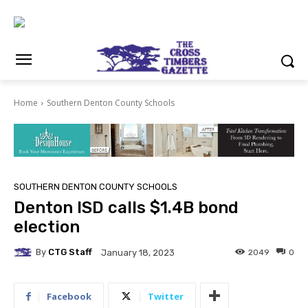
Home
Southern Denton County Schools
SOUTHERN DENTON COUNTY SCHOOLS
Denton ISD calls $1.4B bond
election
By
CTG Staff
2049
0
January 18, 2023
Facebook
Twitter