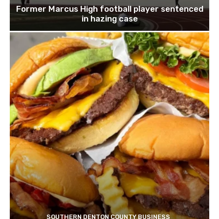
Former Marcus High football player sentenced
in hazing case
SOUTHERN DENTON COUNTY BUSINESS