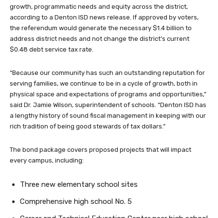
growth, programmatic needs and equity across the district,
according to a Denton ISD news release. If approved by voters,
the referendum would generate the necessary $1.4 billion to
address district needs and not change the district’s current
$0.48 debt service tax rate.
“Because our community has such an outstanding reputation for
serving families, we continue to be in a cycle of growth, both in
physical space and expectations of programs and opportunities,”
said Dr. Jamie Wilson, superintendent of schools. “Denton ISD has
a lengthy history of sound fiscal management in keeping with our
rich tradition of being good stewards of tax dollars.”
The bond package covers proposed projects that will impact
every campus, including:
Three new elementary school sites
Comprehensive high school No. 5