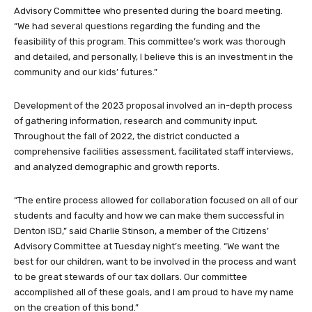
Advisory Committee who presented during the board meeting.
“We had several questions regarding the funding and the
feasibility of this program. This committee’s work was thorough
and detailed, and personally, I believe this is an investment in the
community and our kids’ futures.”
Development of the 2023 proposal involved an in-depth process
of gathering information, research and community input.
Throughout the fall of 2022, the district conducted a
comprehensive facilities assessment, facilitated staff interviews,
and analyzed demographic and growth reports.
“The entire process allowed for collaboration focused on all of our
students and faculty and how we can make them successful in
Denton ISD,” said Charlie Stinson, a member of the Citizens’
Advisory Committee at Tuesday night’s meeting. “We want the
best for our children, want to be involved in the process and want
to be great stewards of our tax dollars. Our committee
accomplished all of these goals, and I am proud to have my name
on the creation of this bond.”