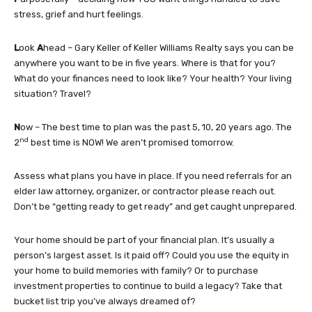
stress, grief and hurt feelings.
L
ook
A
head – Gary Keller of Keller Williams Realty says you can be
anywhere you want to be in five years. Where is that for you?
What do your finances need to look like? Your health? Your living
situation? Travel?
N
ow – The best time to plan was the past 5, 10, 20 years ago. The
nd
2
best time is NOW! We aren’t promised tomorrow.
Assess what plans you have in place. If you need referrals for an
elder law attorney, organizer, or contractor please reach out.
Don’t be “getting ready to get ready” and get caught unprepared.
Your home should be part of your financial plan. It’s usually a
person’s largest asset. Is it paid off? Could you use the equity in
your home to build memories with family? Or to purchase
investment properties to continue to build a legacy? Take that
bucket list trip you’ve always dreamed of?