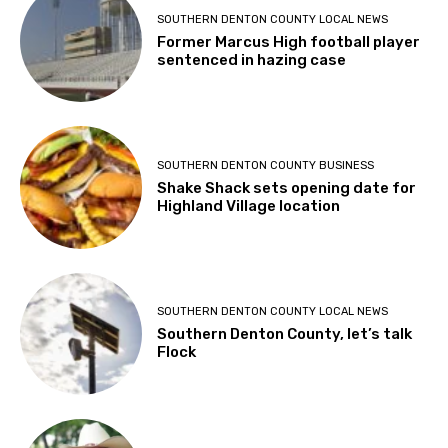
SOUTHERN DENTON COUNTY LOCAL NEWS
Former Marcus High football player
sentenced in hazing case
SOUTHERN DENTON COUNTY BUSINESS
Shake Shack sets opening date for
Highland Village location
SOUTHERN DENTON COUNTY LOCAL NEWS
Southern Denton County, let’s talk
Flock