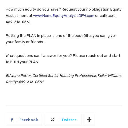
How much equity do you have? Request your no obligation Equity
Assessment at
www.HomeEquityAnalysisDFW.com
or call/text
469-616-0561.
Putting the PLAN in place is one of the best Gifts you can give
your family or friends.
What questions can I answer for you? Please reach out and start
to build your PLAN.
Edwena Potter, Certified Senior Housing Professional, Keller Williams
Realty: 469-616-0561
Facebook
Twitter