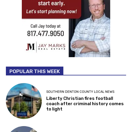
POPULAR THIS WEEK
SOUTHERN DENTON COUNTY LOCAL NEWS
Liberty Christian fires football
coach after criminal history comes
to light