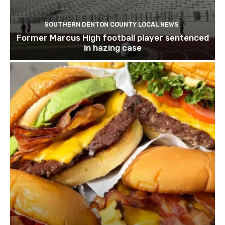
SOUTHERN DENTON COUNTY LOCAL NEWS
Former Marcus High football player sentenced
in hazing case