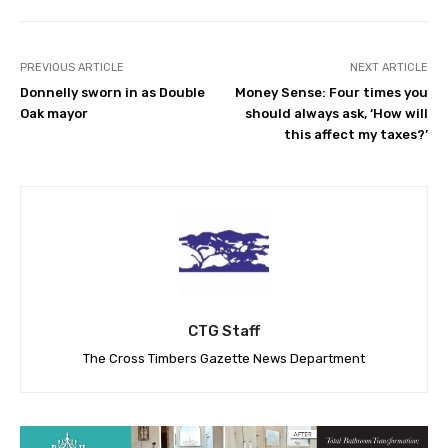
PREVIOUS ARTICLE
NEXT ARTICLE
Donnelly sworn in as Double
Money Sense: Four times you
Oak mayor
should always ask, ‘How will
this affect my taxes?’
CTG Staff
The Cross Timbers Gazette News Department