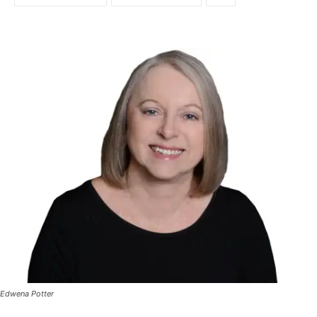
Edwena Potter