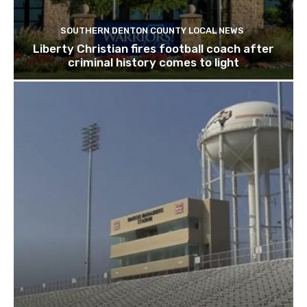
SOUTHERN DENTON COUNTY LOCAL NEWS
Liberty Christian fires football coach after
criminal history comes to light