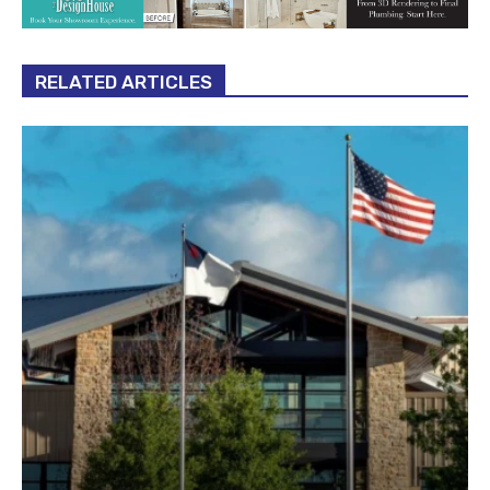
RELATED ARTICLES