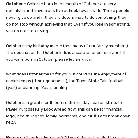
October –
Children born in the month of October are very
optimistic and have a positive outlook towards life. These people
never give up and if they are determined to do something, they
do not stop without achieving that. Even if you lose in something,
you do not stop trying.
October is my birthday month (and many of our family members).
The description for October kids is accurate for our son and I. If
you were born in October please let me know.
What does October mean for you? It could be the enjoyment of
cooler temps (thank goodness!), the Texas State Fair, football
(yes!) or planning. Yes, planning.
October is a great month before the holiday season starts to
PLAN
;
P
urposefully
L
ook
A
head
N
ow. This can be for financial,
legal, health, legacy, family, heirlooms, and stuff. Let’s break down
PLAN.
P
urposefully – deciding how YOU want things handled to save