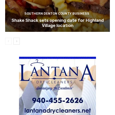
SOUTHERN DENTON COUNTY BUSINESS
Shake Shack sets opening date for Highland
Village location