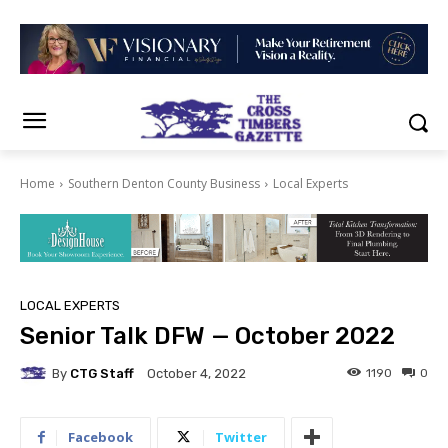
Home
Southern Denton County Business
Local Experts
LOCAL EXPERTS
Senior Talk DFW — October 2022
By
CTG Staff
1190
0
October 4, 2022
Facebook
Twitter