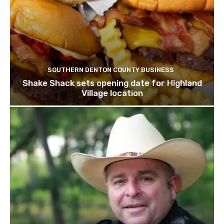
SOUTHERN DENTON COUNTY BUSINESS
Shake Shack sets opening date for Highland
Village location