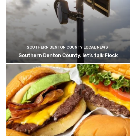
SOUTHERN DENTON COUNTY LOCAL NEWS
Southern Denton County, let’s talk Flock