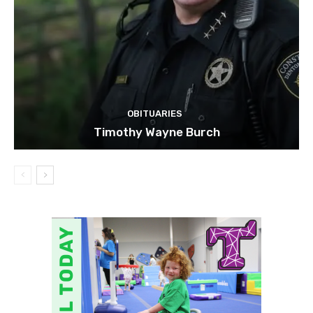
OBITUARIES
Timothy Wayne Burch