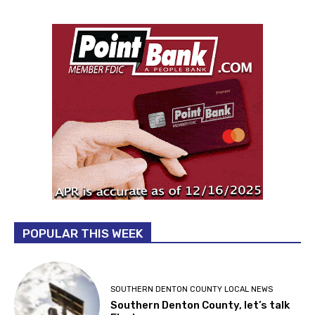
POPULAR THIS WEEK
SOUTHERN DENTON COUNTY LOCAL NEWS
Southern Denton County, let’s talk