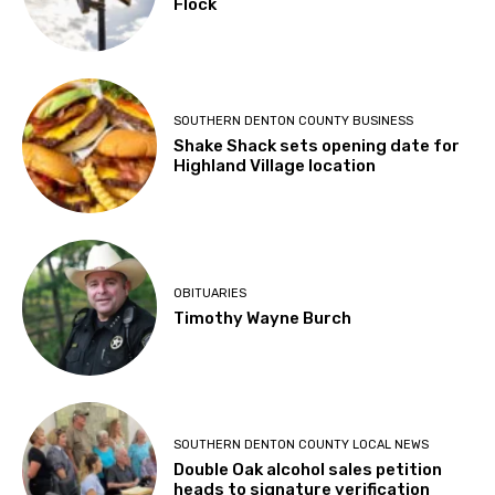
Flock
SOUTHERN DENTON COUNTY BUSINESS
Shake Shack sets opening date for
Highland Village location
OBITUARIES
Timothy Wayne Burch
SOUTHERN DENTON COUNTY LOCAL NEWS
Double Oak alcohol sales petition
heads to signature verification