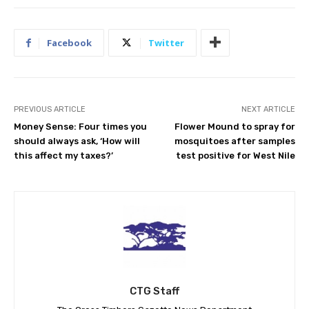
Facebook
Twitter
PREVIOUS ARTICLE
NEXT ARTICLE
Money Sense: Four times you
Flower Mound to spray for
should always ask, ‘How will
mosquitoes after samples
this affect my taxes?’
test positive for West Nile
CTG Staff