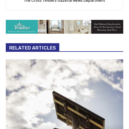
The Cross Timbers Gazette News Department
RELATED ARTICLES