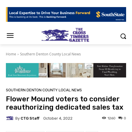
Home
Southern Denton County Local News
SOUTHERN DENTON COUNTY LOCAL NEWS
Flower Mound voters to consider
reauthorizing dedicated sales tax
By
CTG Staff
1260
0
October 4, 2022