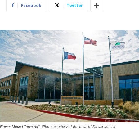
Facebook
Twitter
Flower Mound Town Hall, (Photo courtesy of the town of Flower Mound)