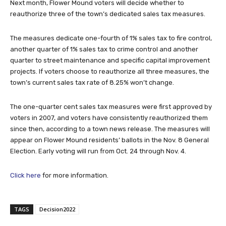
Next month, Flower Mound voters will decide whether to
reauthorize three of the town’s dedicated sales tax measures.
The measures dedicate one-fourth of 1% sales tax to fire control,
another quarter of 1% sales tax to crime control and another
quarter to street maintenance and specific capital improvement
projects. If voters choose to reauthorize all three measures, the
town’s current sales tax rate of 8.25% won’t change.
The one-quarter cent sales tax measures were first approved by
voters in 2007, and voters have consistently reauthorized them
since then, according to a town news release. The measures will
appear on Flower Mound residents’ ballots in the Nov. 8 General
Election. Early voting will run from Oct. 24 through Nov. 4.
Click here
for more information.
TAGS
Decision2022