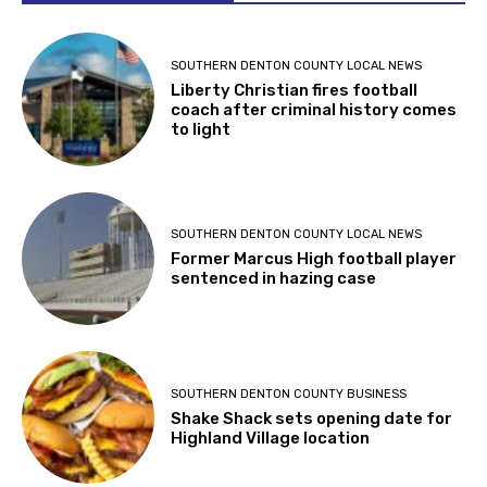
SOUTHERN DENTON COUNTY LOCAL NEWS
Liberty Christian fires football
coach after criminal history comes
to light
SOUTHERN DENTON COUNTY LOCAL NEWS
Former Marcus High football player
sentenced in hazing case
SOUTHERN DENTON COUNTY BUSINESS
Shake Shack sets opening date for
Highland Village location