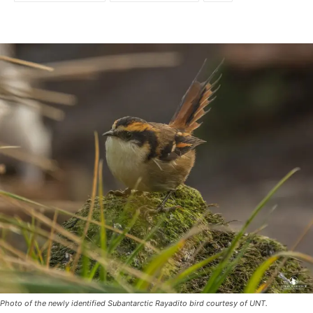
Photo of the newly identified Subantarctic Rayadito bird courtesy of UNT.