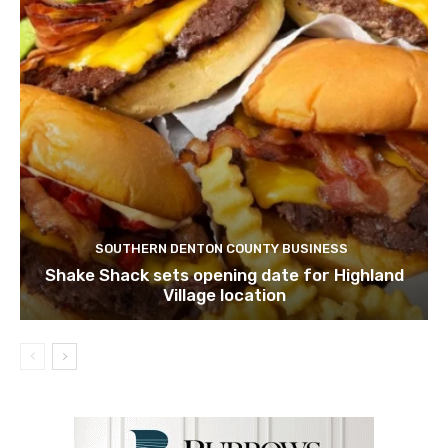
SOUTHERN DENTON COUNTY BUSINESS
Shake Shack sets opening date for Highland
Village location