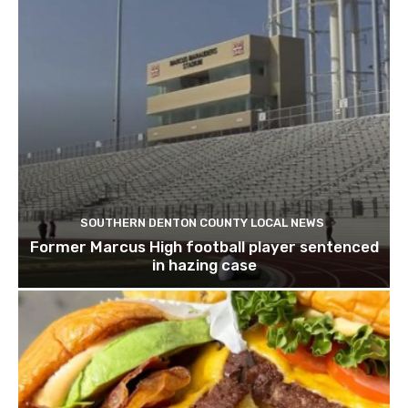
SOUTHERN DENTON COUNTY LOCAL NEWS
Former Marcus High football player sentenced
in hazing case