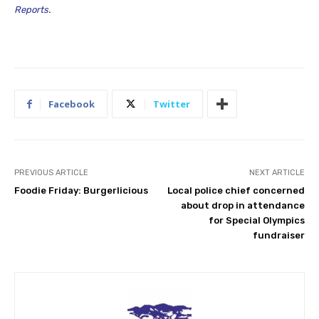
Reports
.
Facebook
Twitter
PREVIOUS ARTICLE
NEXT ARTICLE
Foodie Friday: Burgerlicious
Local police chief concerned
about drop in attendance
for Special Olympics
fundraiser