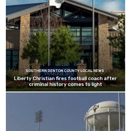
SOUTHERN DENTON COUNTY LOCAL NEWS
Liberty Christian fires football coach after
criminal history comes to light