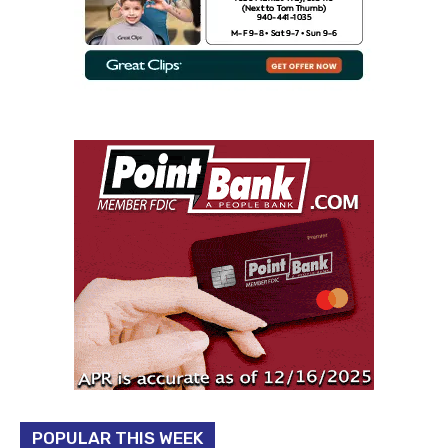
POPULAR THIS WEEK