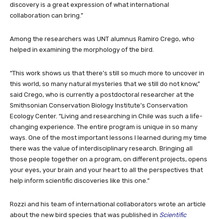
discovery is a great expression of what international
collaboration can bring.”
Among the researchers was UNT alumnus Ramiro Crego, who
helped in examining the morphology of the bird.
“This work shows us that there’s still so much more to uncover in
this world, so many natural mysteries that we still do not know,”
said Crego, who is currently a postdoctoral researcher at the
Smithsonian Conservation Biology Institute’s Conservation
Ecology Center. “Living and researching in Chile was such a life-
changing experience. The entire program is unique in so many
ways. One of the most important lessons I learned during my time
there was the value of interdisciplinary research. Bringing all
those people together on a program, on different projects, opens
your eyes, your brain and your heart to all the perspectives that
help inform scientific discoveries like this one.”
Rozzi and his team of international collaborators wrote an article
about the new bird species that was published in
Scientific