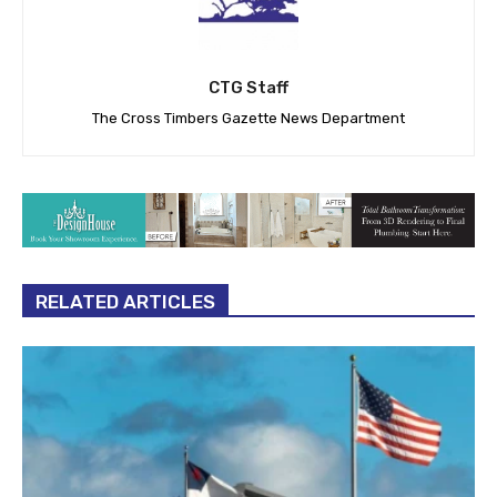
CTG Staff
The Cross Timbers Gazette News Department
RELATED ARTICLES