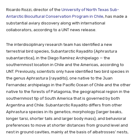
Ricardo Rozzi, director of the
University of North Texas Sub-
Antarctic Biocultural Conservation Program in Chile
, has made a
substantial aviary discovery along with international
collaborators, according to a UNT news release.
The interdisciplinary research team has identified a new
terrestrial bird species, Subantarctic Rayadito (Aphrastura
subantarctica), in the Diego Ramírez Archipelago — the
southernmost location in Chile and the Americas, according to
UNT. Previously, scientists only have identified two bird species in
the genus Aphrastura (rayadito), one native to the Juan
Fernandez archipelago in the Pacific Ocean of Chile and the other
native to the forests of Patagonia, the geographical region in the
southernmost tip of South America that is governed by both
Argentina and Chile. Subantarctic Rayadito differs from other
Aphrastura species in its genetics; morphology (larger beaks,
longer tarsi, shorter tails and larger body mass); and behavioral
preferences to move at shorter distances from ground level and
nest in ground cavities, mainly at the basis of albatrosses’ nests,