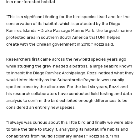
in a non-forested habitat.
“This is a significant finding for the bird species itself and for the
conservation of its habitat, which is protected by the Diego
Ramirez Islands – Drake Passage Marine Park, the largest marine
protected area in southern South America that UNT helped
create with the Chilean government in 2018,” Rozzi said.
Researchers first came across the new bird species years ago
while studying the grey-headed albatross, a large seabird known
to inhabit the Diego Ramírez Archipelago. Rozzi noticed what they
would later identify as the Subantarctic Rayadito was usually
spotted close by the albatross. For the last six years, Rozzi and
his research collaborators have conducted field testing and data
analysis to confirm the bird exhibited enough differences to be
considered an entirely new species.
“I always was curious about this little bird and finally we were able
to take the time to study it, analyzing its habitat, life habits and
cohabitants from multidisciplinary lenses,” Rozzi said. “This