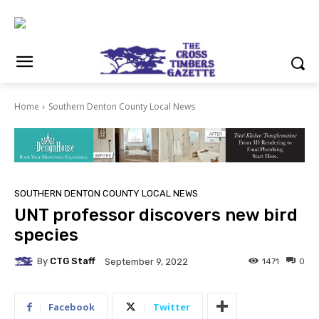
Home
Southern Denton County Local News
SOUTHERN DENTON COUNTY LOCAL NEWS
UNT professor discovers new bird
species
By
CTG Staff
1471
0
September 9, 2022
Facebook
Twitter