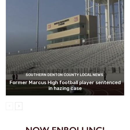
SOUTHERN DENTON COUNTY LOCAL NEWS
Former Marcus High football player sentenced
in hazing case