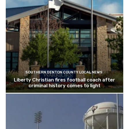
SOUTHERN DENTON COUNTY LOCAL NEWS
Liberty Christian fires football coach after
criminal history comes to light