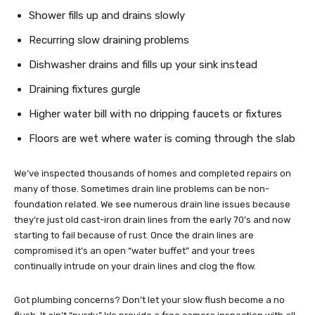
Shower fills up and drains slowly
Recurring slow draining problems
Dishwasher drains and fills up your sink instead
Draining fixtures gurgle
Higher water bill with no dripping faucets or fixtures
Floors are wet where water is coming through the slab
We’ve inspected thousands of homes and completed repairs on
many of those. Sometimes drain line problems can be non-
foundation related. We see numerous drain line issues because
they’re just old cast-iron drain lines from the early 70’s and now
starting to fail because of rust. Once the drain lines are
compromised it’s an open “water buffet” and your trees
continually intrude on your drain lines and clog the flow.
Got plumbing concerns? Don’t let your slow flush become a no