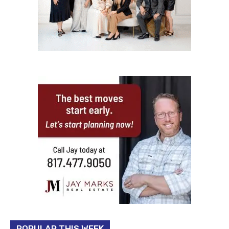
POPULAR THIS WEEK