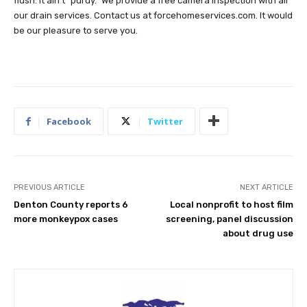
flush. It ain’t “purdy.” We provide a free camera inspection with all
our drain services. Contact us at forcehomeservices.com. It would
be our pleasure to serve you.
Facebook
Twitter
PREVIOUS ARTICLE
NEXT ARTICLE
Denton County reports 6
Local nonprofit to host film
more monkeypox cases
screening, panel discussion
about drug use