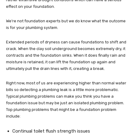
effect on your foundation.
We’re not foundation experts but we do know what the outcome
is for your plumbing system.
Extended periods of dryness can cause foundations to shift and
crack. When the clay soil underground becomes extremely dry, it
contracts and the foundation sinks. When it does finally rain and
moisture is retained, it can lift the foundation up again and
ultimately pull the drain lines with it, creating a break.
Right now, most of us are experiencing higher than normal water
bills so detecting a plumbing leak is a little more problematic.
Typical plumbing problems can make you think you have a
foundation issue but may be just an isolated plumbing problem.
Top plumbing problems that might be a foundation problem
include:
Continual toilet flush strength issues