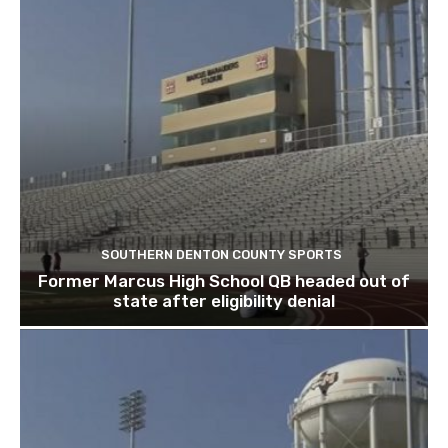
SOUTHERN DENTON COUNTY SPORTS
Former Marcus High School QB headed out of
state after eligibility denial