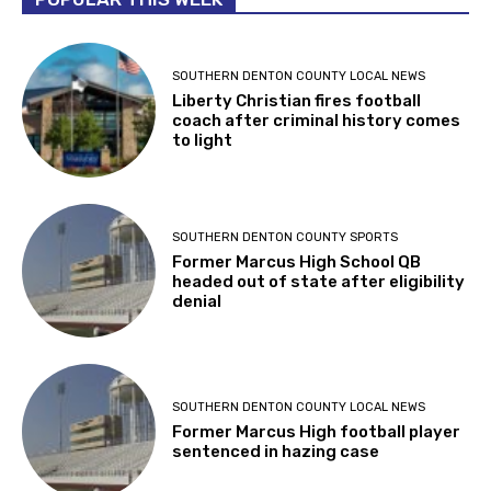
SOUTHERN DENTON COUNTY LOCAL NEWS
Liberty Christian fires football
coach after criminal history comes
to light
SOUTHERN DENTON COUNTY SPORTS
Former Marcus High School QB
headed out of state after eligibility
denial
SOUTHERN DENTON COUNTY LOCAL NEWS
Former Marcus High football player
sentenced in hazing case