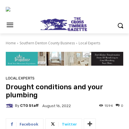
Home
Southern Denton County Business
Local Experts
LOCAL EXPERTS
Drought conditions and your
plumbing
By
CTG Staff
1594
0
August 16, 2022
Facebook
Twitter