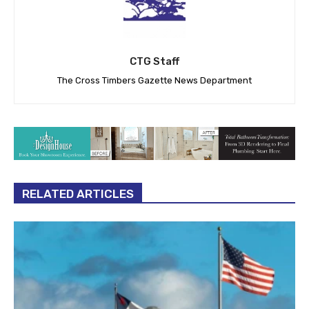
CTG Staff
The Cross Timbers Gazette News Department
RELATED ARTICLES