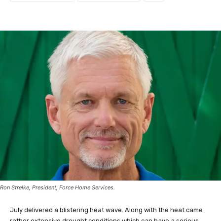
Ron Strelke, President, Force Home Services.
July delivered a blistering heat wave. Along with the heat came
rather extensive drought conditions which can have a serious