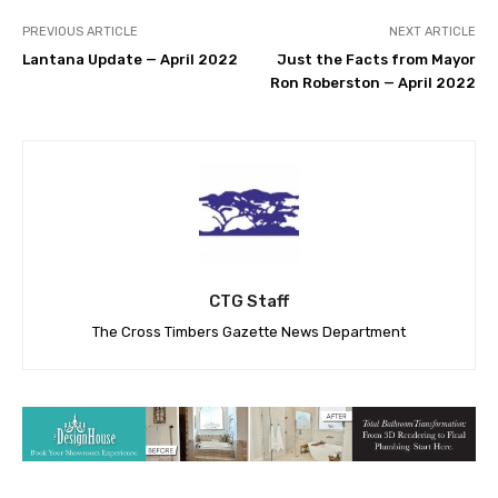
PREVIOUS ARTICLE
NEXT ARTICLE
Lantana Update — April 2022
Just the Facts from Mayor
Ron Roberston — April 2022
CTG Staff
The Cross Timbers Gazette News Department