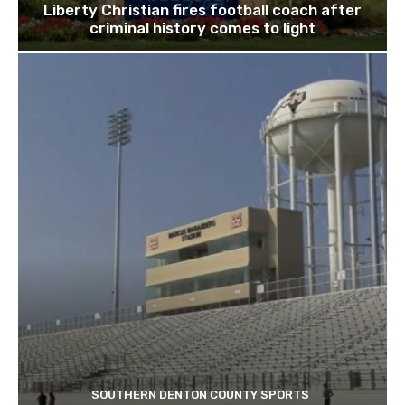
Liberty Christian fires football coach after
criminal history comes to light
SOUTHERN DENTON COUNTY SPORTS