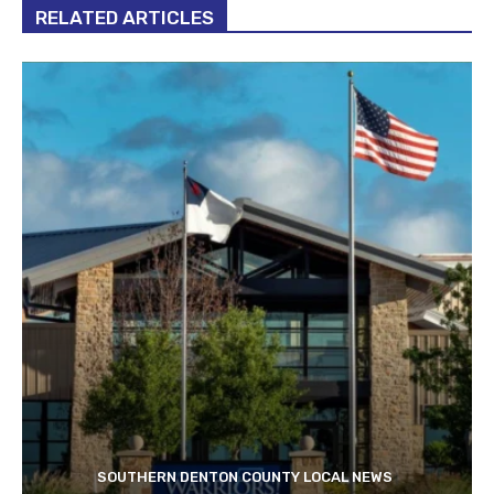
RELATED ARTICLES
SOUTHERN DENTON COUNTY LOCAL NEWS