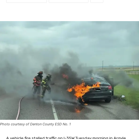
Photo courtesy of Denton County ESD No. 1
A vehicle fire stalled traffic on I-35W Tuesday morning in Argyle.