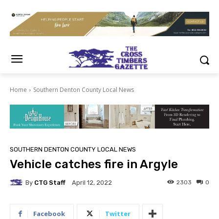
Home
Southern Denton County Local News
SOUTHERN DENTON COUNTY LOCAL NEWS
Vehicle catches fire in Argyle
By
CTG Staff
2303
0
April 12, 2022
Facebook
Twitter