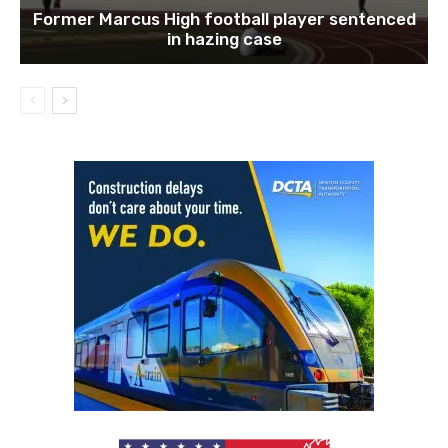
Former Marcus High football player sentenced
in hazing case