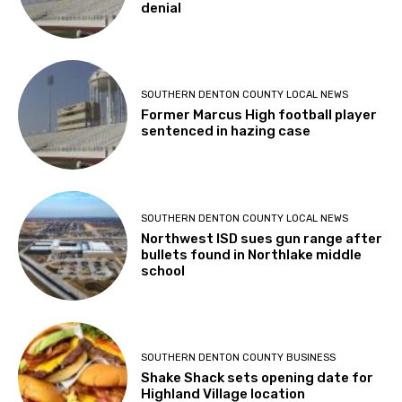
denial
SOUTHERN DENTON COUNTY LOCAL NEWS
Former Marcus High football player
sentenced in hazing case
SOUTHERN DENTON COUNTY LOCAL NEWS
Northwest ISD sues gun range after
bullets found in Northlake middle
school
SOUTHERN DENTON COUNTY BUSINESS
Shake Shack sets opening date for
Highland Village location