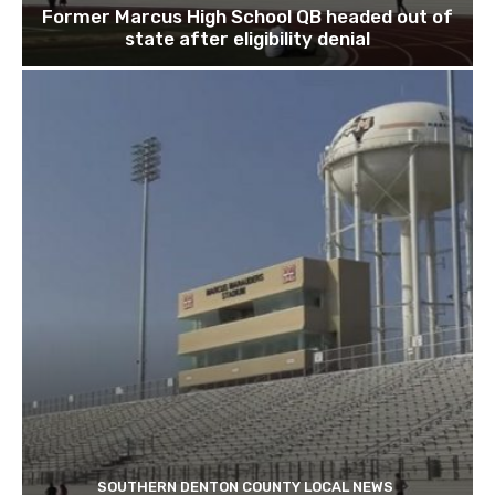
Former Marcus High School QB headed out of
state after eligibility denial
SOUTHERN DENTON COUNTY LOCAL NEWS