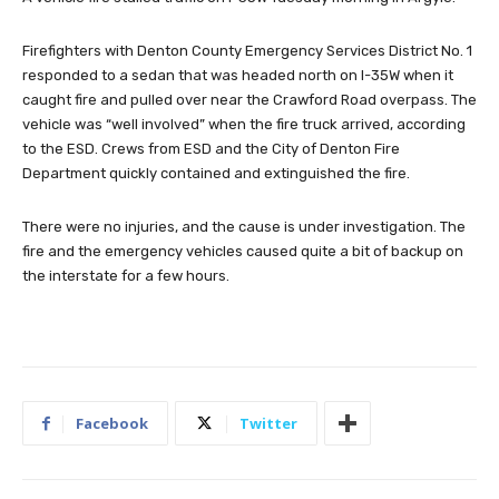
Firefighters with Denton County Emergency Services District No. 1
responded to a sedan that was headed north on I-35W when it
caught fire and pulled over near the Crawford Road overpass. The
vehicle was “well involved” when the fire truck arrived, according
to the ESD. Crews from ESD and the City of Denton Fire
Department quickly contained and extinguished the fire.
There were no injuries, and the cause is under investigation. The
fire and the emergency vehicles caused quite a bit of backup on
the interstate for a few hours.
Facebook
Twitter