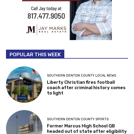
POPULAR THIS WEEK
SOUTHERN DENTON COUNTY LOCAL NEWS
Liberty Christian fires football
coach after criminal history comes
to light
SOUTHERN DENTON COUNTY SPORTS
Former Marcus High School QB
headed out of state after eligibility