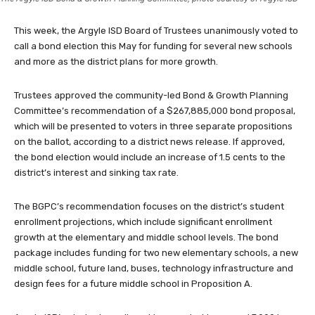
This week, the Argyle ISD Board of Trustees unanimously voted to
call a bond election this May for funding for several new schools
and more as the district plans for more growth.
Trustees approved the community-led Bond & Growth Planning
Committee’s recommendation of a $267,885,000 bond proposal,
which will be presented to voters in three separate propositions
on the ballot, according to a district news release. If approved,
the bond election would include an increase of 1.5 cents to the
district’s interest and sinking tax rate.
The BGPC’s recommendation focuses on the district’s student
enrollment projections, which include significant enrollment
growth at the elementary and middle school levels. The bond
package includes funding for two new elementary schools, a new
middle school, future land, buses, technology infrastructure and
design fees for a future middle school in Proposition A.