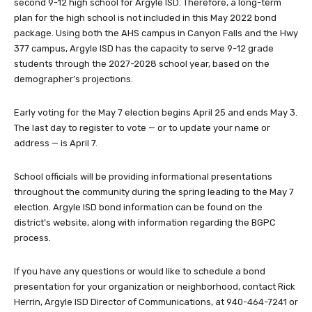
second 9-12 high school for Argyle ISD. Therefore, a long-term
plan for the high school is not included in this May 2022 bond
package. Using both the AHS campus in Canyon Falls and the Hwy
377 campus, Argyle ISD has the capacity to serve 9-12 grade
students through the 2027-2028 school year, based on the
demographer’s projections.
Early voting for the May 7 election begins April 25 and ends May 3.
The last day to register to vote — or to update your name or
address — is April 7.
School officials will be providing informational presentations
throughout the community during the spring leading to the May 7
election. Argyle ISD bond information can be found on the
district’s website, along with information regarding the BGPC
process.
If you have any questions or would like to schedule a bond
presentation for your organization or neighborhood, contact Rick
Herrin, Argyle ISD Director of Communications, at 940-464-7241 or