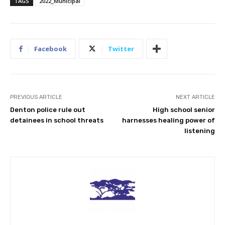
TAGS
2022_Municipal
Facebook
Twitter
PREVIOUS ARTICLE
NEXT ARTICLE
Denton police rule out
High school senior
detainees in school threats
harnesses healing power of
listening