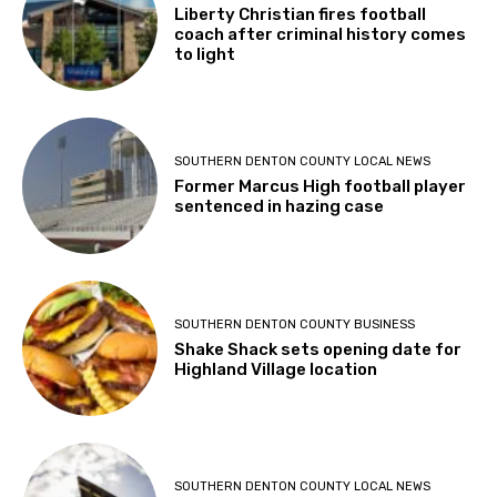
Liberty Christian fires football
coach after criminal history comes
to light
SOUTHERN DENTON COUNTY LOCAL NEWS
Former Marcus High football player
sentenced in hazing case
SOUTHERN DENTON COUNTY BUSINESS
Shake Shack sets opening date for
Highland Village location
SOUTHERN DENTON COUNTY LOCAL NEWS