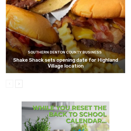
SOUTHERN DENTON COUNTY BUSINESS
Shake Shack sets opening date for Highland
Village location