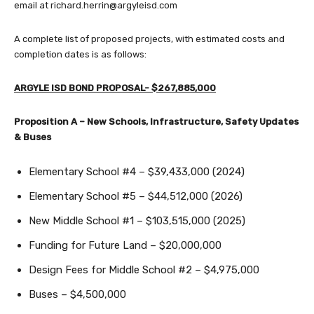
email at
richard.herrin@argyleisd.com
A complete list of proposed projects, with estimated costs and
completion dates is as follows:
ARGYLE ISD BOND PROPOSAL- $267,885,000
Proposition A – New Schools, Infrastructure, Safety Updates
& Buses
Elementary School #4 – $39,433,000 (2024)
Elementary School #5 – $44,512,000 (2026)
New Middle School #1 – $103,515,000 (2025)
Funding for Future Land – $20,000,000
Design Fees for Middle School #2 – $4,975,000
Buses – $4,500,000