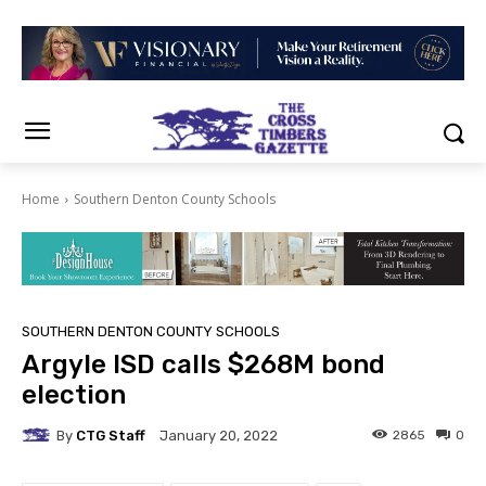
Home
Southern Denton County Schools
SOUTHERN DENTON COUNTY SCHOOLS
Argyle ISD calls $268M bond
election
By
CTG Staff
2865
0
January 20, 2022