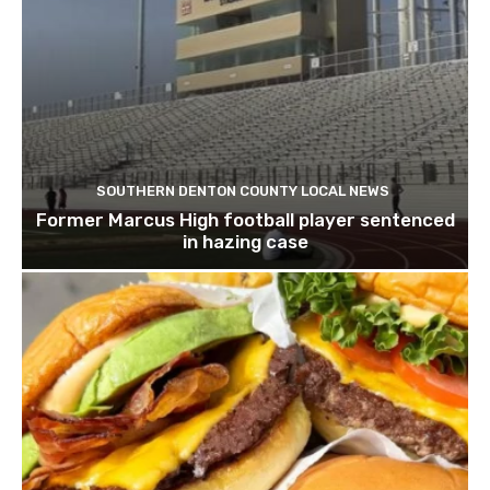
SOUTHERN DENTON COUNTY LOCAL NEWS
Former Marcus High football player sentenced
in hazing case