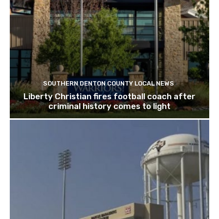
SOUTHERN DENTON COUNTY LOCAL NEWS
Liberty Christian fires football coach after
criminal history comes to light