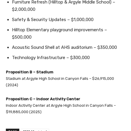
Furniture Refresh (Hilltop & Argyle Middle School) –
$2,000,000
Safety & Security Updates – $1,000,000
Hilltop Elementary playground improvements –
$500,000
Acoustic Sound Shell at AHS auditorium – $350,000
Technology Infrastructure – $300,000
Proposition B – Stadium
Stadium at Argyle High School in Canyon Falls – $26,915,000
(2024)
Proposition C – Indoor Activity Center
Indoor Activity Center at Argyle High School in Canyon Falls –
$19,885,000 (2025)