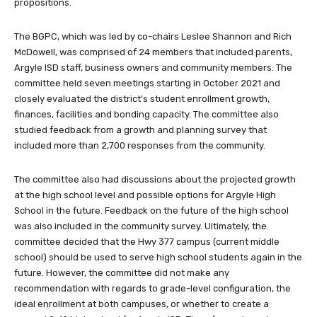
propositions.
The BGPC, which was led by co-chairs Leslee Shannon and Rich
McDowell, was comprised of 24 members that included parents,
Argyle ISD staff, business owners and community members. The
committee held seven meetings starting in October 2021 and
closely evaluated the district’s student enrollment growth,
finances, facilities and bonding capacity. The committee also
studied feedback from a growth and planning survey that
included more than 2,700 responses from the community.
The committee also had discussions about the projected growth
at the high school level and possible options for Argyle High
School in the future. Feedback on the future of the high school
was also included in the community survey. Ultimately, the
committee decided that the Hwy 377 campus (current middle
school) should be used to serve high school students again in the
future. However, the committee did not make any
recommendation with regards to grade-level configuration, the
ideal enrollment at both campuses, or whether to create a