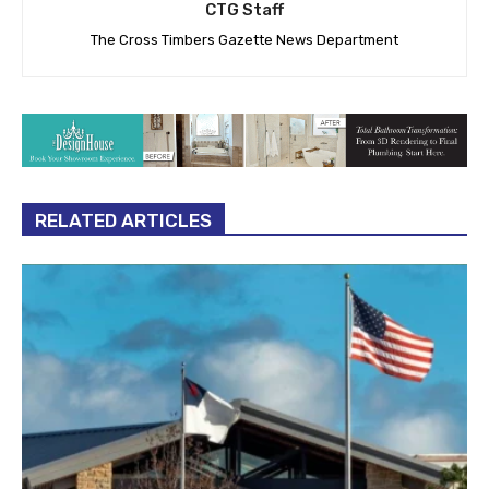
CTG Staff
The Cross Timbers Gazette News Department
RELATED ARTICLES