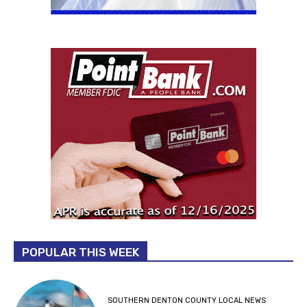
POPULAR THIS WEEK
SOUTHERN DENTON COUNTY LOCAL NEWS