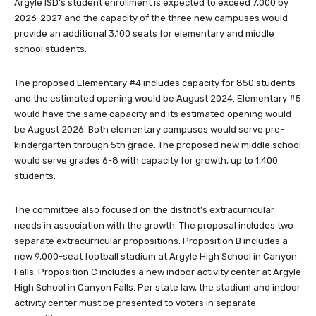
Argyle ISD’s student enrollment is expected to exceed 7,000 by
2026-2027 and the capacity of the three new campuses would
provide an additional 3,100 seats for elementary and middle
school students.
The proposed Elementary #4 includes capacity for 850 students
and the estimated opening would be August 2024. Elementary #5
would have the same capacity and its estimated opening would
be August 2026. Both elementary campuses would serve pre-
kindergarten through 5th grade. The proposed new middle school
would serve grades 6-8 with capacity for growth, up to 1,400
students.
The committee also focused on the district’s extracurricular
needs in association with the growth. The proposal includes two
separate extracurricular propositions. Proposition B includes a
new 9,000-seat football stadium at Argyle High School in Canyon
Falls. Proposition C includes a new indoor activity center at Argyle
High School in Canyon Falls. Per state law, the stadium and indoor
activity center must be presented to voters in separate