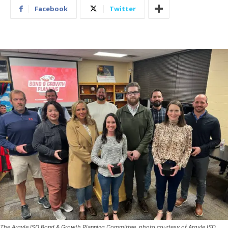
Facebook
Twitter
The Argyle ISD Bond & Growth Planning Committee, photo courtesy of Argyle ISD