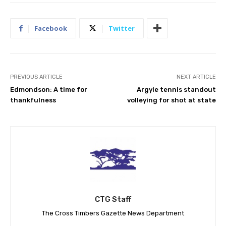
Facebook
Twitter
PREVIOUS ARTICLE
NEXT ARTICLE
Edmondson: A time for
Argyle tennis standout
thankfulness
volleying for shot at state
CTG Staff
The Cross Timbers Gazette News Department