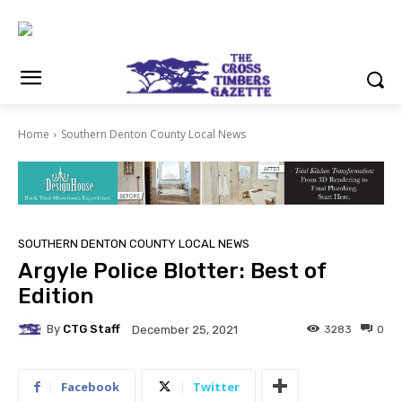
Home
Southern Denton County Local News
SOUTHERN DENTON COUNTY LOCAL NEWS
Argyle Police Blotter: Best of
Edition
By
CTG Staff
3283
0
December 25, 2021
Facebook
Twitter