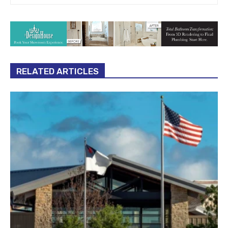
RELATED ARTICLES