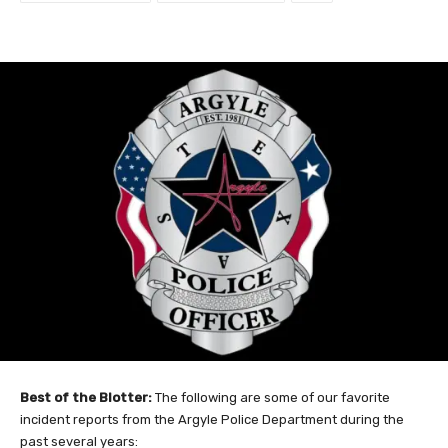
Best of the Blotter:
The following are some of our favorite
incident reports from the Argyle Police Department during the
past several years: