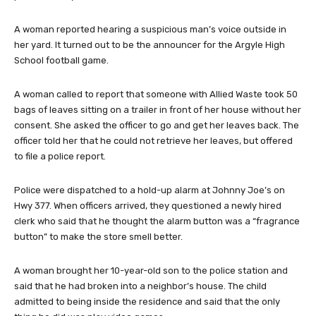
A woman reported hearing a suspicious man’s voice outside in
her yard. It turned out to be the announcer for the Argyle High
School football game.
A woman called to report that someone with Allied Waste took 50
bags of leaves sitting on a trailer in front of her house without her
consent. She asked the officer to go and get her leaves back. The
officer told her that he could not retrieve her leaves, but offered
to file a police report.
Police were dispatched to a hold-up alarm at Johnny Joe’s on
Hwy 377. When officers arrived, they questioned a newly hired
clerk who said that he thought the alarm button was a “fragrance
button” to make the store smell better.
A woman brought her 10-year-old son to the police station and
said that he had broken into a neighbor’s house. The child
admitted to being inside the residence and said that the only