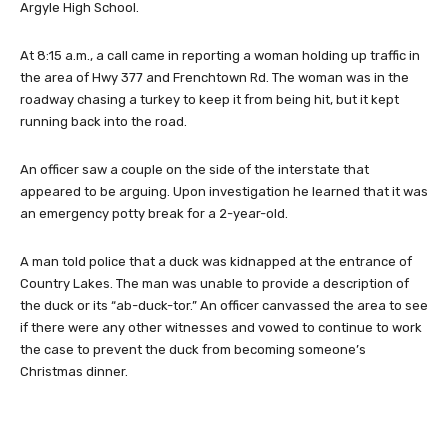
Argyle High School.
At 8:15 a.m., a call came in reporting a woman holding up traffic in
the area of Hwy 377 and Frenchtown Rd. The woman was in the
roadway chasing a turkey to keep it from being hit, but it kept
running back into the road.
An officer saw a couple on the side of the interstate that
appeared to be arguing. Upon investigation he learned that it was
an emergency potty break for a 2-year-old.
A man told police that a duck was kidnapped at the entrance of
Country Lakes. The man was unable to provide a description of
the duck or its “ab-duck-tor.” An officer canvassed the area to see
if there were any other witnesses and vowed to continue to work
the case to prevent the duck from becoming someone’s
Christmas dinner.