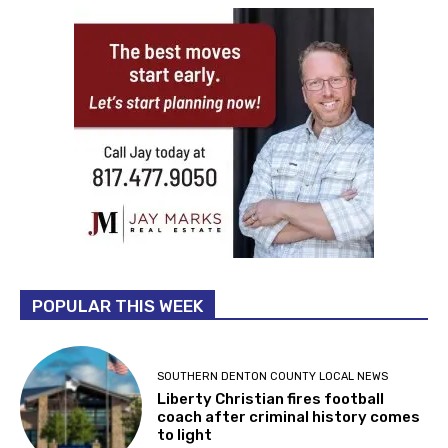
POPULAR THIS WEEK
SOUTHERN DENTON COUNTY LOCAL NEWS
Liberty Christian fires football
coach after criminal history comes
to light