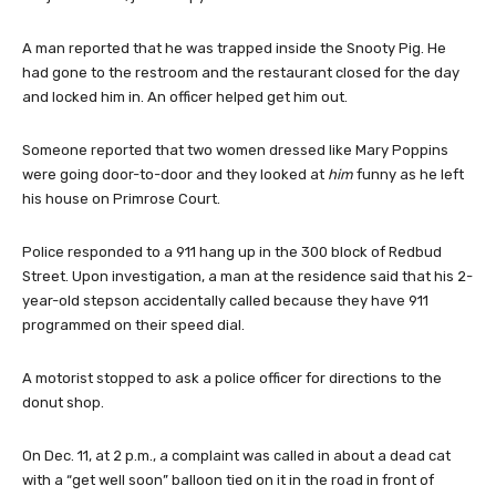
A man reported that he was trapped inside the Snooty Pig. He
had gone to the restroom and the restaurant closed for the day
and locked him in. An officer helped get him out.
Someone reported that two women dressed like Mary Poppins
were going door-to-door and they looked at
him
funny as he left
his house on Primrose Court.
Police responded to a 911 hang up in the 300 block of Redbud
Street. Upon investigation, a man at the residence said that his 2-
year-old stepson accidentally called because they have 911
programmed on their speed dial.
A motorist stopped to ask a police officer for directions to the
donut shop.
On Dec. 11, at 2 p.m., a complaint was called in about a dead cat
with a “get well soon” balloon tied on it in the road in front of