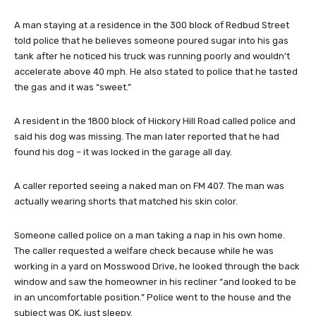
A man staying at a residence in the 300 block of Redbud Street
told police that he believes someone poured sugar into his gas
tank after he noticed his truck was running poorly and wouldn’t
accelerate above 40 mph. He also stated to police that he tasted
the gas and it was “sweet.”
A resident in the 1800 block of Hickory Hill Road called police and
said his dog was missing. The man later reported that he had
found his dog – it was locked in the garage all day.
A caller reported seeing a naked man on FM 407. The man was
actually wearing shorts that matched his skin color.
Someone called police on a man taking a nap in his own home.
The caller requested a welfare check because while he was
working in a yard on Mosswood Drive, he looked through the back
window and saw the homeowner in his recliner “and looked to be
in an uncomfortable position.” Police went to the house and the
subject was OK, just sleepy.