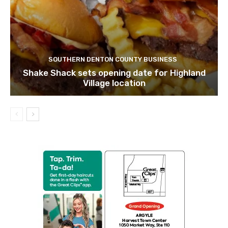
SOUTHERN DENTON COUNTY BUSINESS
Shake Shack sets opening date for Highland
Village location