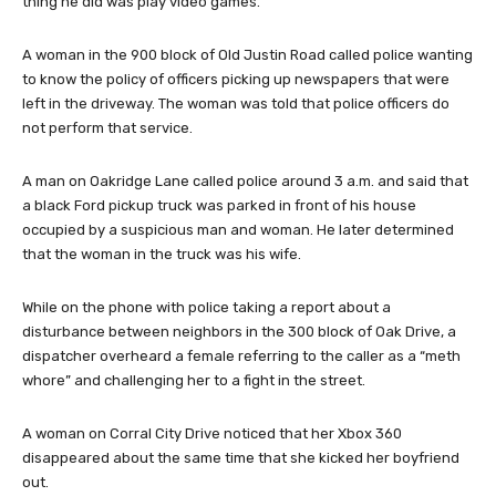
thing he did was play video games.
A woman in the 900 block of Old Justin Road called police wanting
to know the policy of officers picking up newspapers that were
left in the driveway. The woman was told that police officers do
not perform that service.
A man on Oakridge Lane called police around 3 a.m. and said that
a black Ford pickup truck was parked in front of his house
occupied by a suspicious man and woman. He later determined
that the woman in the truck was his wife.
While on the phone with police taking a report about a
disturbance between neighbors in the 300 block of Oak Drive, a
dispatcher overheard a female referring to the caller as a “meth
whore” and challenging her to a fight in the street.
A woman on Corral City Drive noticed that her Xbox 360
disappeared about the same time that she kicked her boyfriend
out.