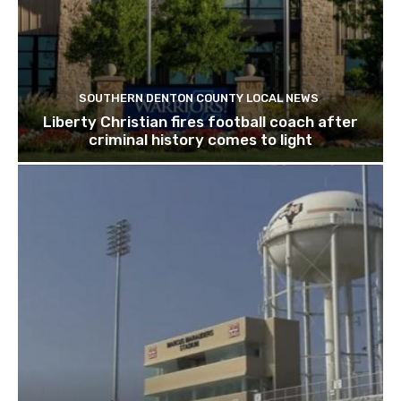
SOUTHERN DENTON COUNTY LOCAL NEWS
Liberty Christian fires football coach after
criminal history comes to light