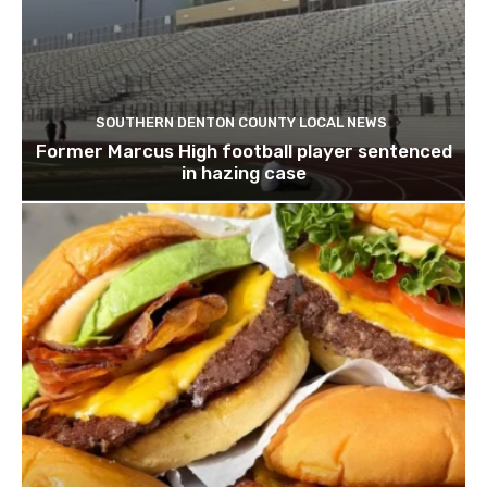
SOUTHERN DENTON COUNTY LOCAL NEWS
Former Marcus High football player sentenced
in hazing case