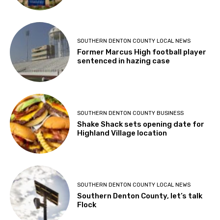
SOUTHERN DENTON COUNTY LOCAL NEWS
Former Marcus High football player
sentenced in hazing case
SOUTHERN DENTON COUNTY BUSINESS
Shake Shack sets opening date for
Highland Village location
SOUTHERN DENTON COUNTY LOCAL NEWS
Southern Denton County, let’s talk
Flock