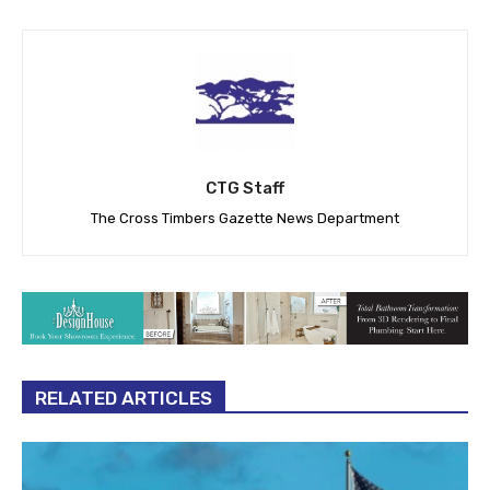
CTG Staff
The Cross Timbers Gazette News Department
RELATED ARTICLES