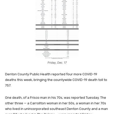
Friday, Dec. 17
Denton County Public Health reported four more COVID-19
deaths this week, bringing the countywide COVID-19 death toll to
757.
One death, of a Frisco man in his 70s, was reported Tuesday. The
other three — a Carrollton woman in her 50s, a woman in her 70s
who lived in unincorporated southeast Denton County and a man