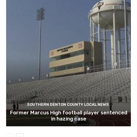
SOUTHERN DENTON COUNTY LOCAL NEWS
Former Marcus High football player sentenced
in hazing case