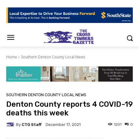
Home
Southern Denton County Local News
SOUTHERN DENTON COUNTY LOCAL NEWS
Denton County reports 4 COVID-19
deaths this week
By
CTG Staff
1201
0
December 17, 2021