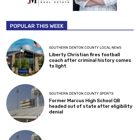
POPULAR THIS WEEK
SOUTHERN DENTON COUNTY LOCAL NEWS
Liberty Christian fires football
coach after criminal history comes
to light
SOUTHERN DENTON COUNTY SPORTS
Former Marcus High School QB
headed out of state after eligibility
denial