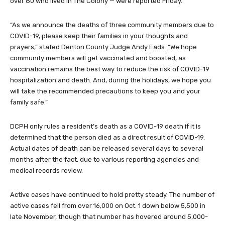
over 80 who lived in The Colony — were reported Friday.
“As we announce the deaths of three community members due to
COVID-19, please keep their families in your thoughts and
prayers,” stated Denton County Judge Andy Eads. “We hope
community members will get vaccinated and boosted, as
vaccination remains the best way to reduce the risk of COVID-19
hospitalization and death. And, during the holidays, we hope you
will take the recommended precautions to keep you and your
family safe.”
DCPH only rules a resident’s death as a COVID-19 death if it is
determined that the person died as a direct result of COVID-19.
Actual dates of death can be released several days to several
months after the fact, due to various reporting agencies and
medical records review.
Active cases have continued to hold pretty steady. The number of
active cases fell from over 16,000 on Oct. 1 down below 5,500 in
late November, though that number has hovered around 5,000-