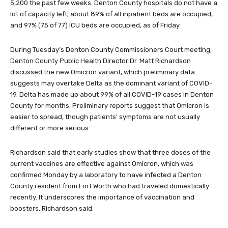
5,200 the past few weeks. Denton County hospitals do not have a
lot of capacity left; about 89% of all inpatient beds are occupied,
and 97% (75 of 77) ICU beds are occupied, as of Friday.
During Tuesday’s Denton County Commissioners Court meeting,
Denton County Public Health Director Dr. Matt Richardson
discussed the new Omicron variant, which preliminary data
suggests may overtake Delta as the dominant variant of COVID-
19. Delta has made up about 99% of all COVID-19 cases in Denton
County for months. Preliminary reports suggest that Omicron is
easier to spread, though patients’ symptoms are not usually
different or more serious.
Richardson said that early studies show that three doses of the
current vaccines are effective against Omicron, which was
confirmed Monday by a laboratory to have infected a Denton
County resident from Fort Worth who had traveled domestically
recently. It underscores the importance of vaccination and
boosters, Richardson said.