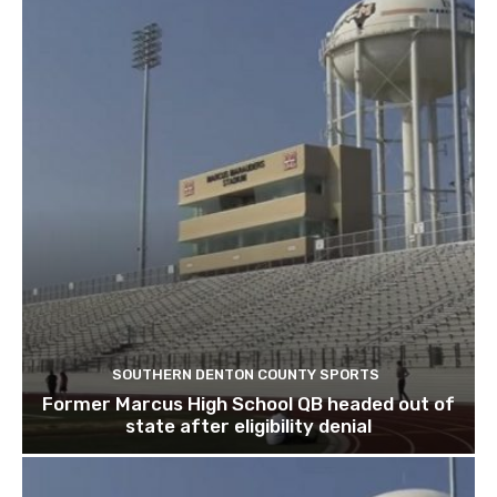
SOUTHERN DENTON COUNTY SPORTS
Former Marcus High School QB headed out of
state after eligibility denial