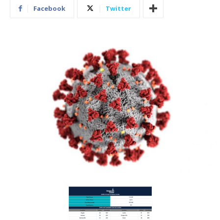
Facebook
Twitter