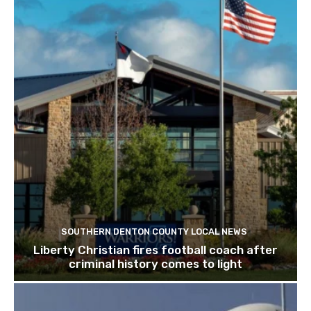
SOUTHERN DENTON COUNTY LOCAL NEWS
Liberty Christian fires football coach after
criminal history comes to light