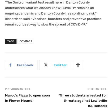
“The Omicron variant test result here in Denton County
underscores what we already know: COVID-19 remains an
ongoing pandemic and Denton County has continuing risk,”
Richardson said. “Vaccines, boosters and preventive practices
remain our best way to slow the spread of COVID-19.”
TAGS
COVID-19
Facebook
Twitter
PREVIOUS ARTICLE
NEXT ARTICLE
Marco’s Pizza to open soon
Three students arrested for
in Flower Mound
threats against Lewisville
ISD schools