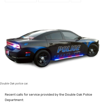
Double Oak police car.
Recent calls for service provided by the Double Oak Police
Department: