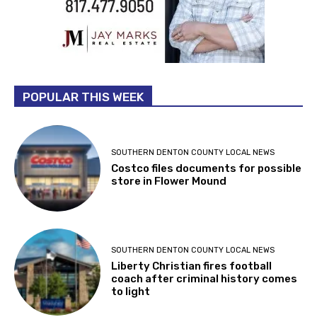
POPULAR THIS WEEK
SOUTHERN DENTON COUNTY LOCAL NEWS
Costco files documents for possible
store in Flower Mound
SOUTHERN DENTON COUNTY LOCAL NEWS
Liberty Christian fires football
coach after criminal history comes
to light