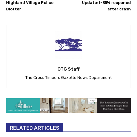
Highland Village Police
Update: I-35W reopened
Blotter
after crash
CTG Staff
The Cross Timbers Gazette News Department
RELATED ARTICLES