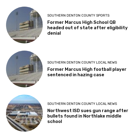
SOUTHERN DENTON COUNTY SPORTS
Former Marcus High School QB
headed out of state after eligibility
denial
SOUTHERN DENTON COUNTY LOCAL NEWS
Former Marcus High football player
sentenced in hazing case
SOUTHERN DENTON COUNTY LOCAL NEWS
Northwest ISD sues gun range after
bullets found in Northlake middle
school