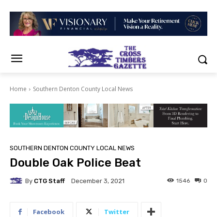
Home
Southern Denton County Local News
SOUTHERN DENTON COUNTY LOCAL NEWS
Double Oak Police Beat
By
CTG Staff
1546
0
December 3, 2021
Facebook
Twitter