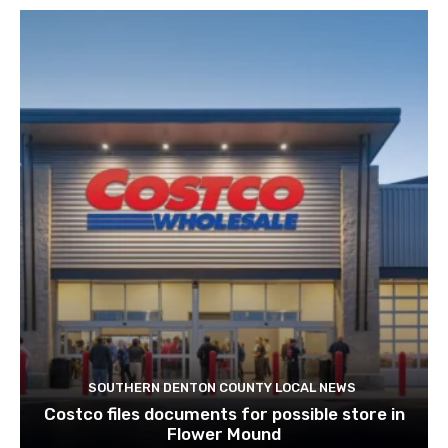
SOUTHERN DENTON COUNTY LOCAL NEWS
Costco files documents for possible store in
Flower Mound