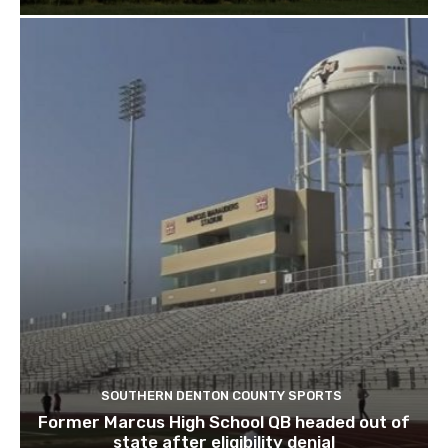
SOUTHERN DENTON COUNTY SPORTS
Former Marcus High School QB headed out of
state after eligibility denial