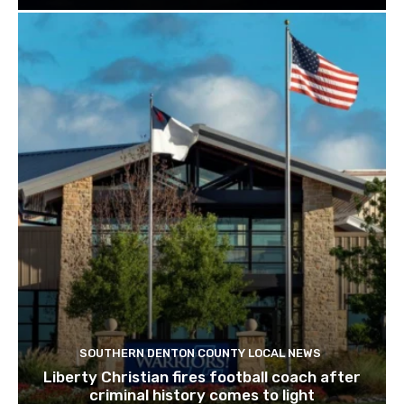
SOUTHERN DENTON COUNTY LOCAL NEWS
Liberty Christian fires football coach after
criminal history comes to light