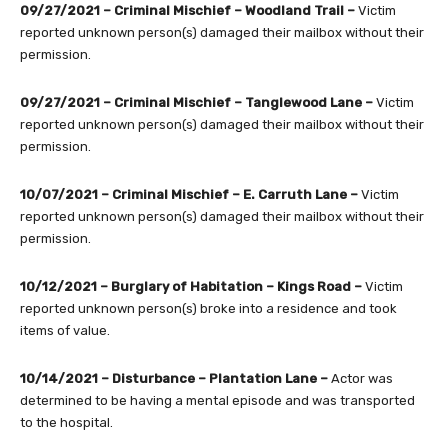
09/27/2021 – Criminal Mischief – Woodland Trail –
Victim
reported unknown person(s) damaged their mailbox without their
permission.
09/27/2021 – Criminal Mischief – Tanglewood Lane –
Victim
reported unknown person(s) damaged their mailbox without their
permission.
10/07/2021 – Criminal Mischief – E. Carruth Lane –
Victim
reported unknown person(s) damaged their mailbox without their
permission.
10/12/2021 –
Burglary of Habitation – Kings Road –
Victim
reported unknown person(s) broke into a residence and took
items of value.
10/14/2021 – Disturbance – Plantation Lane –
Actor was
determined to be having a mental episode and was transported
to the hospital.