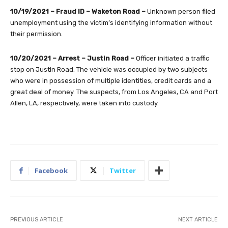
10/19/2021 – Fraud ID – Waketon Road –
Unknown person filed
unemployment using the victim’s identifying information without
their permission.
10/20/2021 – Arrest – Justin Road –
Officer initiated a traffic
stop on Justin Road. The vehicle was occupied by two subjects
who were in possession of multiple identities, credit cards and a
great deal of money. The suspects, from Los Angeles, CA and Port
Allen, LA, respectively, were taken into custody.
Facebook
Twitter
PREVIOUS ARTICLE
NEXT ARTICLE