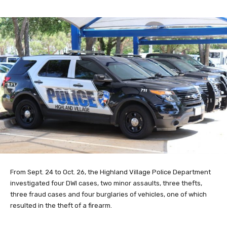
From Sept. 24 to Oct. 26, the Highland Village Police Department
investigated four DWI cases, two minor assaults, three thefts,
three fraud cases and four burglaries of vehicles, one of which
resulted in the theft of a firearm.