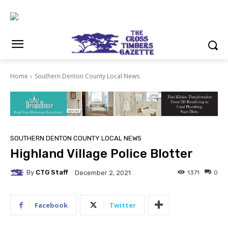
Home
Southern Denton County Local News
SOUTHERN DENTON COUNTY LOCAL NEWS
Highland Village Police Blotter
By
CTG Staff
1371
0
December 2, 2021
Facebook
Twitter