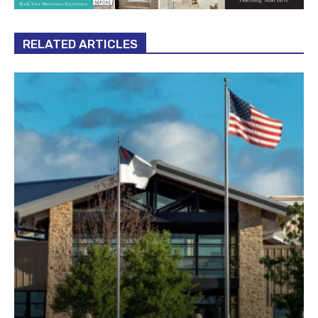
RELATED ARTICLES