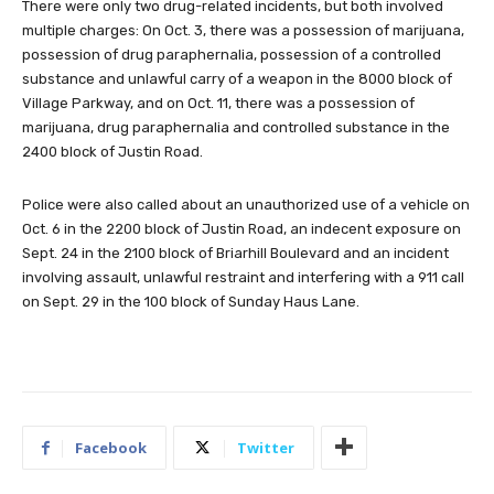
There were only two drug-related incidents, but both involved
multiple charges: On Oct. 3, there was a possession of marijuana,
possession of drug paraphernalia, possession of a controlled
substance and unlawful carry of a weapon in the 8000 block of
Village Parkway, and on Oct. 11, there was a possession of
marijuana, drug paraphernalia and controlled substance in the
2400 block of Justin Road.
Police were also called about an unauthorized use of a vehicle on
Oct. 6 in the 2200 block of Justin Road, an indecent exposure on
Sept. 24 in the 2100 block of Briarhill Boulevard and an incident
involving assault, unlawful restraint and interfering with a 911 call
on Sept. 29 in the 100 block of Sunday Haus Lane.
Facebook
Twitter