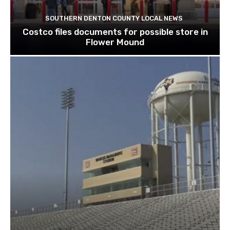
SOUTHERN DENTON COUNTY LOCAL NEWS
Costco files documents for possible store in
Flower Mound