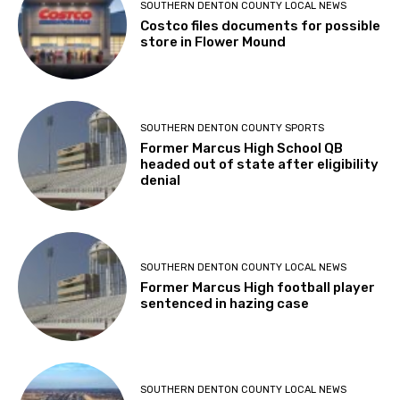
SOUTHERN DENTON COUNTY LOCAL NEWS
Costco files documents for possible
store in Flower Mound
SOUTHERN DENTON COUNTY SPORTS
Former Marcus High School QB
headed out of state after eligibility
denial
SOUTHERN DENTON COUNTY LOCAL NEWS
Former Marcus High football player
sentenced in hazing case
SOUTHERN DENTON COUNTY LOCAL NEWS