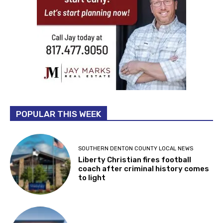
POPULAR THIS WEEK
SOUTHERN DENTON COUNTY LOCAL NEWS
Liberty Christian fires football
coach after criminal history comes
to light