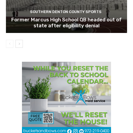
SOUTHERN DENTON COUNTY SPORTS
Former Marcus High School QB headed out of
state after eligibility denial