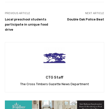
PREVIOUS ARTICLE
NEXT ARTICLE
Local preschool students
Double Oak Police Beat
participate in unique food
drive
CTG Staff
The Cross Timbers Gazette News Department