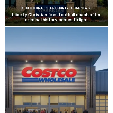
SOUTHERN DENTON COUNTY LOCAL NEWS
Liberty Christian fires football coach after
criminal history comes to light