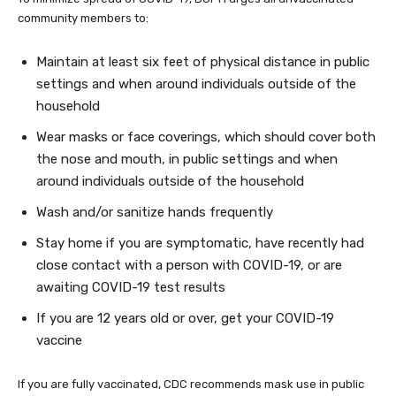
community members to:
Maintain at least six feet of physical distance in public
settings and when around individuals outside of the
household
Wear masks or face coverings, which should cover both
the nose and mouth, in public settings and when
around individuals outside of the household
Wash and/or sanitize hands frequently
Stay home if you are symptomatic, have recently had
close contact with a person with COVID-19, or are
awaiting COVID-19 test results
If you are 12 years old or over, get your COVID-19
vaccine
If you are fully vaccinated, CDC recommends mask use in public