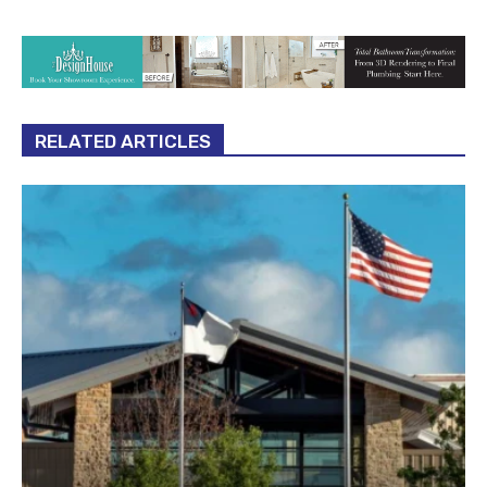
RELATED ARTICLES