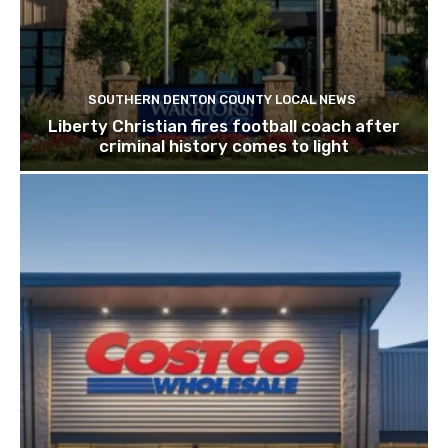
SOUTHERN DENTON COUNTY LOCAL NEWS
Liberty Christian fires football coach after
criminal history comes to light