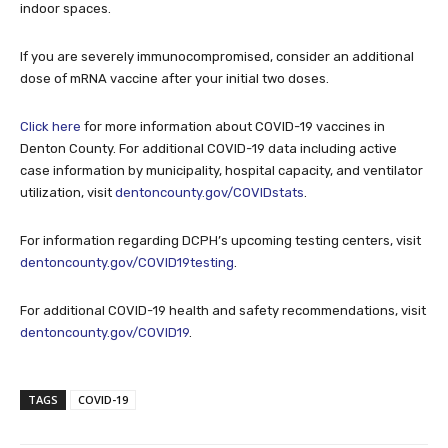
indoor spaces.
If you are severely immunocompromised, consider an additional
dose of mRNA vaccine after your initial two doses.
Click here
for more information about COVID-19 vaccines in
Denton County. For additional COVID-19 data including active
case information by municipality, hospital capacity, and ventilator
utilization, visit
dentoncounty.gov/COVIDstats
.
For information regarding DCPH’s upcoming testing centers, visit
dentoncounty.gov/COVID19testing
.
For additional COVID-19 health and safety recommendations, visit
dentoncounty.gov/COVID19
.
TAGS
COVID-19