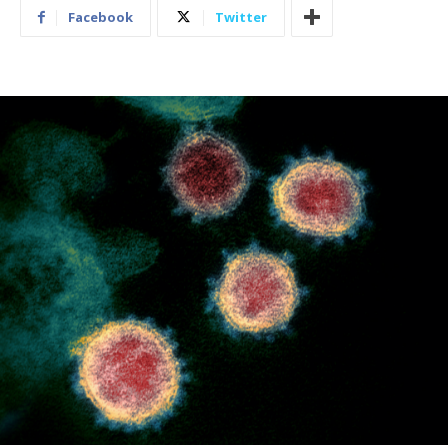
Facebook
Twitter