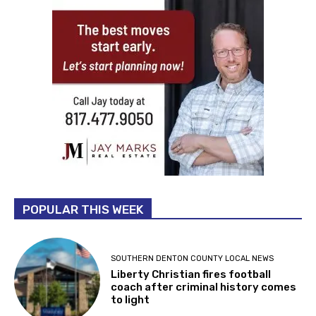
POPULAR THIS WEEK
SOUTHERN DENTON COUNTY LOCAL NEWS
Liberty Christian fires football
coach after criminal history comes
to light