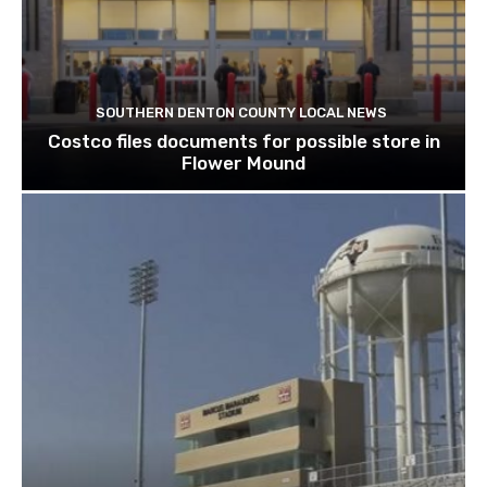
SOUTHERN DENTON COUNTY LOCAL NEWS
Costco files documents for possible store in
Flower Mound