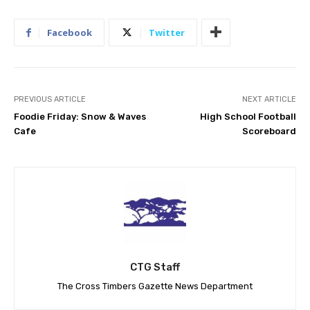
Facebook
Twitter
PREVIOUS ARTICLE
NEXT ARTICLE
Foodie Friday: Snow & Waves
High School Football
Cafe
Scoreboard
CTG Staff
The Cross Timbers Gazette News Department