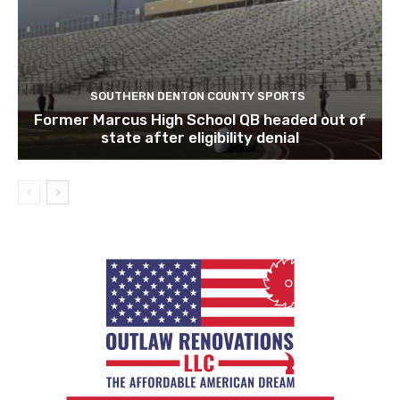
SOUTHERN DENTON COUNTY SPORTS
Former Marcus High School QB headed out of
state after eligibility denial