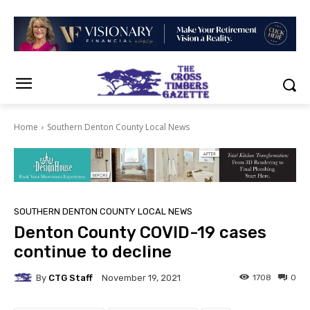
Home
Southern Denton County Local News
SOUTHERN DENTON COUNTY LOCAL NEWS
Denton County COVID-19 cases
continue to decline
By
CTG Staff
1708
0
November 19, 2021