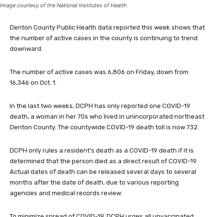
Image courtesy of the National Institutes of Health
Denton County Public Health data reported this week shows that
the number of active cases in the county is continuing to trend
downward.
The number of active cases was 6,806 on Friday, down from
16,346 on Oct. 1.
In the last two weeks, DCPH has only reported one COVID-19
death, a woman in her 70s who lived in unincorporated northeast
Denton County. The countywide COVID-19 death toll is now 732.
DCPH only rules a resident’s death as a COVID-19 death if it is
determined that the person died as a direct result of COVID-19.
Actual dates of death can be released several days to several
months after the date of death, due to various reporting
agencies and medical records review.
To minimize spread of COVID-19, DCPH urges all unvaccinated