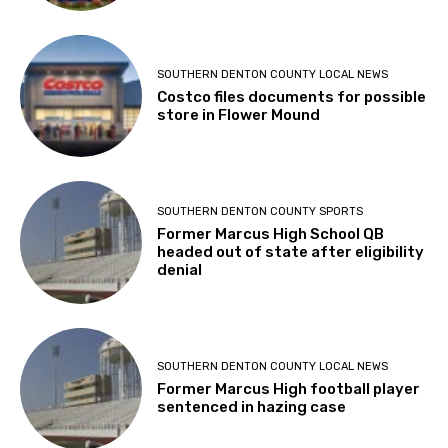
SOUTHERN DENTON COUNTY LOCAL NEWS
Costco files documents for possible
store in Flower Mound
SOUTHERN DENTON COUNTY SPORTS
Former Marcus High School QB
headed out of state after eligibility
denial
SOUTHERN DENTON COUNTY LOCAL NEWS
Former Marcus High football player
sentenced in hazing case