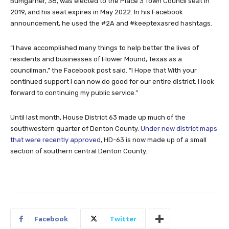
Bumgarner, 38, was elected to the Place 3 Town Council seat in
2019, and his seat expires in May 2022. In his Facebook
announcement, he used the #2A and #keeptexasred hashtags.
“I have accomplished many things to help better the lives of
residents and businesses of Flower Mound, Texas as a
councilman,” the Facebook post said. “I Hope that With your
continued support I can now do good for our entire district. I look
forward to continuing my public service.”
Until last month, House District 63 made up much of the
southwestern quarter of Denton County.
Under new district maps
that were recently approved
, HD-63 is now made up of a small
section of southern central Denton County.
Facebook
Twitter