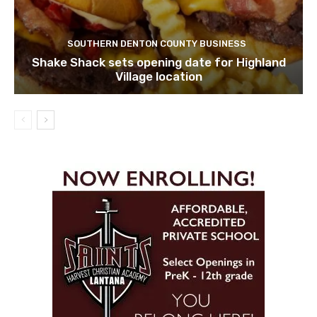
SOUTHERN DENTON COUNTY BUSINESS
Shake Shack sets opening date for Highland
Village location