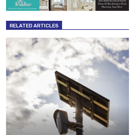
RELATED ARTICLES