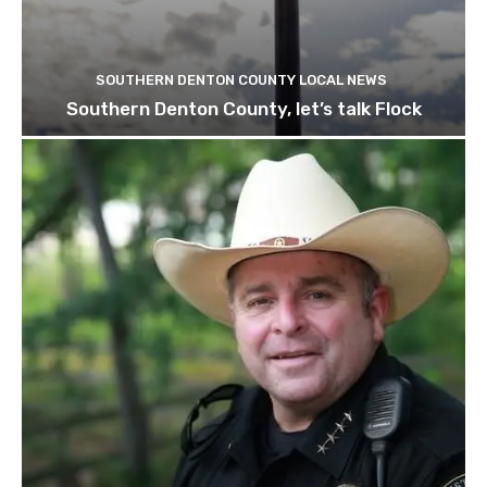
SOUTHERN DENTON COUNTY LOCAL NEWS
Southern Denton County, let’s talk Flock