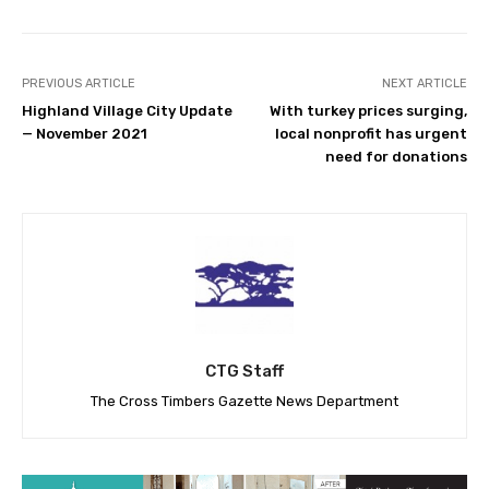
PREVIOUS ARTICLE
NEXT ARTICLE
Highland Village City Update
With turkey prices surging,
— November 2021
local nonprofit has urgent
need for donations
CTG Staff
The Cross Timbers Gazette News Department