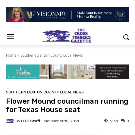
Home
Southern Denton County Local News
SOUTHERN DENTON COUNTY LOCAL NEWS
Flower Mound councilman running
for Texas House seat
By
CTG Staff
3134
0
November 15, 2021