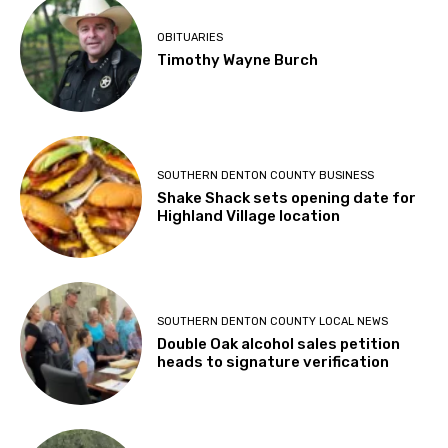
OBITUARIES
Timothy Wayne Burch
SOUTHERN DENTON COUNTY BUSINESS
Shake Shack sets opening date for
Highland Village location
SOUTHERN DENTON COUNTY LOCAL NEWS
Double Oak alcohol sales petition
heads to signature verification