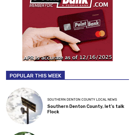
POPULAR THIS WEEK
SOUTHERN DENTON COUNTY LOCAL NEWS
Southern Denton County, let’s talk
Flock