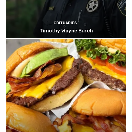
OBITUARIES
Timothy Wayne Burch