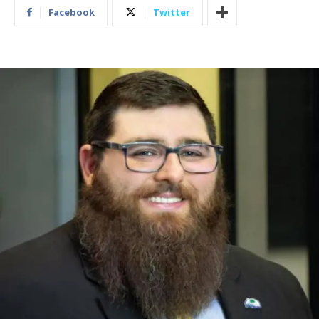
Facebook
Twitter