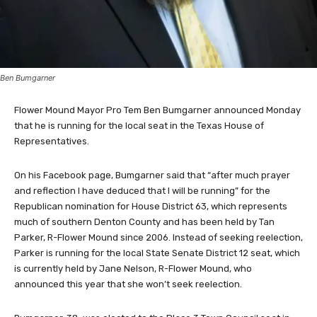
Ben Bumgarner
Flower Mound Mayor Pro Tem Ben Bumgarner announced Monday
that he is running for the local seat in the Texas House of
Representatives.
On his Facebook page, Bumgarner said that “after much prayer
and reflection I have deduced that I will be running” for the
Republican nomination for House District 63, which represents
much of southern Denton County and has been held by Tan
Parker, R-Flower Mound since 2006. Instead of seeking reelection,
Parker is running for the local State Senate District 12 seat, which
is currently held by Jane Nelson, R-Flower Mound, who
announced this year that she won’t seek reelection.