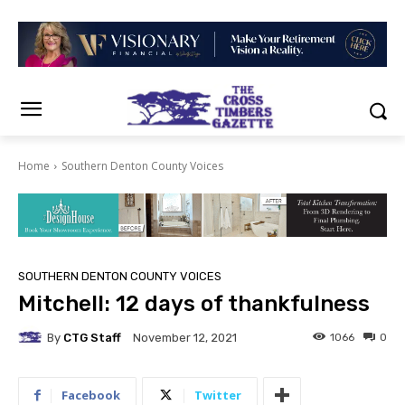
Home
Southern Denton County Voices
SOUTHERN DENTON COUNTY VOICES
Mitchell: 12 days of thankfulness
By
CTG Staff
1066
0
November 12, 2021
Facebook
Twitter