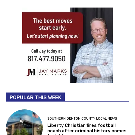
POPULAR THIS WEEK
SOUTHERN DENTON COUNTY LOCAL NEWS
Liberty Christian fires football
coach after criminal history comes