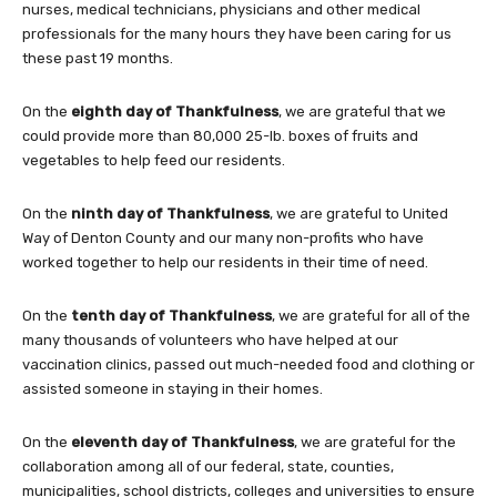
nurses, medical technicians, physicians and other medical
professionals for the many hours they have been caring for us
these past 19 months.
On the
eighth day of Thankfulness
, we are grateful that we
could provide more than 80,000 25-lb. boxes of fruits and
vegetables to help feed our residents.
On the
ninth day of Thankfulness
, we are grateful to United
Way of Denton County and our many non-profits who have
worked together to help our residents in their time of need.
On the
tenth day of Thankfulness
, we are grateful for all of the
many thousands of volunteers who have helped at our
vaccination clinics, passed out much-needed food and clothing or
assisted someone in staying in their homes.
On the
eleventh day of Thankfulness
, we are grateful for the
collaboration among all of our federal, state, counties,
municipalities, school districts, colleges and universities to ensure