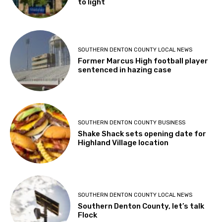
to light
SOUTHERN DENTON COUNTY LOCAL NEWS
Former Marcus High football player
sentenced in hazing case
SOUTHERN DENTON COUNTY BUSINESS
Shake Shack sets opening date for
Highland Village location
SOUTHERN DENTON COUNTY LOCAL NEWS
Southern Denton County, let’s talk
Flock