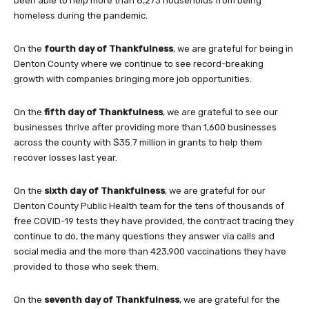
been able to help more than 8,273 households from being
homeless during the pandemic.
On the
fourth day of Thankfulness
, we are grateful for being in
Denton County where we continue to see record-breaking
growth with companies bringing more job opportunities.
On the
fifth day of Thankfulness
, we are grateful to see our
businesses thrive after providing more than 1,600 businesses
across the county with $35.7 million in grants to help them
recover losses last year.
On the
sixth day of Thankfulness
, we are grateful for our
Denton County Public Health team for the tens of thousands of
free COVID-19 tests they have provided, the contract tracing they
continue to do, the many questions they answer via calls and
social media and the more than 423,900 vaccinations they have
provided to those who seek them.
On the
seventh day of Thankfulness
, we are grateful for the