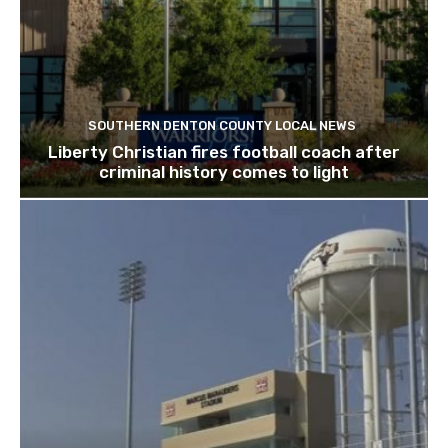
SOUTHERN DENTON COUNTY LOCAL NEWS
Liberty Christian fires football coach after
criminal history comes to light