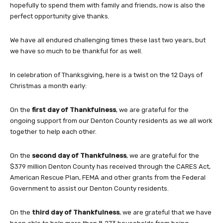
hopefully to spend them with family and friends, now is also the
perfect opportunity give thanks.
We have all endured challenging times these last two years, but
we have so much to be thankful for as well.
In celebration of Thanksgiving, here is a twist on the 12 Days of
Christmas a month early:
On the
first day of Thankfulness
, we are grateful for the
ongoing support from our Denton County residents as we all work
together to help each other.
On the
second day of Thankfulness
, we are grateful for the
$379 million Denton County has received through the CARES Act,
American Rescue Plan, FEMA and other grants from the Federal
Government to assist our Denton County residents.
On the
third day of Thankfulness
, we are grateful that we have