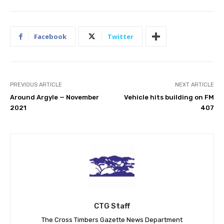
Facebook
Twitter
PREVIOUS ARTICLE
NEXT ARTICLE
Around Argyle — November
Vehicle hits building on FM
2021
407
CTG Staff
The Cross Timbers Gazette News Department