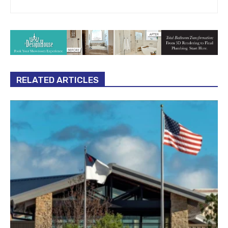
RELATED ARTICLES