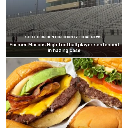
SOUTHERN DENTON COUNTY LOCAL NEWS
Former Marcus High football player sentenced
in hazing case