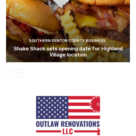
SOUTHERN DENTON COUNTY BUSINESS
Shake Shack sets opening date for Highland
Village location