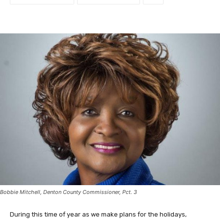
Bobbie Mitchell, Denton County Commissioner, Pct. 3
During this time of year as we make plans for the holidays,