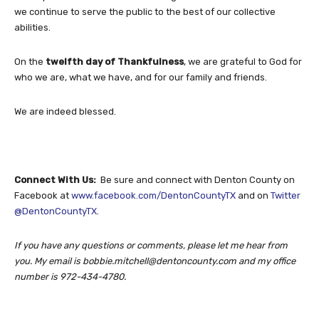
we continue to serve the public to the best of our collective
abilities.
On the
twelfth day of Thankfulness
, we are grateful to God for
who we are, what we have, and for our family and friends.
We are indeed blessed.
Connect With Us:
Be sure and connect with Denton County on
Facebook at
www.facebook.com/DentonCountyTX
and on
Twitter
@DentonCountyTX
.
If you have any questions or comments, please let me hear from
you. My email is
bobbie.mitchell@dentoncounty.com
and my office
number is 972-434-4780.