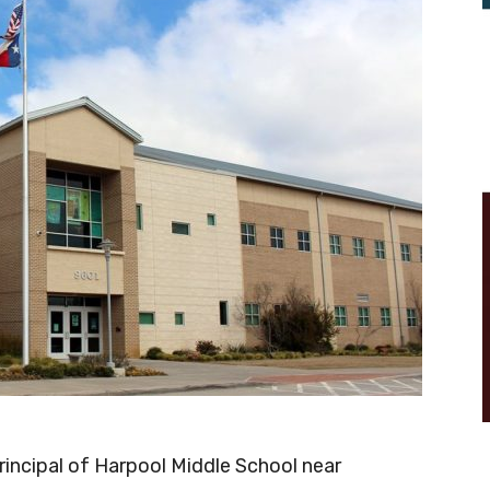
principal of Harpool Middle School near