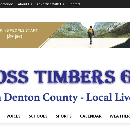
ocations
About Us
Advertise With Us
Contact
VOICES
SCHOOLS
SPORTS
CALENDAR
WEATHER