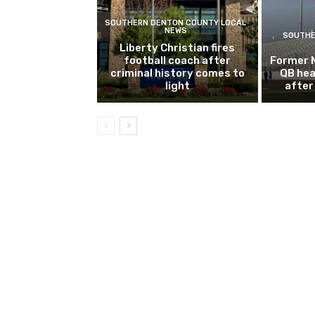
SOUTHERN DENTON COUNTY LOCAL
NEWS
SOUTHE
Liberty Christian fires
football coach after
Former 
criminal history comes to
QB hea
light
after 