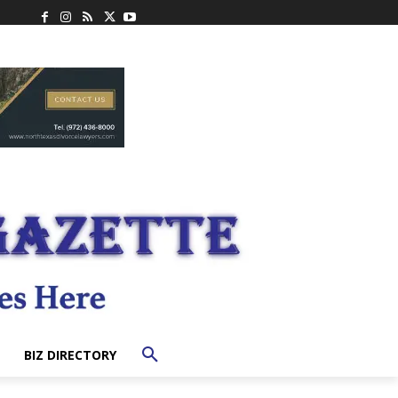
BIZ DIRECTORY