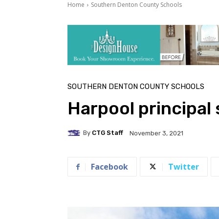
Home
Southern Denton County Schools
SOUTHERN DENTON COUNTY SCHOOLS
Harpool principal
By
CTG Staff
November 3, 2021
Facebook
Twitter