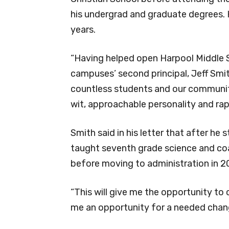
his undergrad and graduate degrees. 
years.
“Having helped open Harpool Middle S
campuses’ second principal, Jeff Smit
countless students and our community
wit, approachable personality and rap
Smith said in his letter that after he
taught seventh grade science and co
before moving to administration in 2
“This will give me the opportunity to 
me an opportunity for a needed change,