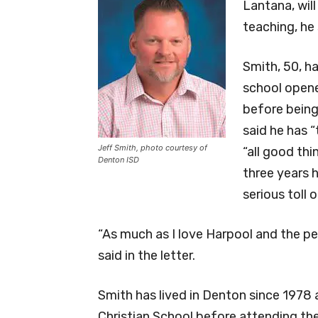
Lantana, will
teaching, he 
Smith, 50, h
school opened
before being 
said he has 
Jeff Smith, photo courtesy of
“all good th
Denton ISD
three years 
serious toll 
“As much as I love Harpool and the pe
said in the letter.
Smith has lived in Denton since 1978
Christian School before attending the