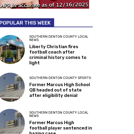
POPULAR THIS WEEK
SOUTHERN DENTON COUNTY LOCAL
NEWS
Liberty Christian fires
football coach after
criminal history comes to
light
SOUTHERN DENTON COUNTY SPORTS
Former Marcus High School
QB headed out of state
after eligibility denial
SOUTHERN DENTON COUNTY LOCAL
NEWS
Former Marcus High
football player sentenced in
hazing case