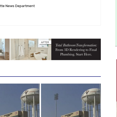
ette News Department