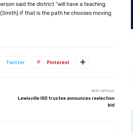
rson said the district “will have a teaching
 (Smith) if that is the path he chooses moving
Twitter
Pinterest
NEXT ARTICLE
Lewisville ISD trustee announces reelection
bid