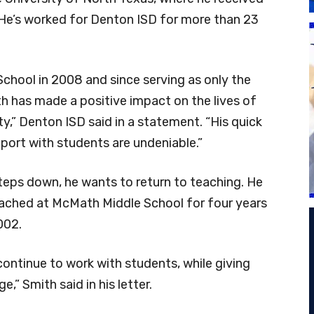
He’s worked for Denton ISD for more than 23
chool in 2008 and since serving as only the
h has made a positive impact on the lives of
,” Denton ISD said in a statement. “His quick
port with students are undeniable.”
 steps down, he wants to return to teaching. He
ached at McMath Middle School for four years
002.
continue to work with students, while giving
” Smith said in his letter.