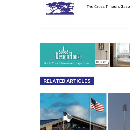
The Cross Timbers Gaz
RELATED ARTICLES