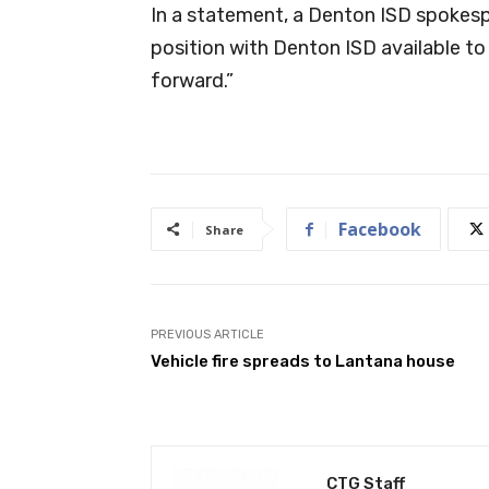
In a statement, a Denton ISD spokespe
position with Denton ISD available to
forward.”
Facebook
Share
PREVIOUS ARTICLE
Vehicle fire spreads to Lantana house
CTG Staff