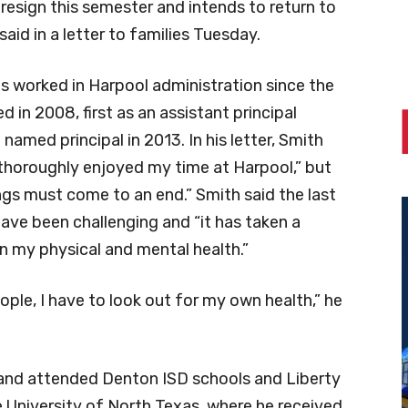
 resign this semester and intends to return to
said in a letter to families Tuesday.
as worked in Harpool administration since the
 in 2008, first as an assistant principal
named principal in 2013. In his letter, Smith
“thoroughly enjoyed my time at Harpool,” but
ings must come to an end.” Smith said the last
have been challenging and “it has taken a
on my physical and mental health.”
ople, I have to look out for my own health,” he
 and attended Denton ISD schools and Liberty
 University of North Texas, where he received