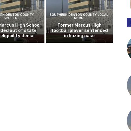
RN DENTON COUNTY
SOUTHERN DENTON COUNTY LOCAL
SPORTS
NEWS
Marcus High School
Former Marcus High
ded out of state
football player sentenced
eligibility denial
in hazing case