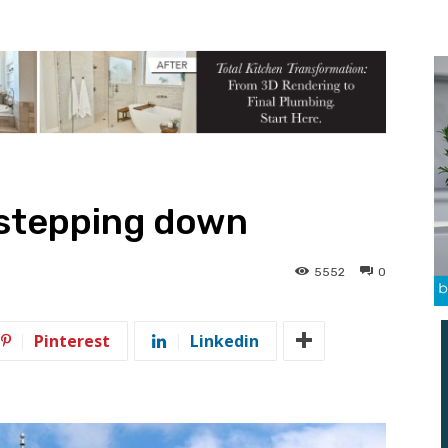
 stepping down
5552
0
Pinterest
Linkedin