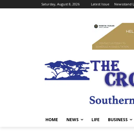
Saturday, August 8, 2026
Latest Issue
Newsstand L
HOME
NEWS
LIFE
BUSINESS