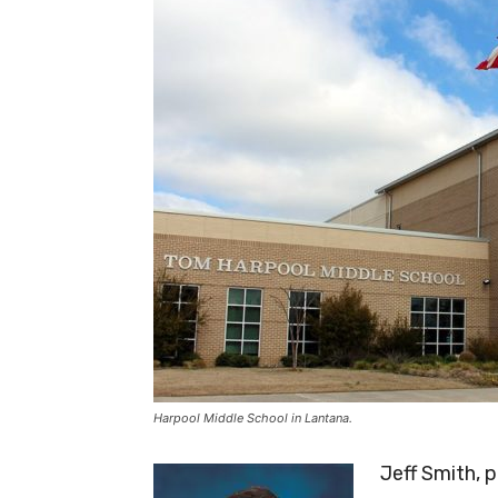
Harpool Middle School in Lantana.
Jeff Smith, 