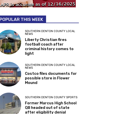
POPULAR THIS WEEK
SOUTHERN DENTON COUNTY LOCAL
NEWS
Liberty Christian fires
football coach after
criminal history comes to
light
SOUTHERN DENTON COUNTY LOCAL
NEWS
Costco files documents for
possible store in Flower
Mound
SOUTHERN DENTON COUNTY SPORTS
Former Marcus High School
QB headed out of state
after eligibility denial