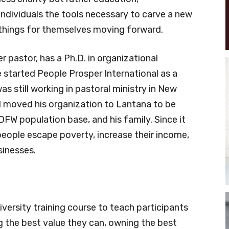
ndividuals the tools necessary to carve a new
t things for themselves moving forward.
 pastor, has a Ph.D. in organizational
 started People Prosper International as a
s still working in pastoral ministry in New
d moved his organization to Lantana to be
 DFW population base, and his family. Since it
eople escape poverty, increase their income,
sinesses.
ersity training course to teach participants
g the best value they can, owning the best