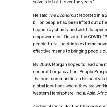
solve a lot of it over the years.”
He said
The Economist
reported in a 2
billion people had been lifted out of
happen by charity and aid. It happen
empowerment. Despite the COVID-19 
people to fall back into extreme pov
effective means to bringing people 
By 2030, Morgan hopes to lead one mi
nonprofit organization, People Prosper
the poor communities in his backyard
global locations where they are worki
Western Hemisphere, India, Asia, Afri
And he plans to do it not through end