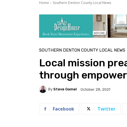
Home
Southern Denton County Local News
SOUTHERN DENTON COUNTY LOCAL NEWS
Local mission pre
through empowe
By
Steve Gamel
October 28, 2021
Facebook
Twitter