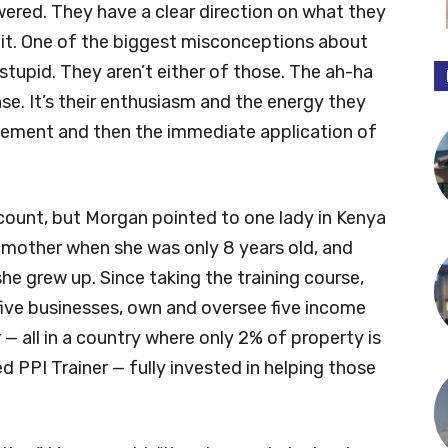
ered. They have a clear direction on what they
 it. One of the biggest misconceptions about
 stupid. They aren’t either of those. The ah-ha
e. It’s their enthusiasm and the energy they
xcitement and then the immediate application of
count, but Morgan pointed to one lady in Kenya
er mother when she was only 8 years old, and
she grew up. Since taking the training course,
ive businesses, own and oversee five income
 — all in a country where only 2% of property is
 PPI Trainer — fully invested in helping those