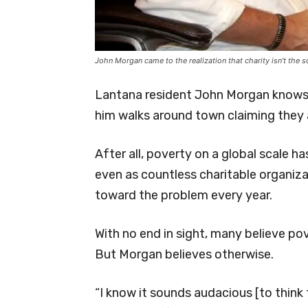
John Morgan came to the realization that charity isn’t the 
Lantana resident John Morgan knows
him walks around town claiming they a
After all, poverty on a global scale 
even as countless charitable organizat
toward the problem every year.
With no end in sight, many believe po
But Morgan believes otherwise.
“I know it sounds audacious [to think