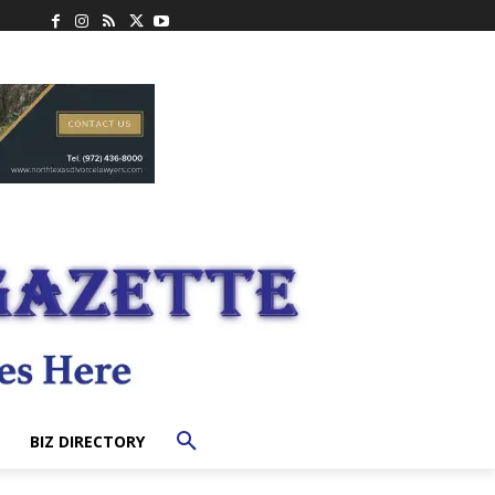
BIZ DIRECTORY