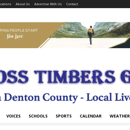
cations
About Us
Advertise With Us
Contact
VOICES
SCHOOLS
SPORTS
CALENDAR
WEATHER