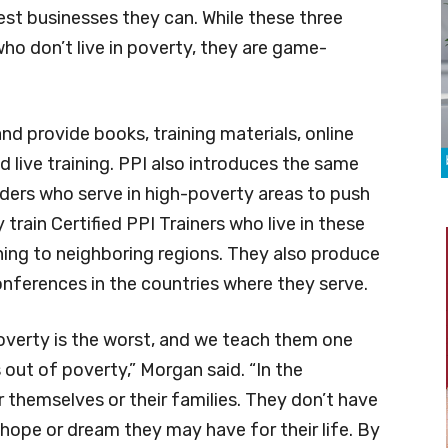
st businesses they can. While these three
ho don’t live in poverty, they are game-
and provide books, training materials, online
nd live training. PPI also introduces the same
ers who serve in high-poverty areas to push
rain Certified PPI Trainers who live in these
ning to neighboring regions. They also produce
rences in the countries where they serve.
overty is the worst, and we teach them one
out of poverty,” Morgan said. “In the
 themselves or their families. They don’t have
a hope or dream they may have for their life. By