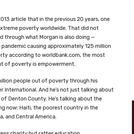
013 article that in the previous 20 years, one
 extreme poverty worldwide. That did not
ed through what Morgan is also doing —
pandemic causing approximately 125 million
erty according to worldbank.com, the most
out of poverty is empowerment.
llion people out of poverty through his
 International. And he’s not just talking about
 of Denton County. He’s talking about the
ng now: Haiti, the poorest country in the
ca, and Central America.
less charity but rather education,