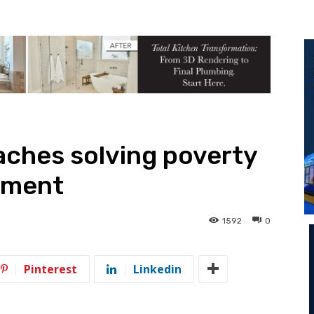
aches solving poverty
rment
1592
0
Pinterest
Linkedin