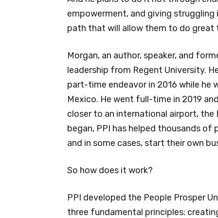
empowerment, and giving struggling i
path that will allow them to do grea
Morgan, an author, speaker, and former
leadership from Regent University. He
part-time endeavor in 2016 while he wa
Mexico. He went full-time in 2019 an
closer to an international airport, the
began, PPI has helped thousands of p
and in some cases, start their own bu
So how does it work?
PPI developed the People Prosper Univ
three fundamental principles: creatin