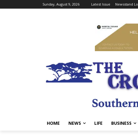
Sunday, August 9, 2026
Latest Issue
Newsstand Lo
HOME
NEWS
LIFE
BUSINESS