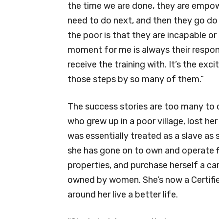
the time we are done, they are empow
need to do next, and then they go do
the poor is that they are incapable or
moment for me is always their respons
receive the training with. It’s the e
those steps by so many of them.”
The success stories are too many to 
who grew up in a poor village, lost h
was essentially treated as a slave as 
she has gone on to own and operate f
properties, and purchase herself a car
owned by women. She’s now a Certified
around her live a better life.