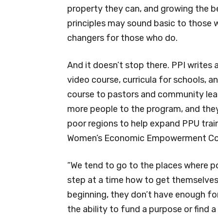
property they can, and growing the be
principles may sound basic to those w
changers for those who do.
And it doesn’t stop there. PPI writes 
video course, curricula for schools, a
course to pastors and community lead
more people to the program, and they t
poor regions to help expand PPU trai
Women’s Economic Empowerment Confe
“We tend to go to the places where p
step at a time how to get themselves 
beginning, they don’t have enough for
the ability to fund a purpose or find 