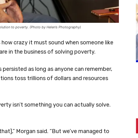
solution to poverty. (Photo by Helen’s Photography)
 how crazy it must sound when someone like
re in the business of solving poverty.
has persisted as long as anyone can remember,
ions toss trillions of dollars and resources
verty isn’t something you can actually solve.
 that],” Morgan said. “But we’ve managed to