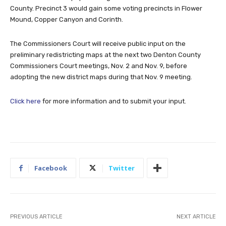
County. Precinct 3 would gain some voting precincts in Flower
Mound, Copper Canyon and Corinth.
The Commissioners Court will receive public input on the
preliminary redistricting maps at the next two Denton County
Commissioners Court meetings, Nov. 2 and Nov. 9, before
adopting the new district maps during that Nov. 9 meeting.
Click here
for more information and to submit your input.
Facebook
Twitter
PREVIOUS ARTICLE
NEXT ARTICLE