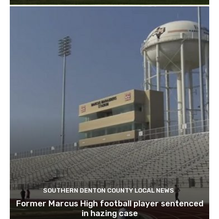
SOUTHERN DENTON COUNTY LOCAL NEWS
Former Marcus High football player sentenced
in hazing case