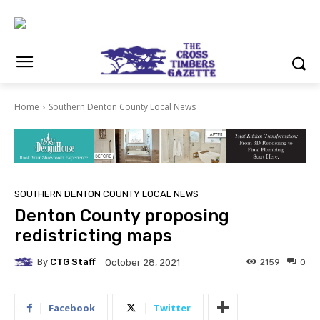
Home
Southern Denton County Local News
SOUTHERN DENTON COUNTY LOCAL NEWS
Denton County proposing
redistricting maps
By
CTG Staff
2159
0
October 28, 2021
Facebook
Twitter