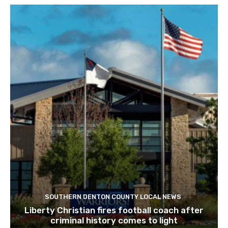
SOUTHERN DENTON COUNTY LOCAL NEWS
Liberty Christian fires football coach after
criminal history comes to light