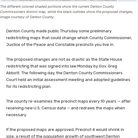
The different colored shaded portions show the current Denton County
Commissioners district map, while the black outlines show the proposed changes,
image courtesy of Denton County.
Denton County made public Thursday some preliminary
redistricting maps that could change which County Commissioner,
Justice of the Peace and Constable precincts you live in.
The proposed changes are not as drastic as the State House
redistricting that was signed into law Monday by Gov. Greg
Abbott. The following day, the Denton County Commissioners
Court held an initial assessment meeting and adopted guidelines
for its redistricting plan.
The county re-examines the precinct maps every 10 years — after
receiving new U.S. Census data — and redraws the maps when
necessary.
If the proposed maps are approved, Precinct 4 would shrink in
size, a result of the population growth of southwest Denton