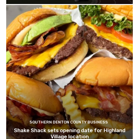
SOUTHERN DENTON COUNTY BUSINESS
Shake Shack sets opening date for Highland
Village location