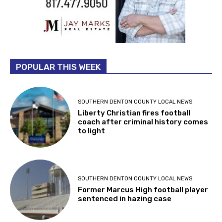
POPULAR THIS WEEK
SOUTHERN DENTON COUNTY LOCAL NEWS
Liberty Christian fires football
coach after criminal history comes
to light
SOUTHERN DENTON COUNTY LOCAL NEWS
Former Marcus High football player
sentenced in hazing case