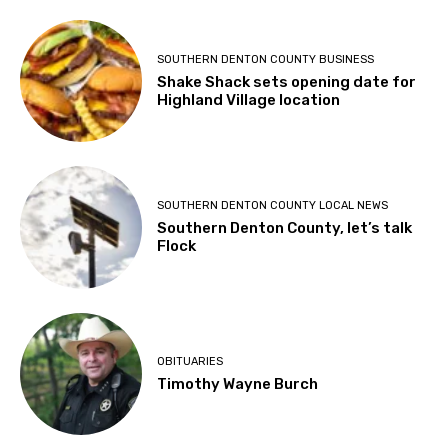
SOUTHERN DENTON COUNTY BUSINESS
Shake Shack sets opening date for
Highland Village location
SOUTHERN DENTON COUNTY LOCAL NEWS
Southern Denton County, let’s talk
Flock
OBITUARIES
Timothy Wayne Burch