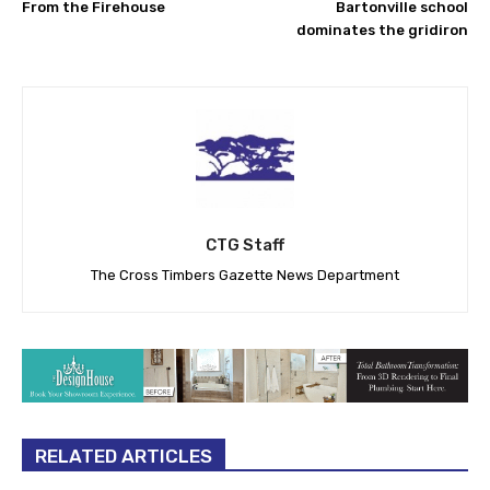
From the Firehouse
Bartonville school
dominates the gridiron
CTG Staff
The Cross Timbers Gazette News Department
RELATED ARTICLES