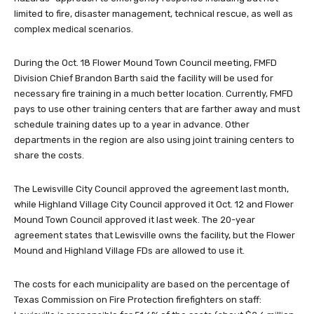
limited to fire, disaster management, technical rescue, as well as
complex medical scenarios.
During the Oct. 18 Flower Mound Town Council meeting, FMFD
Division Chief Brandon Barth said the facility will be used for
necessary fire training in a much better location. Currently, FMFD
pays to use other training centers that are farther away and must
schedule training dates up to a year in advance. Other
departments in the region are also using joint training centers to
share the costs.
The Lewisville City Council approved the agreement last month,
while Highland Village City Council approved it Oct. 12 and Flower
Mound Town Council approved it last week. The 20-year
agreement states that Lewisville owns the facility, but the Flower
Mound and Highland Village FDs are allowed to use it.
The costs for each municipality are based on the percentage of
Texas Commission on Fire Protection firefighters on staff: