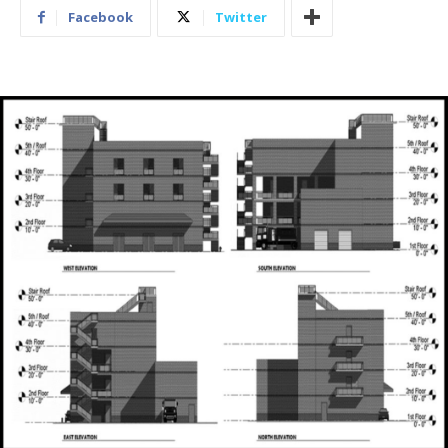
Facebook
Twitter