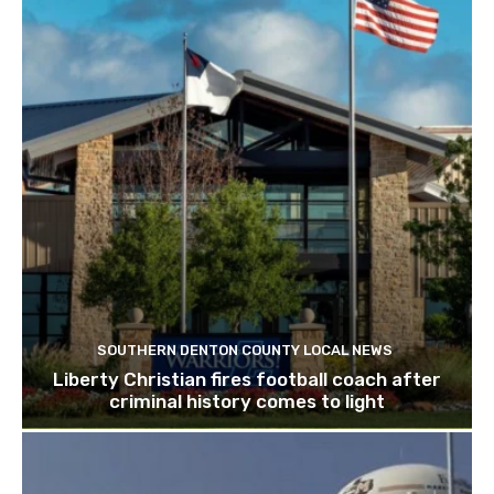
SOUTHERN DENTON COUNTY LOCAL NEWS
Liberty Christian fires football coach after
criminal history comes to light