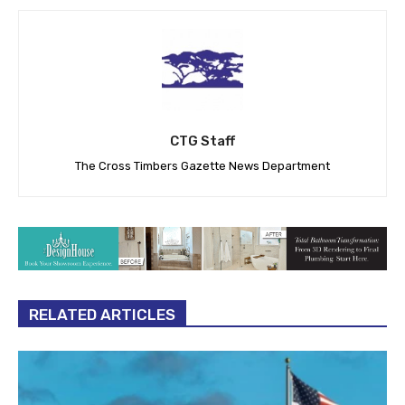
CTG Staff
The Cross Timbers Gazette News Department
RELATED ARTICLES