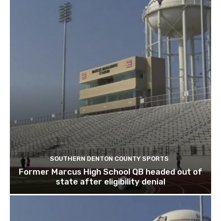
SOUTHERN DENTON COUNTY SPORTS
Former Marcus High School QB headed out of
state after eligibility denial