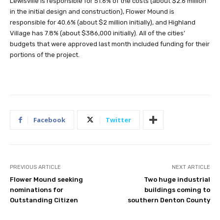
Lewisville is responsible for 51.6% of the costs (about $2.6 million
in the initial design and construction), Flower Mound is
responsible for 40.6% (about $2 million initially), and Highland
Village has 7.8% (about $386,000 initially). All of the cities’
budgets that were approved last month included funding for their
portions of the project.
Facebook
Twitter
PREVIOUS ARTICLE
NEXT ARTICLE
Flower Mound seeking
Two huge industrial
nominations for
buildings coming to
Outstanding Citizen
southern Denton County