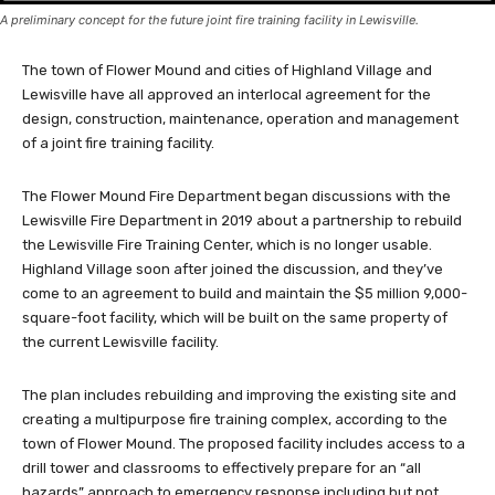
A preliminary concept for the future joint fire training facility in Lewisville.
The town of Flower Mound and cities of Highland Village and
Lewisville have all approved an interlocal agreement for the
design, construction, maintenance, operation and management
of a joint fire training facility.
The Flower Mound Fire Department began discussions with the
Lewisville Fire Department in 2019 about a partnership to rebuild
the Lewisville Fire Training Center, which is no longer usable.
Highland Village soon after joined the discussion, and they’ve
come to an agreement to build and maintain the $5 million 9,000-
square-foot facility, which will be built on the same property of
the current Lewisville facility.
The plan includes rebuilding and improving the existing site and
creating a multipurpose fire training complex, according to the
town of Flower Mound. The proposed facility includes access to a
drill tower and classrooms to effectively prepare for an “all
hazards” approach to emergency response including but not