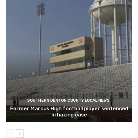
SOUTHERN DENTON COUNTY LOCAL NEWS
Former Marcus High football player sentenced
in hazing case