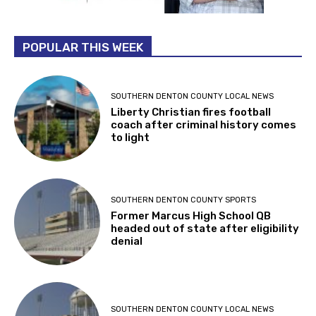
POPULAR THIS WEEK
SOUTHERN DENTON COUNTY LOCAL NEWS
Liberty Christian fires football
coach after criminal history comes
to light
SOUTHERN DENTON COUNTY SPORTS
Former Marcus High School QB
headed out of state after eligibility
denial
SOUTHERN DENTON COUNTY LOCAL NEWS