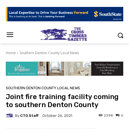
Home
Southern Denton County Local News
SOUTHERN DENTON COUNTY LOCAL NEWS
Joint fire training facility coming
to southern Denton County
By
CTG Staff
2398
0
October 26, 2021