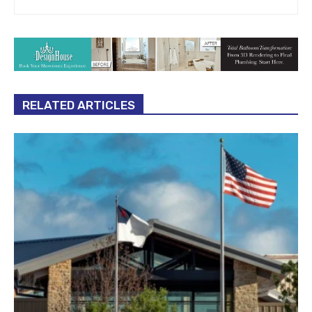
RELATED ARTICLES