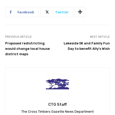
Facebook
Twitter
PREVIOUS ARTICLE
NEXT ARTICLE
Proposed redistricting
Lakeside 5K and Family Fun
would change local house
Day to benefit Ally’s Wish
district maps
CTG Staff
The Cross Timbers Gazette News Department