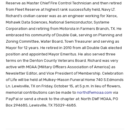
Reserve as Master Chief Fire Control Technician and then retired
from Fleet Reserve at highest rank successfully held, Navy LT.
Richard’s civilian career was as an engineer working for Xerox,
Mohawk Data Sciences, National Semiconductor, Systeme
Corporation and retiring from Motorola in Farmers Branch, TX. He
embraced his community of Double Oak, serving on Planning and
Zoning Committee, Water Board, Town Treasurer and serving as
Mayor for 12 years. He retired in 2010 from all Double Oak elected
position and appointed Mayor Emeritus. He also served three
terms on the Denton County Veterans Board. Richard was very
active with MOAA (Military Officers Association of America) as
Newsletter Editor, and Vice President of Membership. Celebration
of Life will be held at Mulkey-Mason Funeral Home 740 S.Edmonds
Ln. Lewisville, TX on Friday, October 15, at 5 p.m. In lieu of flowers,
memorial contributions can be made to
northdfwmoaa.com
via
PayPal or send a check to the chapter at: North DWF MOAA, PO
Box 294685, Lewisville, TX 75029-4685.