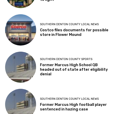
SOUTHERN DENTON COUNTY LOCAL NEWS
Costco files documents for possible
store in Flower Mound
SOUTHERN DENTON COUNTY SPORTS
Former Marcus High School QB
headed out of state after eligibility
denial
SOUTHERN DENTON COUNTY LOCAL NEWS
Former Marcus High football player
sentenced in hazing case