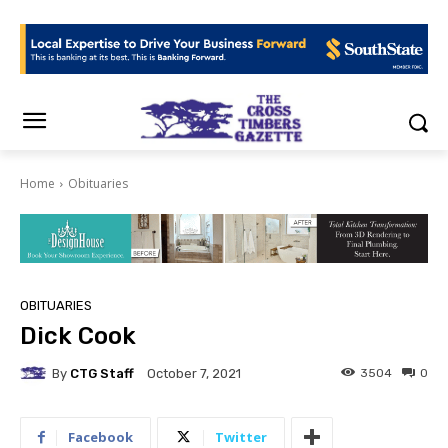
Home
Obituaries
OBITUARIES
Dick Cook
By
CTG Staff
3504
0
October 7, 2021
Facebook
Twitter