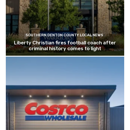
SOUTHERN DENTON COUNTY LOCAL NEWS
Liberty Christian fires football coach after
criminal history comes to light