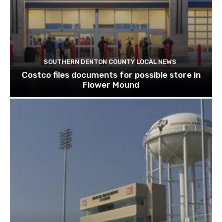
SOUTHERN DENTON COUNTY LOCAL NEWS
Costco files documents for possible store in
Flower Mound