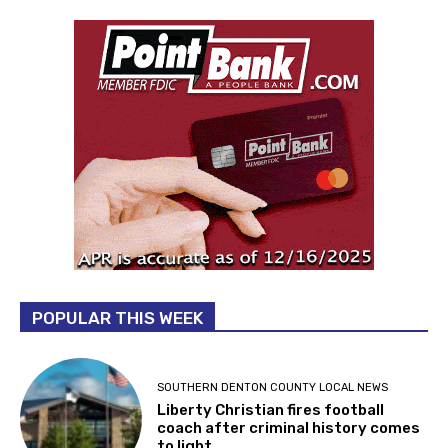
POPULAR THIS WEEK
SOUTHERN DENTON COUNTY LOCAL NEWS
Liberty Christian fires football
coach after criminal history comes
to light