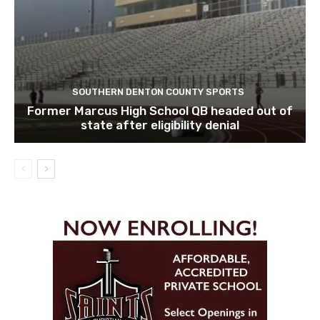
SOUTHERN DENTON COUNTY SPORTS
Former Marcus High School QB headed out of
state after eligibility denial