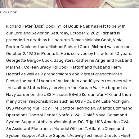
Dick Cook
Richard Peter (Dick) Cook, 91, of Double Oak has left to be with
our Lord and Savior on Saturday, October 2, 2021. Richard is
preceded in death by his parents James Malcolm Cook, Viola
Becker Cook and son, Michael Richard Cook. Richard was born on
October 2, 1930 in Peoria, IL. He is survived by his wife of 43 years,
Georgette Gergov Cook, daughters, Katherine Ange and husband
Marshall, Colleen Brady, Ildi Cook Hattorf and husband Perry
Hattorf as well as 9 grandchildren and 9 great grandchildren.
Richard served 21 years of active duty and 10 years reserves with
the United States Navy serving in the Korean War. He began his
Navy career on the USS Missouri BB-63 Korean War FT-2 and then
many other responsibilities such as USS PCE 894 Lake Michigan,
USS Waxwing MSF-389, Fire Control Technician, Atlantic Command
Operations Control Center, Norfolk, VA – Chief, Naval Command
System Support Activity, Washington, DC LT-jg, USS America CVA-
66 Assistant Electronics Material Officer LT, Atlantic Command
System Support Activity Support Activity Technical Director, Fleet