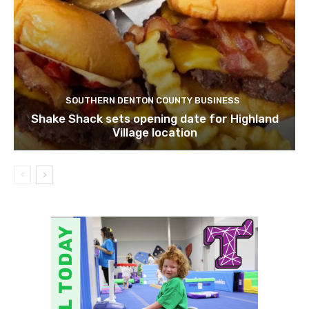
SOUTHERN DENTON COUNTY BUSINESS
Shake Shack sets opening date for Highland
Village location