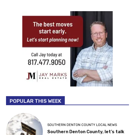
POPULAR THIS WEEK
SOUTHERN DENTON COUNTY LOCAL NEWS
Southern Denton County, let’s talk