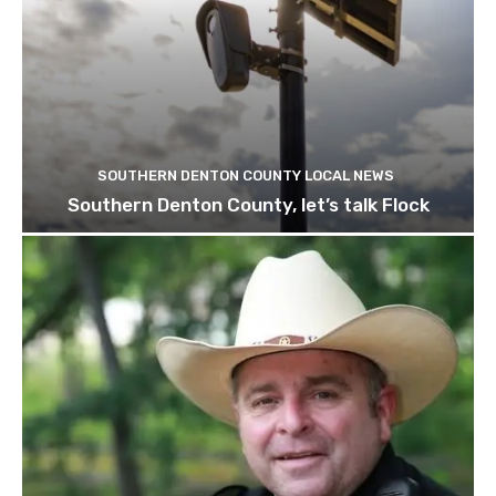
SOUTHERN DENTON COUNTY LOCAL NEWS
Southern Denton County, let’s talk Flock