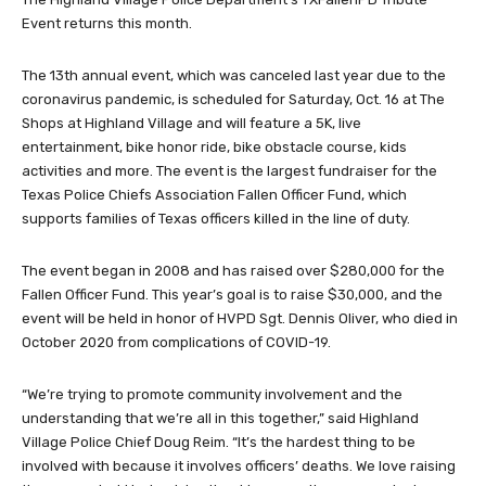
Event returns this month.
The 13th annual event, which was canceled last year due to the
coronavirus pandemic, is scheduled for Saturday, Oct. 16 at The
Shops at Highland Village and will feature a 5K, live
entertainment, bike honor ride, bike obstacle course, kids
activities and more. The event is the largest fundraiser for the
Texas Police Chiefs Association Fallen Officer Fund, which
supports families of Texas officers killed in the line of duty.
The event began in 2008 and has raised over $280,000 for the
Fallen Officer Fund. This year’s goal is to raise $30,000, and the
event will be held in honor of HVPD Sgt. Dennis Oliver, who died in
October 2020 from complications of COVID-19.
“We’re trying to promote community involvement and the
understanding that we’re all in this together,” said Highland
Village Police Chief Doug Reim. “It’s the hardest thing to be
involved with because it involves officers’ deaths. We love raising