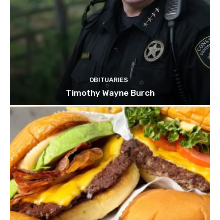
OBITUARIES
Timothy Wayne Burch