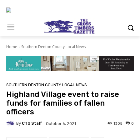
Home
Southern Denton County Local News
SOUTHERN DENTON COUNTY LOCAL NEWS
Highland Village event to raise
funds for families of fallen
officers
By
CTG Staff
1305
0
October 6, 2021