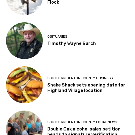
Flock
OBITUARIES
Timothy Wayne Burch
SOUTHERN DENTON COUNTY BUSINESS
Shake Shack sets opening date for
Highland Village location
SOUTHERN DENTON COUNTY LOCAL NEWS
Double Oak alcohol sales petition
heads to signature verification