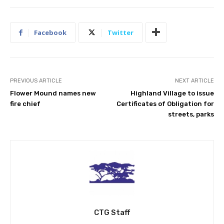
Facebook
Twitter
PREVIOUS ARTICLE
NEXT ARTICLE
Flower Mound names new
Highland Village to issue
fire chief
Certificates of Obligation for
streets, parks
CTG Staff