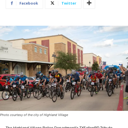
Facebook
Twitter
Photo courtesy of the city of Highland Village
The Highland Village Police Department’s TXFallenPD Tribute