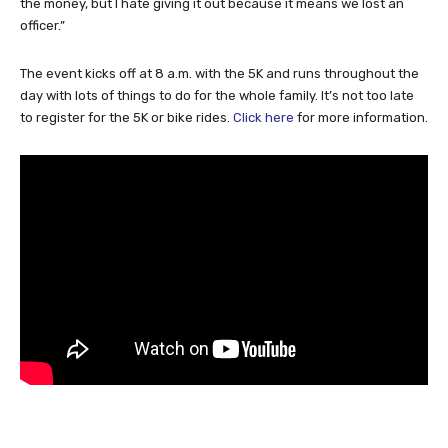
the money, but I hate giving it out because it means we lost an
officer.”
The event kicks off at 8 a.m. with the 5K and runs throughout the
day with lots of things to do for the whole family. It’s not too late
to register for the 5K or bike rides.
Click here
for more information.