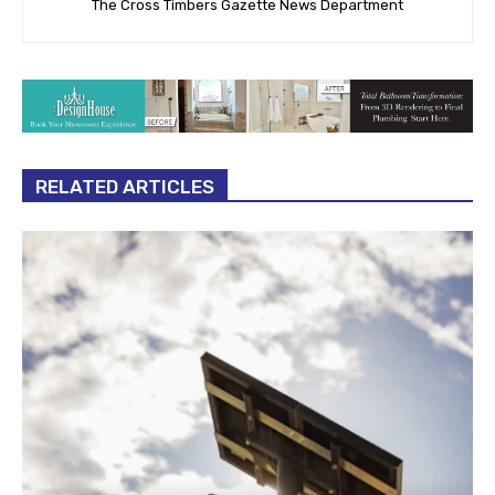
The Cross Timbers Gazette News Department
RELATED ARTICLES