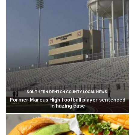
SOUTHERN DENTON COUNTY LOCAL NEWS
Former Marcus High football player sentenced
in hazing case