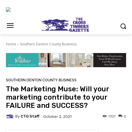
Home
Southern Denton County Business
SOUTHERN DENTON COUNTY BUSINESS
The Marketing Muse: Will your
marketing contribute to your
FAILURE and SUCCESS?
By
CTG Staff
1707
0
October 2, 2021