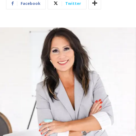
Facebook
Twitter