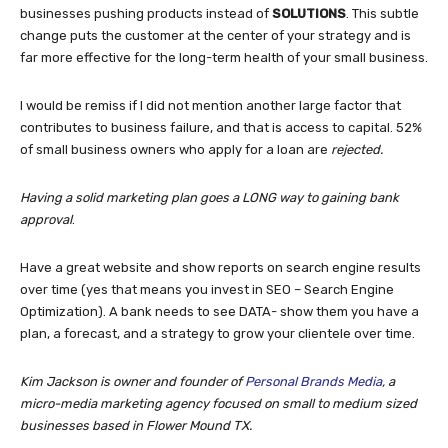
businesses pushing products instead of
SOLUTIONS
. This subtle
change puts the customer at the center of your strategy and is
far more effective for the long-term health of your small business.
I would be remiss if I did not mention another large factor that
contributes to business failure, and that is access to capital. 52%
of small business owners who apply for a loan are
rejected.
Having a solid marketing plan goes a LONG way to gaining bank
approval
.
Have a great website and show reports on search engine results
over time (yes that means you invest in SEO – Search Engine
Optimization). A bank needs to see DATA- show them you have a
plan, a forecast, and a strategy to grow your clientele over time.
Kim Jackson is owner and founder of
Personal Brands Media
, a
micro-media marketing agency focused on small to medium sized
businesses based in Flower Mound TX.