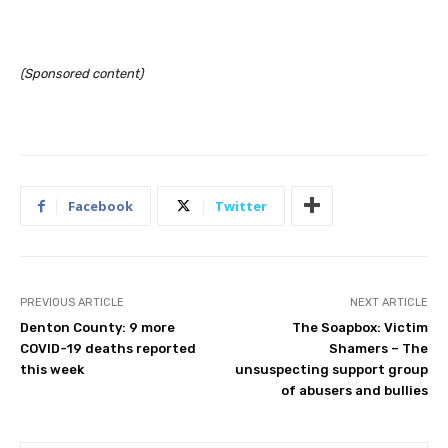
(Sponsored content)
Facebook
Twitter
PREVIOUS ARTICLE
NEXT ARTICLE
Denton County: 9 more
The Soapbox: Victim
COVID-19 deaths reported
Shamers – The
this week
unsuspecting support group
of abusers and bullies