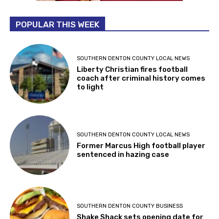
POPULAR THIS WEEK
SOUTHERN DENTON COUNTY LOCAL NEWS
Liberty Christian fires football
coach after criminal history comes
to light
SOUTHERN DENTON COUNTY LOCAL NEWS
Former Marcus High football player
sentenced in hazing case
SOUTHERN DENTON COUNTY BUSINESS
Shake Shack sets opening date for