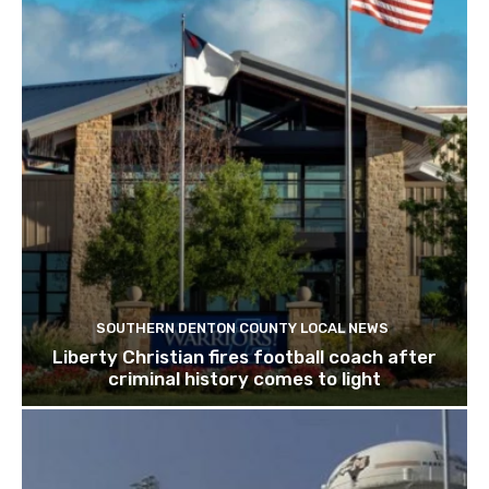
SOUTHERN DENTON COUNTY LOCAL NEWS
Liberty Christian fires football coach after
criminal history comes to light