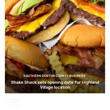
SOUTHERN DENTON COUNTY BUSINESS
Shake Shack sets opening date for Highland
Village location