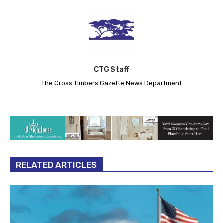
CTG Staff
The Cross Timbers Gazette News Department
RELATED ARTICLES