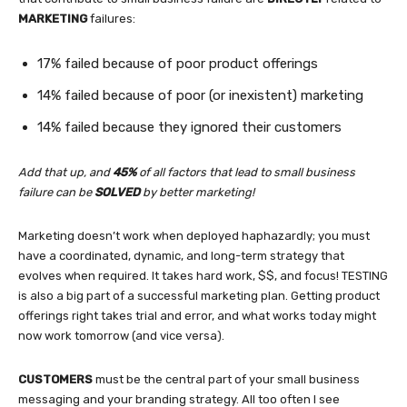
MARKETING
failures:
17% failed because of poor product offerings
14% failed because of poor (or inexistent) marketing
14% failed because they ignored their customers
Add that up, and
45%
of all factors that lead to small business
failure can be
SOLVED
by better marketing!
Marketing doesn’t work when deployed haphazardly; you must
have a coordinated, dynamic, and long-term strategy that
evolves when required. It takes hard work, $$, and focus! TESTING
is also a big part of a successful marketing plan. Getting product
offerings right takes trial and error, and what works today might
now work tomorrow (and vice versa).
CUSTOMERS
must be the central part of your small business
messaging and your branding strategy. All too often I see