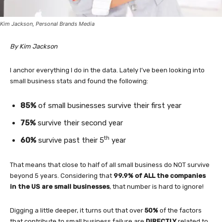
Kim Jackson, Personal Brands Media
By Kim Jackson
I anchor everything I do in the data. Lately I’ve been looking into
small business stats and found the following:
85%
of small businesses survive their first year
75%
survive their second year
th
60%
survive past their 5
year
That means that close to half of all small business do NOT survive
beyond 5 years. Considering that
99.9% of ALL the companies
in the US are small businesses
, that number is hard to ignore!
Digging a little deeper, it turns out that over
50%
of the factors
that contribute to small business failure are
DIRECTLY
related to