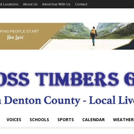
d Locations
About Us
Advertise With Us
Contact
VOICES
SCHOOLS
SPORTS
CALENDAR
WEATHER