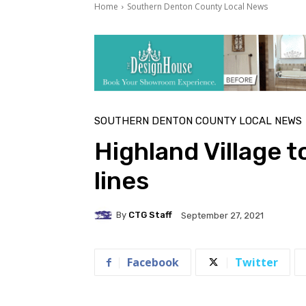
Home
Southern Denton County Local News
SOUTHERN DENTON COUNTY LOCAL NEWS
Highland Village 
lines
By
CTG Staff
September 27, 2021
Facebook
Twitter