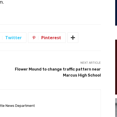
m.
Twitter
Pinterest
NEXT ARTICLE
,
Flower Mound to change traffic pattern near
Marcus High School
ette News Department