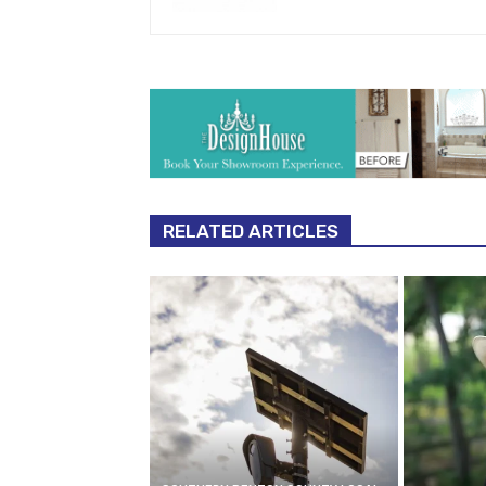
RELATED ARTICLES