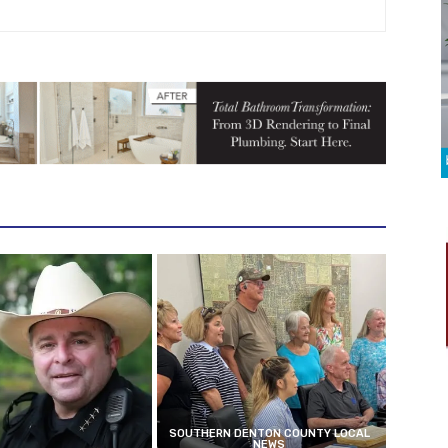
SOUTHERN DENTON COUNTY LOCAL
NEWS