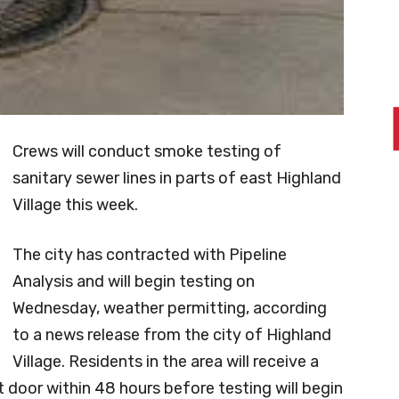
Crews will conduct smoke testing of
sanitary sewer lines in parts of east Highland
Village this week.
The city has contracted with Pipeline
Analysis and will begin testing on
Wednesday, weather permitting, according
to a news release from the city of Highland
Village. Residents in the area will receive a
t door within 48 hours before testing will begin