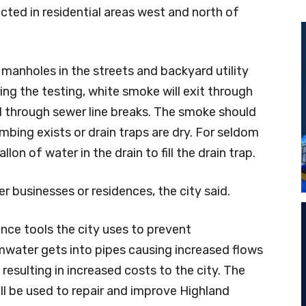
ducted in residential areas west and north of
 manholes in the streets and backyard utility
ing the testing, white smoke will exit through
 through sewer line breaks. The smoke should
bing exists or drain traps are dry. For seldom
lon of water in the drain to fill the drain trap.
er businesses or residences, the city said.
nce tools the city uses to prevent
ormwater gets into pipes causing increased flows
resulting in increased costs to the city. The
ll be used to repair and improve Highland