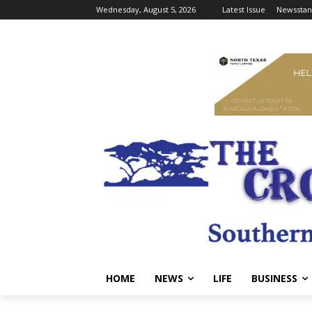
Wednesday, August 5, 2026
Latest Issue
Newsstan
HOME
NEWS
LIFE
BUSINESS