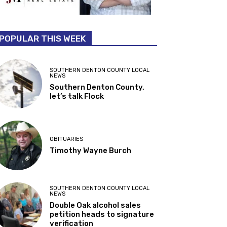
POPULAR THIS WEEK
SOUTHERN DENTON COUNTY LOCAL
NEWS
Southern Denton County,
let’s talk Flock
OBITUARIES
Timothy Wayne Burch
SOUTHERN DENTON COUNTY LOCAL
NEWS
Double Oak alcohol sales
petition heads to signature
verification