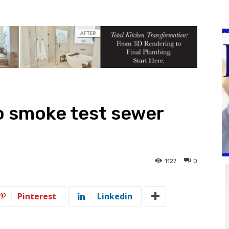
to smoke test sewer
1127
0
Pinterest
Linkedin