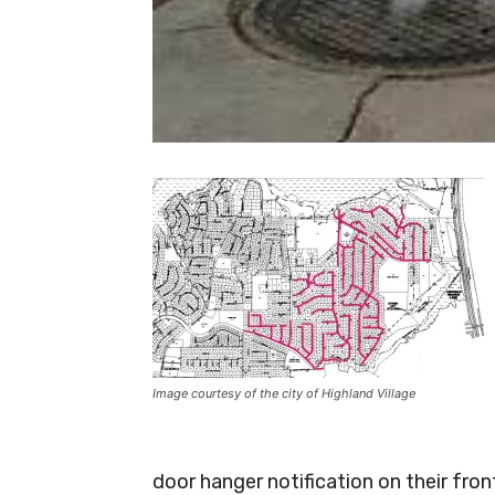
Image courtesy of the city of Highland Village
door hanger notification on their fron