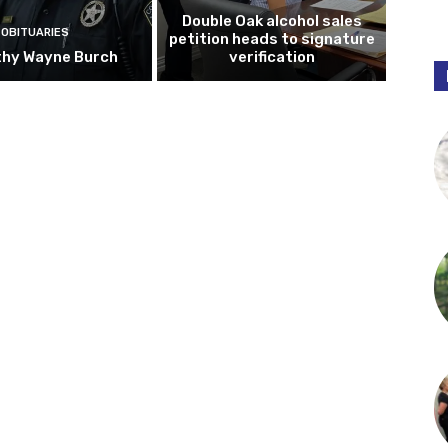
Double Oak alcohol sales
OBITUARIES
petition heads to signature
hy Wayne Burch
verification