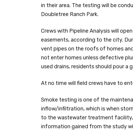
in their area. The testing will be con
Doubletree Ranch Park.
Crews with Pipeline Analysis will open
easements, according to the city. Dur
vent pipes on the roofs of homes and
not enter homes unless defective plum
used drains, residents should pour a gal
At no time will field crews have to ent
Smoke testing is one of the maintena
inflow/infiltration, which is when st
to the wastewater treatment facility, 
information gained from the study wi