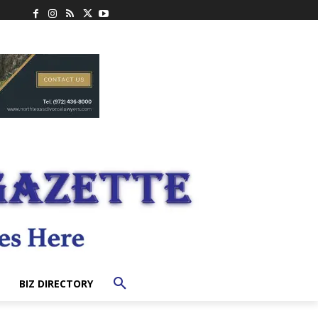
BIZ DIRECTORY