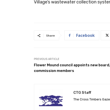
Village’s wastewater collection syste
Facebook
Share
PREVIOUS ARTICLE
Flower Mound council appoints new board
commission members
CTG Staff
The Cross Timbers Gaz