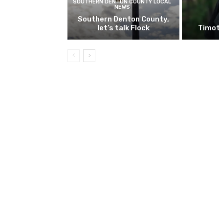
SOUTHERN DENTON COUNTY LOCAL
NEWS
Southern Denton County,
let’s talk Flock
Timot