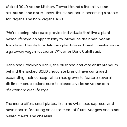
Wicked BOLD Vegan Kitchen, Flower Mound’s first all-vegan
restaurant and North Texas’ first sober bar, is becoming a staple
for vegans and non-vegans alike.
“We’re seeing this space provide individuals that live a plant-
based lifestyle an opportunity to introduce their non-vegan
friends and family to a delicious plant-based meal… maybe we’re
a gateway vegan restaurant?” owner Deric Cahill said.
Deric and Brooklynn Cahill, the husband and wife entrepreneurs
behind the Wicked BOLD chocolate brand, have continued
expanding their concept which has grown to feature several
distinct menu sections sure to please a veteran vegan or a
“flexitarian” diet lifestyle.
The menu offers small plates, like a now-famous caprese, and
nosh boards featuring an assortment of fruits, veggies and plant-
based meats and cheeses.