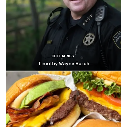
OBITUARIES
Timothy Wayne Burch