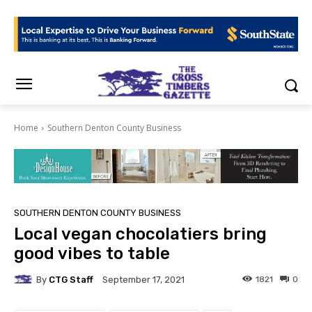
Home
Southern Denton County Business
SOUTHERN DENTON COUNTY BUSINESS
Local vegan chocolatiers bring
good vibes to table
By
CTG Staff
1821
0
September 17, 2021