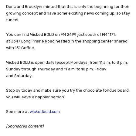
Deric and Brooklynn hinted that this is only the beginning for their
growing concept and have some exciting news coming up, so stay
tuned!
You can find Wicked BOLD on FM 2499 just south of FM 1171,
at 3347 Long Prairie Road nestled in the shopping center shared
with 151 Coffee.
Wicked BOLD is open daily (except Mondays) from 11 a.m. to 8 p.m.
Sunday through Thursday and 11 a.m. to 10 p.m. Friday
and Saturday.
Stop by today and make sure you try the chocolate fondue board,
you will leave a happier person.
See more at
wickedbold.com
.
(Sponsored content)