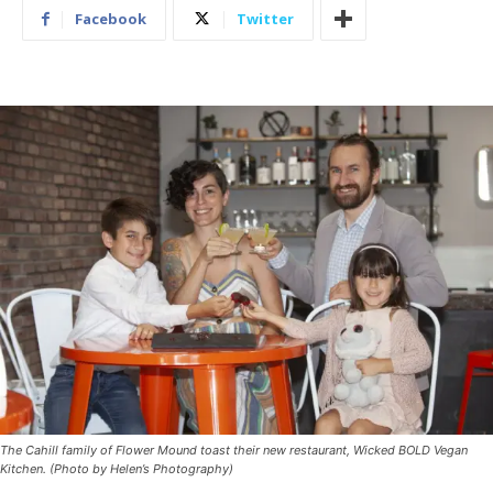
Facebook
Twitter
The Cahill family of Flower Mound toast their new restaurant, Wicked BOLD Vegan
Kitchen. (Photo by Helen’s Photography)