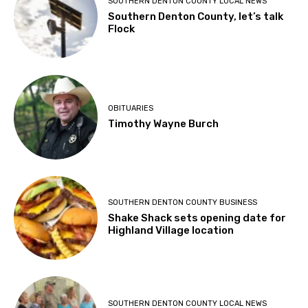
SOUTHERN DENTON COUNTY LOCAL NEWS
Southern Denton County, let’s talk
Flock
OBITUARIES
Timothy Wayne Burch
SOUTHERN DENTON COUNTY BUSINESS
Shake Shack sets opening date for
Highland Village location
SOUTHERN DENTON COUNTY LOCAL NEWS