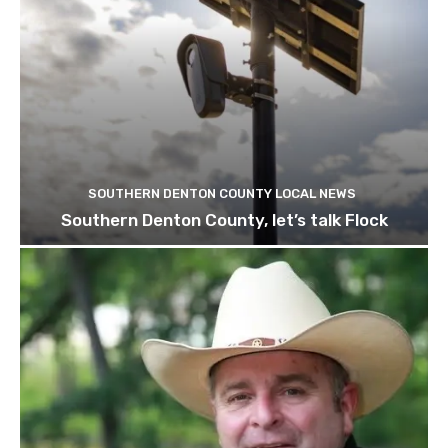
SOUTHERN DENTON COUNTY LOCAL NEWS
Southern Denton County, let’s talk Flock