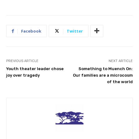
Facebook
Twitter
PREVIOUS ARTICLE
NEXT ARTICLE
Youth theater leader chose
Something to Muench On:
joy over tragedy
Our families are a microcosm
of the world