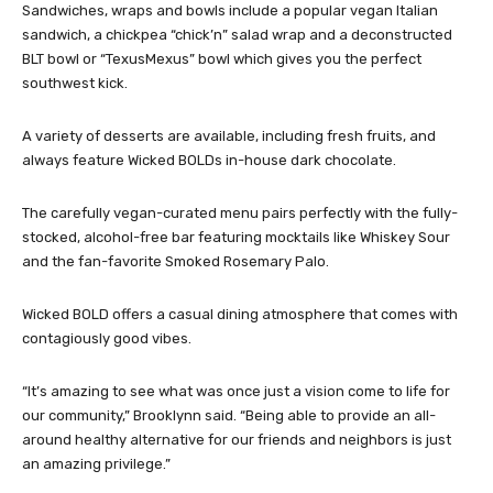
Sandwiches, wraps and bowls include a popular vegan Italian
sandwich, a chickpea “chick’n” salad wrap and a deconstructed
BLT bowl or “TexusMexus” bowl which gives you the perfect
southwest kick.
A variety of desserts are available, including fresh fruits, and
always feature Wicked BOLDs in-house dark chocolate.
The carefully vegan-curated menu pairs perfectly with the fully-
stocked, alcohol-free bar featuring mocktails like Whiskey Sour
and the fan-favorite Smoked Rosemary Palo.
Wicked BOLD offers a casual dining atmosphere that comes with
contagiously good vibes.
“It’s amazing to see what was once just a vision come to life for
our community,” Brooklynn said. “Being able to provide an all-
around healthy alternative for our friends and neighbors is just
an amazing privilege.”