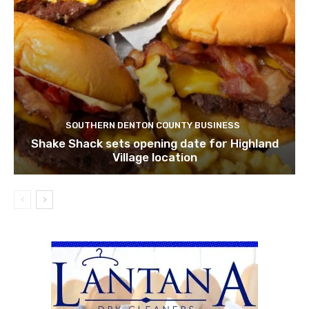
SOUTHERN DENTON COUNTY BUSINESS
Shake Shack sets opening date for Highland
Village location