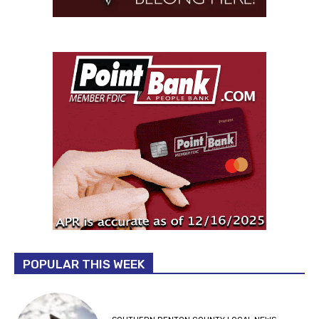
POPULAR THIS WEEK