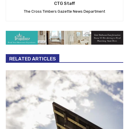
CTG Staff
The Cross Timbers Gazette News Department
RELATED ARTICLES