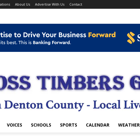
ations
About Us
Advertise With Us
Contact
VOICES
SCHOOLS
SPORTS
CALENDAR
WEATHER