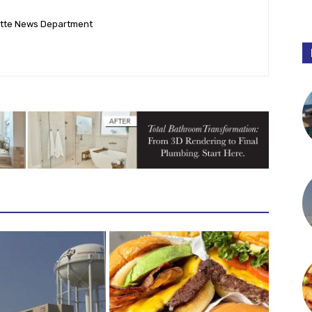
ette News Department