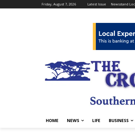
Friday, August 7, 2026
Latest Issue
Newsstand Loc
HOME
NEWS
LIFE
BUSINESS