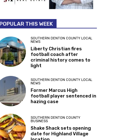
POPULAR THIS WEEK
SOUTHERN DENTON COUNTY LOCAL
NEWS
Liberty Christian fires
football coach after
criminal history comes to
light
SOUTHERN DENTON COUNTY LOCAL
NEWS
Former Marcus High
football player sentenced in
hazing case
SOUTHERN DENTON COUNTY
BUSINESS
Shake Shack sets opening
date for Highland Village
location