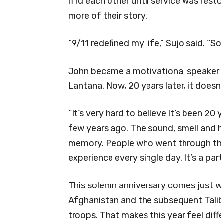
find each other until service was rest
more of their story.
“9/11 redefined my life,” Sujo said. “
John became a motivational speaker 
Lantana. Now, 20 years later, it doesn’t
“It’s very hard to believe it’s been 20 
few years ago. The sound, smell and he
memory. People who went through that, 
experience every single day. It’s a part
This solemn anniversary comes just w
Afghanistan and the subsequent Talib
troops. That makes this year feel dif