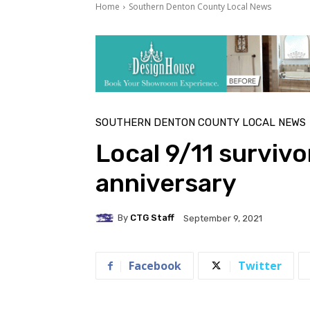
Home
Southern Denton County Local News
SOUTHERN DENTON COUNTY LOCAL NEWS
Local 9/11 survivo
anniversary
By
CTG Staff
September 9, 2021
Facebook
Twitter