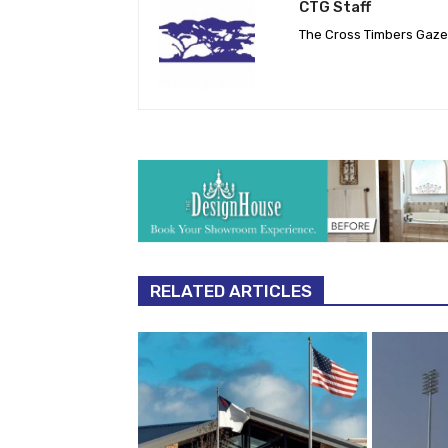
CTG Staff
The Cross Timbers Gaz
RELATED ARTICLES