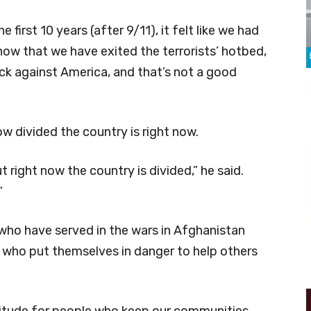
e first 10 years (after 9/11), it felt like we had
 now that we have exited the terrorists’ hotbed,
ack against America, and that’s not a good
ow divided the country is right now.
t right now the country is divided,” he said.
”
 who have served in the wars in Afghanistan
ers who put themselves in danger to help others
titude for people who keep our communities