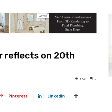
r reflects on 20th
3731
0
Pinterest
Linkedin