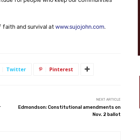
 faith and survival at
www.sujojohn.com
.
Twitter
Pinterest
NEXT ARTICLE
r
Edmondson: Constitutional amendments on
Nov. 2 ballot