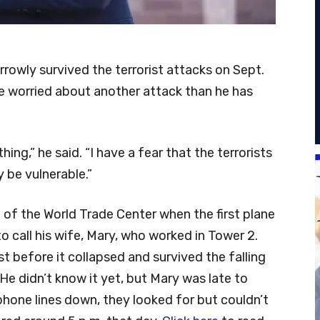
rrowly survived the terrorist attacks on Sept.
re worried about another attack than he has
ng,” he said. “I have a fear that the terrorists
be vulnerable.”
 of the World Trade Center when the first plane
 to call his wife, Mary, who worked in Tower 2.
t before it collapsed and survived the falling
He didn’t know it yet, but Mary was late to
hone lines down, they looked for but couldn’t