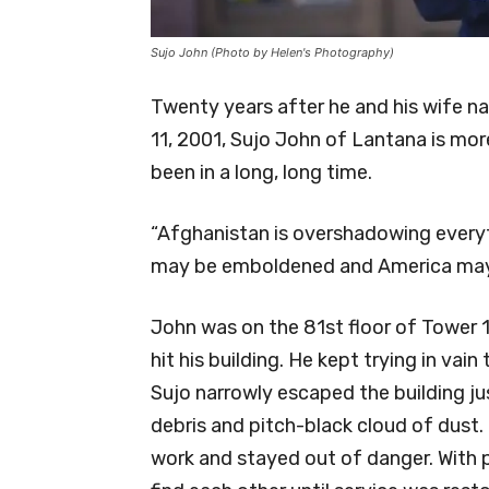
Sujo John (Photo by Helen's Photography)
Twenty years after he and his wife na
11, 2001, Sujo John of Lantana is mo
been in a long, long time.
“Afghanistan is overshadowing everythi
may be emboldened and America may 
John was on the 81st floor of Tower 1
hit his building. He kept trying in vain
Sujo narrowly escaped the building jus
debris and pitch-black cloud of dust. 
work and stayed out of danger. With p