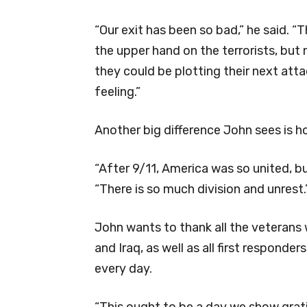
“Our exit has been so bad,” he said. “Th
the upper hand on the terrorists, but
they could be plotting their next att
feeling.”
Another big difference John sees is h
“After 9/11, America was so united, bu
“There is so much division and unrest.
John wants to thank all the veterans
and Iraq, as well as all first respond
every day.
“This ought to be a day we show gra