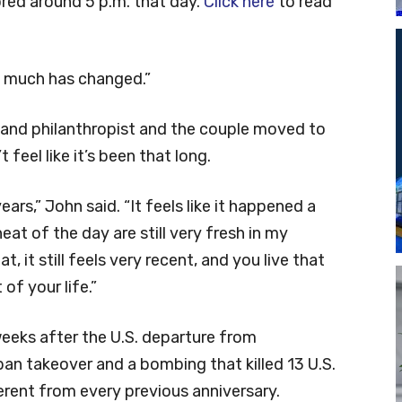
ored around 5 p.m. that day.
Click here
to read
So much has changed.”
and philanthropist and the couple moved to
 feel like it’s been that long.
years,” John said. “It feels like it happened a
at of the day are still very fresh in my
it still feels very recent, and you live that
 of your life.”
eeks after the U.S. departure from
an takeover and a bombing that killed 13 U.S.
ferent from every previous anniversary.