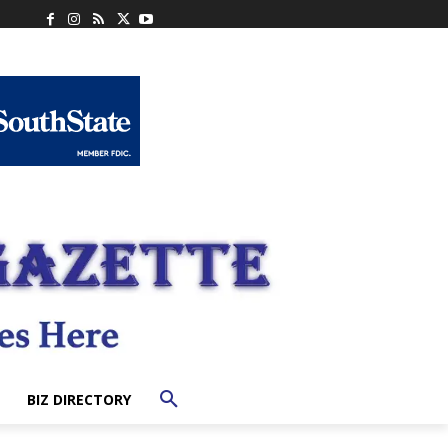
BIZ DIRECTORY