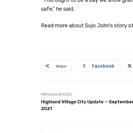
safe,” he said.
Read more about Sujo John’s story of
Facebook
Share
PREVIOUS ARTICLE
Highland Village City Update — Septembe
2021