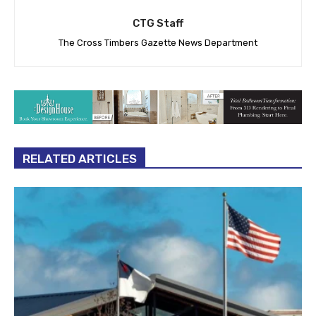
CTG Staff
The Cross Timbers Gazette News Department
RELATED ARTICLES