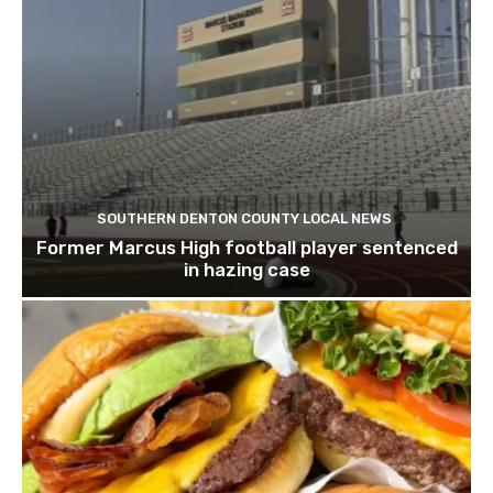
SOUTHERN DENTON COUNTY LOCAL NEWS
Former Marcus High football player sentenced
in hazing case