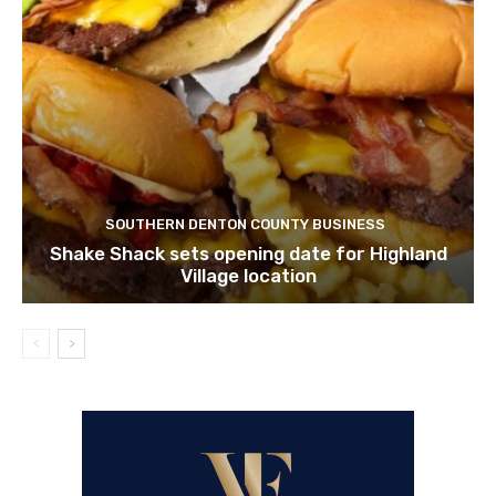
SOUTHERN DENTON COUNTY BUSINESS
Shake Shack sets opening date for Highland
Village location