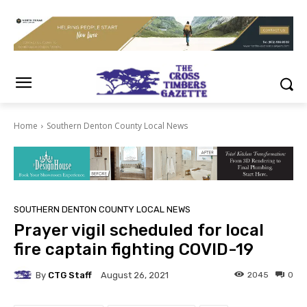
Home
Southern Denton County Local News
SOUTHERN DENTON COUNTY LOCAL NEWS
Prayer vigil scheduled for local
fire captain fighting COVID-19
By
CTG Staff
2045
0
August 26, 2021