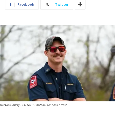
Facebook
Twitter
Denton County ESD No. 1 Captain Stephen Forrest