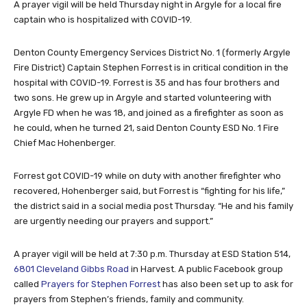
A prayer vigil will be held Thursday night in Argyle for a local fire
captain who is hospitalized with COVID-19.
Denton County Emergency Services District No. 1 (formerly Argyle
Fire District) Captain Stephen Forrest is in critical condition in the
hospital with COVID-19. Forrest is 35 and has four brothers and
two sons. He grew up in Argyle and started volunteering with
Argyle FD when he was 18, and joined as a firefighter as soon as
he could, when he turned 21, said Denton County ESD No. 1 Fire
Chief Mac Hohenberger.
Forrest got COVID-19 while on duty with another firefighter who
recovered, Hohenberger said, but Forrest is “fighting for his life,”
the district said in a social media post Thursday. “He and his family
are urgently needing our prayers and support.”
A prayer vigil will be held at 7:30 p.m. Thursday at ESD Station 514,
6801 Cleveland Gibbs Road
in Harvest. A public Facebook group
called
Prayers for Stephen Forrest
has also been set up to ask for
prayers from Stephen’s friends, family and community.