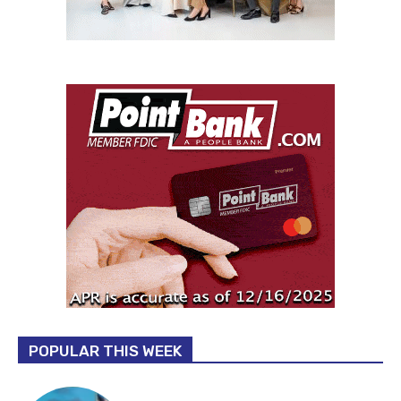
POPULAR THIS WEEK