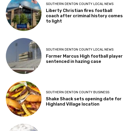
SOUTHERN DENTON COUNTY LOCAL NEWS
Liberty Christian fires football
coach after criminal history comes
to light
SOUTHERN DENTON COUNTY LOCAL NEWS
Former Marcus High football player
sentenced in hazing case
SOUTHERN DENTON COUNTY BUSINESS
Shake Shack sets opening date for
Highland Village location