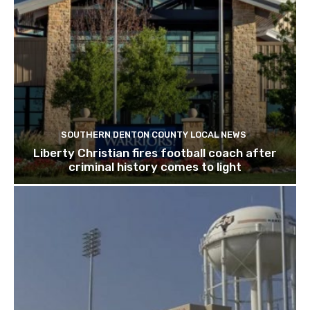
SOUTHERN DENTON COUNTY LOCAL NEWS
Liberty Christian fires football coach after
criminal history comes to light