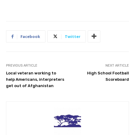
Facebook
Twitter
PREVIOUS ARTICLE
NEXT ARTICLE
Local veteran working to
High School Football
help Americans, interpreters
Scoreboard
get out of Afghanistan