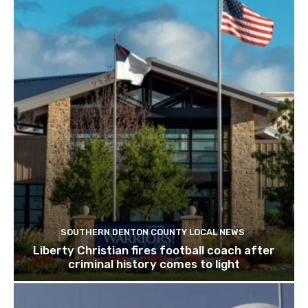
SOUTHERN DENTON COUNTY LOCAL NEWS
Liberty Christian fires football coach after
criminal history comes to light