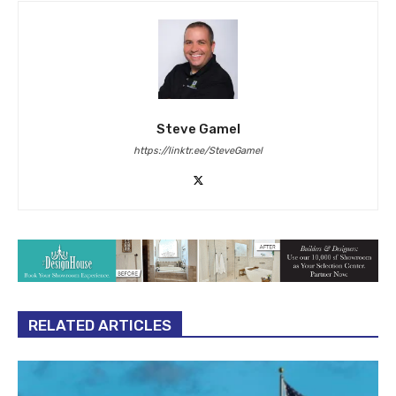
Steve Gamel
https://linktr.ee/SteveGamel
RELATED ARTICLES