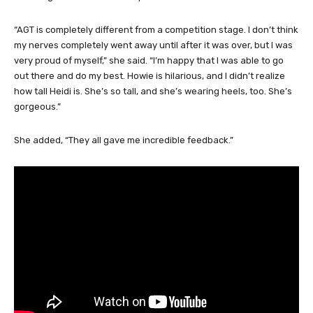
Even with all of that experience, Carver said finally being on the
AGT stage was a different experience.
“AGT is completely different from a competition stage. I don’t think
my nerves completely went away until after it was over, but I was
very proud of myself,” she said. “I’m happy that I was able to go
out there and do my best. Howie is hilarious, and I didn’t realize
how tall Heidi is. She’s so tall, and she’s wearing heels, too. She’s
gorgeous.”
She added, “They all gave me incredible feedback.”