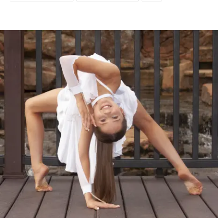
Facebook
Twitter