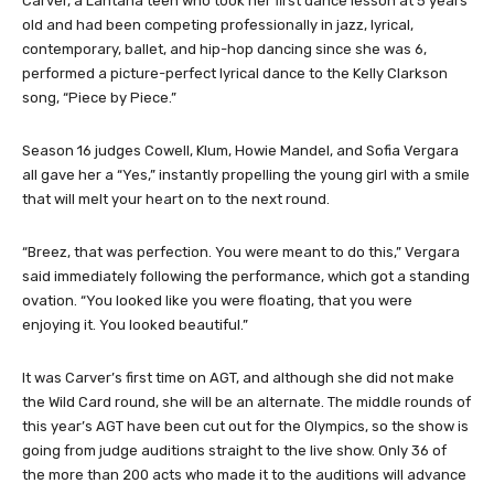
Carver, a Lantana teen who took her first dance lesson at 5 years
old and had been competing professionally in jazz, lyrical,
contemporary, ballet, and hip-hop dancing since she was 6,
performed a picture-perfect lyrical dance to the Kelly Clarkson
song, “Piece by Piece.”
Season 16 judges Cowell, Klum, Howie Mandel, and Sofia Vergara
all gave her a “Yes,” instantly propelling the young girl with a smile
that will melt your heart on to the next round.
“Breez, that was perfection. You were meant to do this,” Vergara
said immediately following the performance, which got a standing
ovation. “You looked like you were floating, that you were
enjoying it. You looked beautiful.”
It was Carver’s first time on AGT, and although she did not make
the Wild Card round, she will be an alternate. The middle rounds of
this year’s AGT have been cut out for the Olympics, so the show is
going from judge auditions straight to the live show. Only 36 of