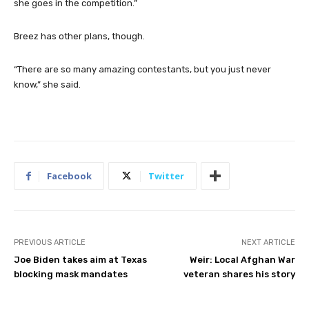
everything she’s done up to this point — even if this is as far as
she goes in the competition.”
Breez has other plans, though.
“There are so many amazing contestants, but you just never
know,” she said.
Facebook
Twitter
PREVIOUS ARTICLE
NEXT ARTICLE
Joe Biden takes aim at Texas
Weir: Local Afghan War
blocking mask mandates
veteran shares his story