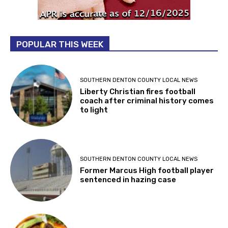
POPULAR THIS WEEK
SOUTHERN DENTON COUNTY LOCAL NEWS
Liberty Christian fires football
coach after criminal history comes
to light
SOUTHERN DENTON COUNTY LOCAL NEWS
Former Marcus High football player
sentenced in hazing case