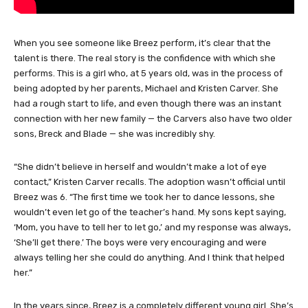
When you see someone like Breez perform, it’s clear that the
talent is there. The real story is the confidence with which she
performs. This is a girl who, at 5 years old, was in the process of
being adopted by her parents, Michael and Kristen Carver. She
had a rough start to life, and even though there was an instant
connection with her new family — the Carvers also have two older
sons, Breck and Blade — she was incredibly shy.
“She didn’t believe in herself and wouldn’t make a lot of eye
contact,” Kristen Carver recalls. The adoption wasn’t official until
Breez was 6. “The first time we took her to dance lessons, she
wouldn’t even let go of the teacher’s hand. My sons kept saying,
‘Mom, you have to tell her to let go,’ and my response was always,
‘She’ll get there.’ The boys were very encouraging and were
always telling her she could do anything. And I think that helped
her.”