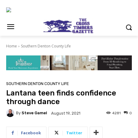
Home
Southern Denton County Life
SOUTHERN DENTON COUNTY LIFE
Lantana teen finds confidence
through dance
By
Steve Gamel
4281
0
August 19, 2021