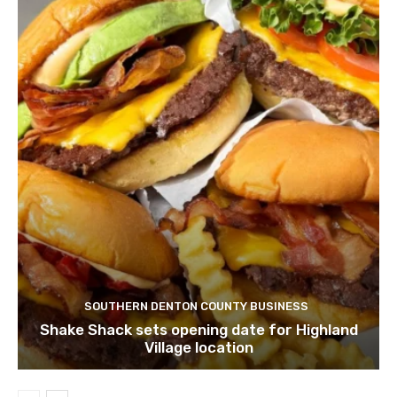
SOUTHERN DENTON COUNTY BUSINESS
Shake Shack sets opening date for Highland
Village location