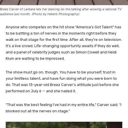
Breez Carver of Lantana lets her dancing do the talking after wowing a national TV
audience last month. (Photo by Helen’s Photography)
Anyone who competes on the hit show “America’s Got Talent” has
to be battling a ton of nerves in the moments right before they
walk on that stage for the first time. After all, they’re on television.
It’s a live crowd. Life-changing opportunity awaits if they do well,
and a panel of celebrity judges such as Simon Cowell and Heidi
Klum are waiting to be impressed.
The show must go on, though. You have to be yourself, trust in
your limitless talent, and have fun doing what you were born to
do. That was 13-year-old Breez Carver’s attitude just before she
performed on July 6 — and she nailed it.
“That was the best feeling I’ve had in my entire life,” Carver said. “I
blocked out all the nerves on stage.”