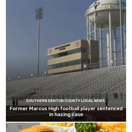
SOUTHERN DENTON COUNTY LOCAL NEWS
Former Marcus High football player sentenced
in hazing case