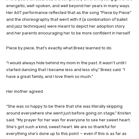
In the years since, Breez is a completely different young girl. She’s
energetic, well-spoken, and well beyond her years in many ways.
Her AGT performance reflected that as the song “Piece by Piece”
and the choreography that went with it (a combination of ballet
and jazz techniques) were meant to depict her adoption story
and her parents encouraging her to be more confident in herself.
Piece by piece, that’s exactly what Breez learned to do.
“I would always hide behind my mom in the past. It wasn’t until I
started dancing that I became less and less shy,” Breez said. “I
have a great family, and I love them so much.”
Her mother agreed.
“She was so happy to be there that she was literally skipping
around everywhere she went just before going on stage,” Kristen
said. “My prayer for her was for everyone to see her sweet heart.
She’s got such a kind, sweet heart. We are so thankful for