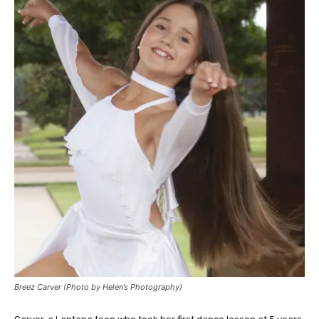
Breez Carver (Photo by Helen’s Photography)