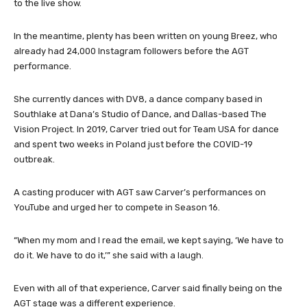
the more than 200 acts who made it to the auditions will advance
to the live show.
In the meantime, plenty has been written on young Breez, who
already had 24,000 Instagram followers before the AGT
performance.
She currently dances with DV8, a dance company based in
Southlake at Dana’s Studio of Dance, and Dallas-based The
Vision Project. In 2019, Carver tried out for Team USA for dance
and spent two weeks in Poland just before the COVID-19
outbreak.
A casting producer with AGT saw Carver’s performances on
YouTube and urged her to compete in Season 16.
“When my mom and I read the email, we kept saying, ‘We have to
do it. We have to do it,’” she said with a laugh.