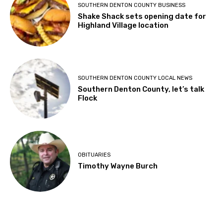
SOUTHERN DENTON COUNTY BUSINESS
Shake Shack sets opening date for
Highland Village location
SOUTHERN DENTON COUNTY LOCAL NEWS
Southern Denton County, let’s talk
Flock
OBITUARIES
Timothy Wayne Burch