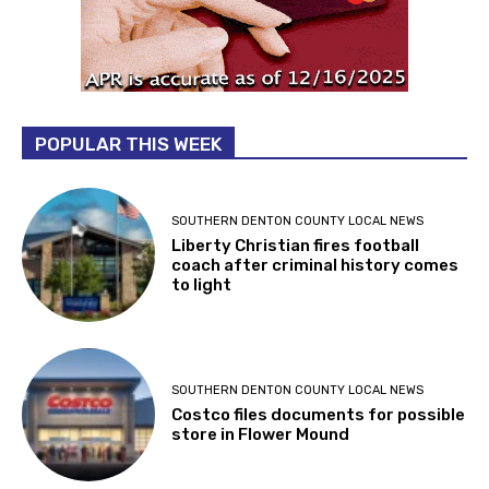
POPULAR THIS WEEK
SOUTHERN DENTON COUNTY LOCAL NEWS
Liberty Christian fires football
coach after criminal history comes
to light
SOUTHERN DENTON COUNTY LOCAL NEWS
Costco files documents for possible
store in Flower Mound