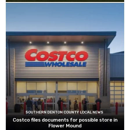
SOUTHERN DENTON COUNTY LOCAL NEWS
Costco files documents for possible store in
Flower Mound