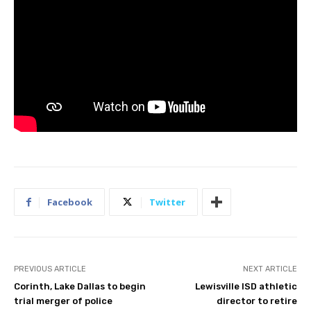
Facebook
Twitter
PREVIOUS ARTICLE
NEXT ARTICLE
Corinth, Lake Dallas to begin
Lewisville ISD athletic
trial merger of police
director to retire