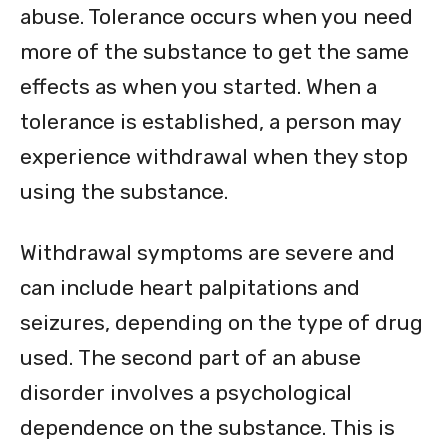
abuse. Tolerance occurs when you need
more of the substance to get the same
effects as when you started. When a
tolerance is established, a person may
experience withdrawal when they stop
using the substance.
Withdrawal symptoms are severe and
can include heart palpitations and
seizures, depending on the type of drug
used. The second part of an abuse
disorder involves a psychological
dependence on the substance. This is