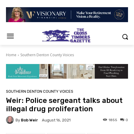
Home
Southern Denton County Voices
SOUTHERN DENTON COUNTY VOICES
Weir: Police sergeant talks about
illegal drug proliferation
By
Bob Weir
1855
0
August 16, 2021