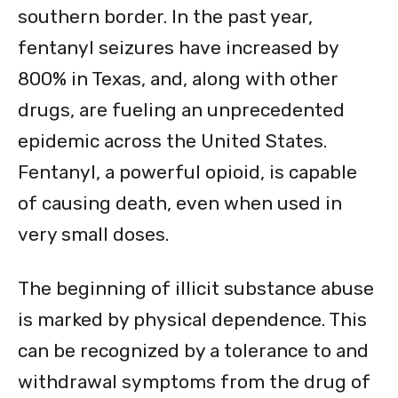
southern border. In the past year,
fentanyl seizures have increased by
800% in Texas, and, along with other
drugs, are fueling an unprecedented
epidemic across the United States.
Fentanyl, a powerful opioid, is capable
of causing death, even when used in
very small doses.
The beginning of illicit substance abuse
is marked by physical dependence. This
can be recognized by a tolerance to and
withdrawal symptoms from the drug of