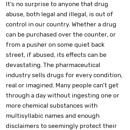
It’s no surprise to anyone that drug
abuse, both legal and illegal, is out of
control in our country. Whether a drug
can be purchased over the counter, or
from a pusher on some quiet back
street, if abused, its effects can be
devastating. The pharmaceutical
industry sells drugs for every condition,
real or imagined. Many people can’t get
through a day without ingesting one or
more chemical substances with
multisyllabic names and enough
disclaimers to seemingly protect their