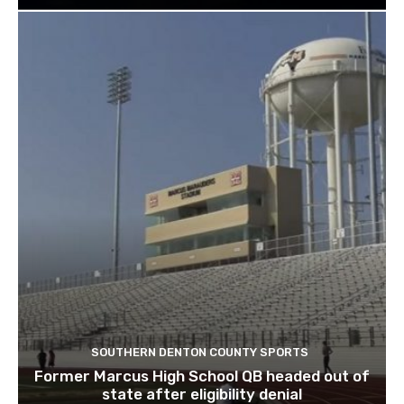
SOUTHERN DENTON COUNTY SPORTS
Former Marcus High School QB headed out of
state after eligibility denial