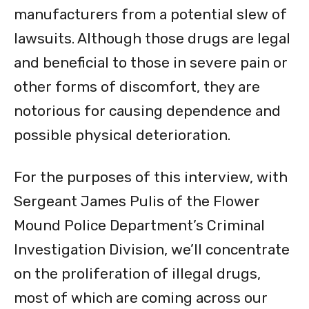
manufacturers from a potential slew of
lawsuits. Although those drugs are legal
and beneficial to those in severe pain or
other forms of discomfort, they are
notorious for causing dependence and
possible physical deterioration.
For the purposes of this interview, with
Sergeant James Pulis of the Flower
Mound Police Department’s Criminal
Investigation Division, we’ll concentrate
on the proliferation of illegal drugs,
most of which are coming across our