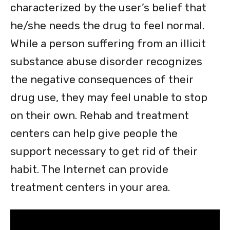
characterized by the user’s belief that
he/she needs the drug to feel normal.
While a person suffering from an illicit
substance abuse disorder recognizes
the negative consequences of their
drug use, they may feel unable to stop
on their own. Rehab and treatment
centers can help give people the
support necessary to get rid of their
habit. The Internet can provide
treatment centers in your area.