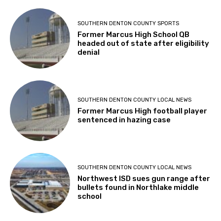
SOUTHERN DENTON COUNTY SPORTS
Former Marcus High School QB
headed out of state after eligibility
denial
SOUTHERN DENTON COUNTY LOCAL NEWS
Former Marcus High football player
sentenced in hazing case
SOUTHERN DENTON COUNTY LOCAL NEWS
Northwest ISD sues gun range after
bullets found in Northlake middle
school