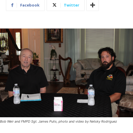
Facebook
Twitter
Bob Weir and FMPD Sgt. James Pulis, photo and video by Netsky Rodriguez