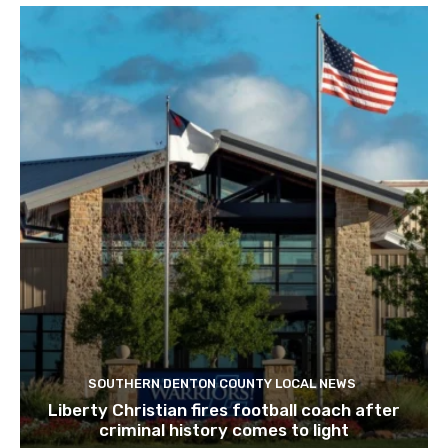
SOUTHERN DENTON COUNTY LOCAL NEWS
Liberty Christian fires football coach after
criminal history comes to light