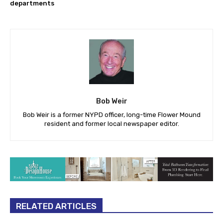
departments
Bob Weir
Bob Weir is a former NYPD officer, long-time Flower Mound
resident and former local newspaper editor.
RELATED ARTICLES