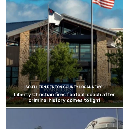
SOUTHERN DENTON COUNTY LOCAL NEWS
Liberty Christian fires football coach after
criminal history comes to light