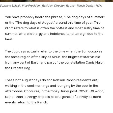
Suzanne Spisak, Vice President, Resident Director, Robson Ranch Denton HOA.
You have probably heard the phrase, “The dog days of summer”
or the “The dog days of August” around this time of year. This
idiom refers to what is often the hottest and most sultry time of
summer, where lethargy and indolence tend to reign due to the
heat.
The dog days actually refer to the time when the Sun occupies
the same region of the sky as Sirius, the brightest star visible
from any part of Earth and part of the constellation Canis Major,
the Greater Dog.
These hot August days do find Robson Ranch residents out
walking in the cool mornings and lounging by the pool in the
afternoons. Of course, in the topsy-turvy, post-COVID -19 world,
rather than lethargy, there is a resurgence of activity as more
events return to the Ranch.