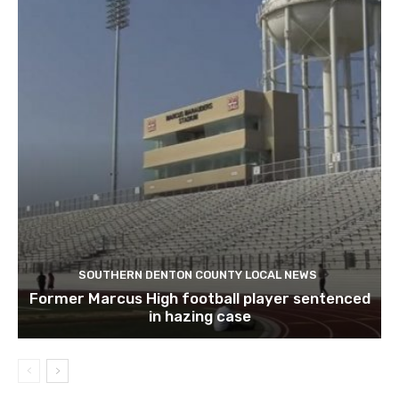
SOUTHERN DENTON COUNTY LOCAL NEWS
Former Marcus High football player sentenced
in hazing case