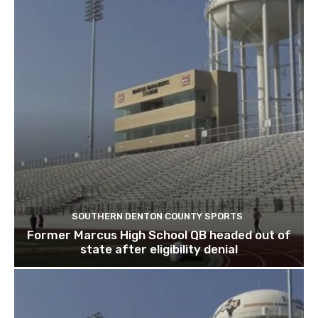
SOUTHERN DENTON COUNTY SPORTS
Former Marcus High School QB headed out of
state after eligibility denial