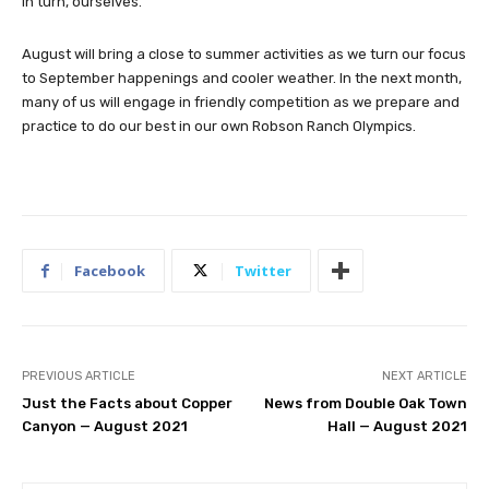
in turn, ourselves.
August will bring a close to summer activities as we turn our focus
to September happenings and cooler weather. In the next month,
many of us will engage in friendly competition as we prepare and
practice to do our best in our own Robson Ranch Olympics.
Facebook
Twitter
PREVIOUS ARTICLE
NEXT ARTICLE
Just the Facts about Copper
News from Double Oak Town
Canyon — August 2021
Hall — August 2021