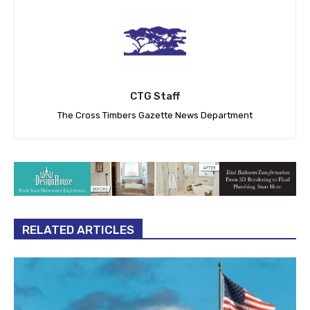
CTG Staff
The Cross Timbers Gazette News Department
RELATED ARTICLES