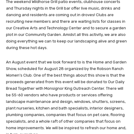
The weekend Wildhorse Grill patio events, clubhouse concerts
and Thursday nights in the Grill bar offer live music, drinks and
dancing and residents are coming out in droves! Clubs are
recruiting new members and there are waiting lists for classes in
our Creative Arts and Technology Center and to secure a garden
plot in our Community Garden. Amidst all this activity, we are also
doing everything we can to keep our landscaping alive and green
during these hot days.
An August event that we look forward to is the Home and Garden
Show, scheduled for August 28 organized by the Robson Ranch
Women’s Club. One of the best things about this show is that the
proceeds generated from this event will be donated to Our Daily
Bread Together with Monsignor King Outreach Center. There will
be 55-60 vendors who have products or services offering
landscape maintenance and design, windows, shutters, screens,
plant nurseries, kitchen and bath specialists, interior designers,
plumbing companies, companies that focus on pet care, flooring
specialists, and a whole raft of other companies that focus on
home improvements. We will be inspired to refresh our home and,