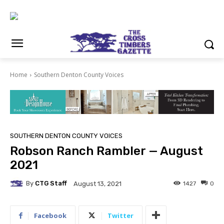
Home
Southern Denton County Voices
SOUTHERN DENTON COUNTY VOICES
Robson Ranch Rambler — August
2021
By
CTG Staff
1427
0
August 13, 2021
Facebook
Twitter