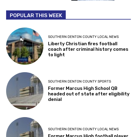
POPULAR THIS WEEK
SOUTHERN DENTON COUNTY LOCAL NEWS
Liberty Christian fires football
coach after criminal history comes
to light
SOUTHERN DENTON COUNTY SPORTS
Former Marcus High School QB
headed out of state after eligibility
denial
SOUTHERN DENTON COUNTY LOCAL NEWS
Former Marcus High football player